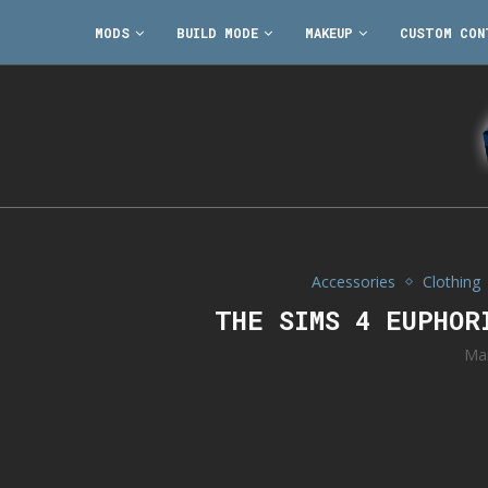
MODS
BUILD MODE
MAKEUP
CUSTOM CON
Accessories
Clothing
THE SIMS 4 EUPHOR
Ma