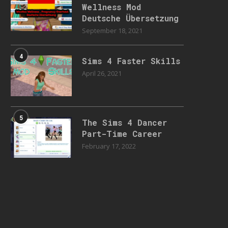
Wellness Mod
Deutsche Übersetzung
September 18, 2021
4
Sims 4 Faster Skills
April 26, 2021
5
The Sims 4 Dancer
Part-Time Career
February 17, 2022