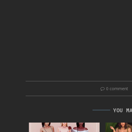
0 comment
YOU M