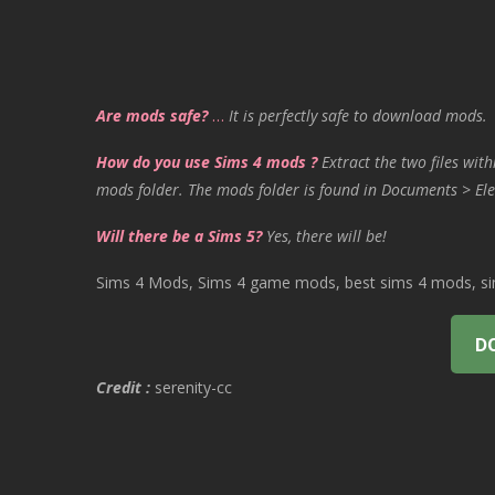
Are mods safe?
…
It is perfectly safe to download mods.
How do you use Sims 4 mods ?
Extract the two files with
mods folder. The mods folder is found in Documents > Ele
Will there be a Sims 5?
Yes, there will be!
Sims 4 Mods, Sims 4 game mods, best sims 4 mods, sims
D
Credit :
serenity-cc