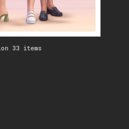
ion 33 items