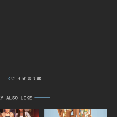
0
AY ALSO LIKE