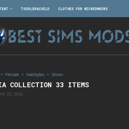
TENT
TODDLER&CHILD
CLOTHES FOR WICKEDWHIMS
Female
Hairstyles
Shoes
IA COLLECTION 33 ITEMS
rch 25, 2022