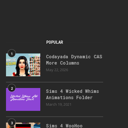
POPULAR
1
Codayada Dynamic CAS
More Columns
May 22, 2026
2
Sims 4 Wicked Whims
Animations Folder
March 19, 2021
3
Sims 4 WooHoo