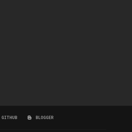
STARS HIGHT SNEACKERS
COASTAL BLOOM SET
July 24, 2026
July 24, 2026
GITHUB
BLOGGER