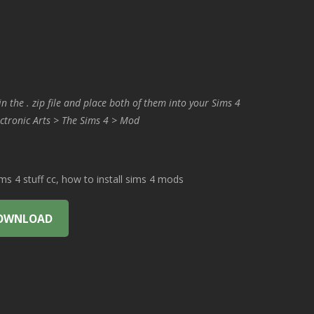
in the . zip file and place both of them into your Sims 4
ctronic Arts > The Sims 4 > Mod
 4 stuff cc, how to install sims 4 mods
OWNLOAD