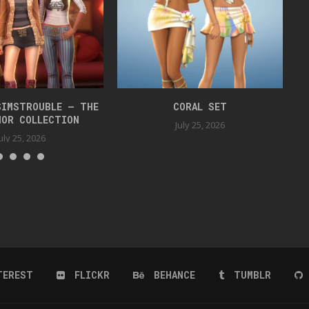
SIMSTROUBLE – THE
CORAL SET
HOR COLLECTION
July 25, 2026
uly 25, 2026
TEREST
FLICKR
BEHANCE
TUMBLR