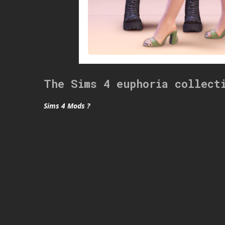
The Sims 4 euphoria collect
Sims 4 Mods ?