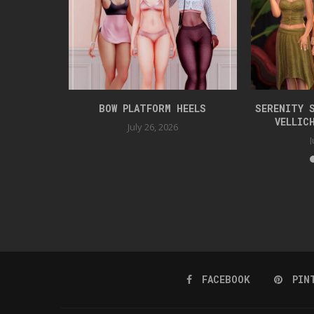
KET
BOW PLATFORM HEELS
SERENITY 
VELLIC
July 26, 2026
J
FACEBOOK
PIN