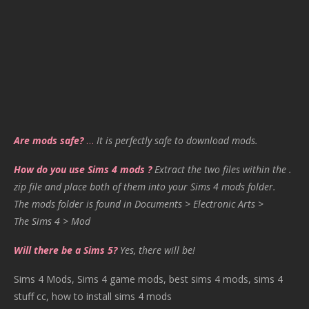
Are mods safe?
…
It is perfectly safe to download mods.
How do you use Sims 4 mods ?
Extract the two files within the .
zip file and place both of them into your Sims 4 mods folder.
The mods folder is found in Documents > Electronic Arts >
The Sims 4 > Mod
Will there be a Sims 5?
Yes, there will be!
Sims 4 Mods, Sims 4 game mods, best sims 4 mods, sims 4
stuff cc, how to install sims 4 mods