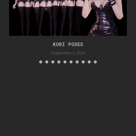
KORI POSES
September 2, 2024