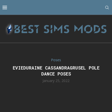
Poses
EVIEDURAINE CASSANDRAGRUSEL POLE
DANCE POSES
January 25, 2022