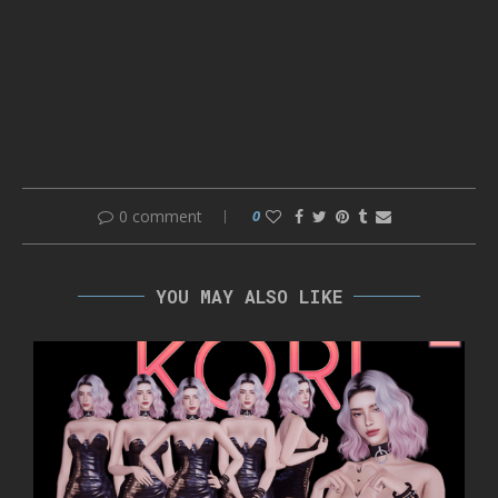
0 comment
0
YOU MAY ALSO LIKE