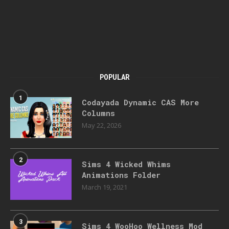
POPULAR
1
Codayada Dynamic CAS More
Columns
May 22, 2026
2
Sims 4 Wicked Whims
Animations Folder
March 19, 2021
3
Sims 4 WooHoo Wellness Mod