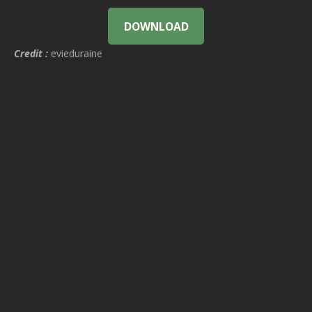
DOWNLOAD
Credit :
evieduraine