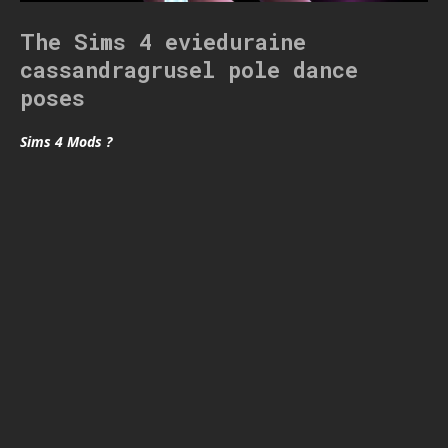
The Sims 4 evieduraine
cassandragrusel pole dance
poses
Sims 4 Mods ?