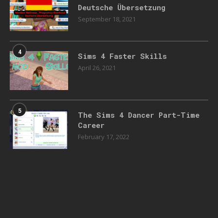
Deutsche Übersetzung
September 18, 2021
4
Sims 4 Faster Skills
April 26, 2021
5
The Sims 4 Dancer Part-Time
Career
February 17, 2022