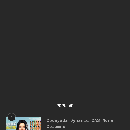
POPULAR
1
Codayada Dynamic CAS More
Columns