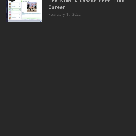
The Sims 4 Dancer Part-Time
Career
February 17, 2022