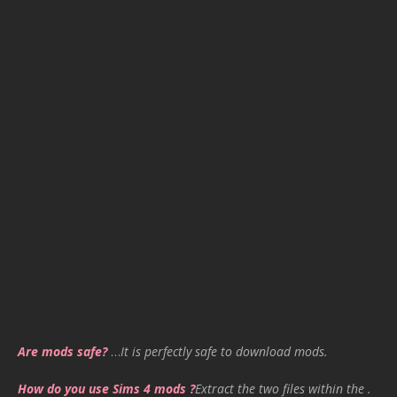
Are mods safe?
…
It is perfectly safe to download mods.
How do you use Sims 4 mods ?
Extract the two files within the .