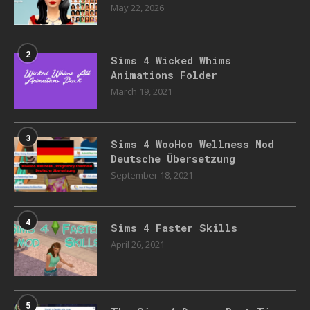
May 22, 2026
2
Sims 4 Wicked Whims
Animations Folder
March 19, 2021
3
Sims 4 WooHoo Wellness Mod
Deutsche Übersetzung
September 18, 2021
4
Sims 4 Faster Skills
April 26, 2021
5