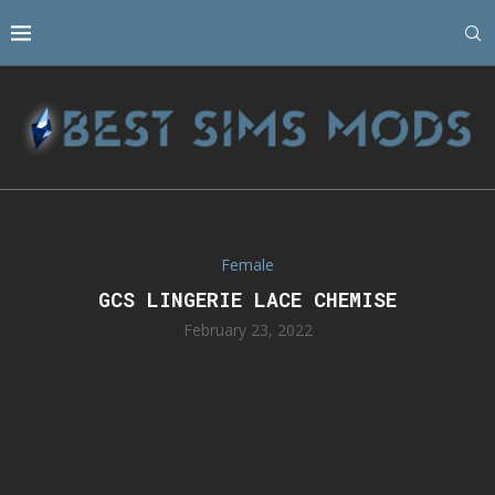
Female
GCS LINGERIE LACE CHEMISE
February 23, 2022