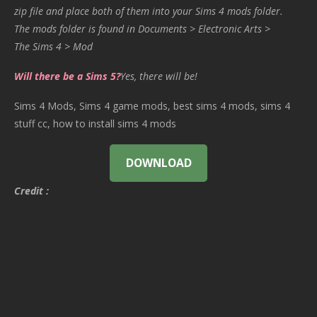
zip file and place both of them into your Sims 4 mods folder.
The mods folder is found in Documents > Electronic Arts >
The Sims 4 > Mod
Will there be a Sims 5?
Yes, there will be!
Sims 4 Mods, Sims 4 game mods, best sims 4 mods, sims 4
stuff cc, how to install sims 4 mods
DOWNLOAD
Credit :