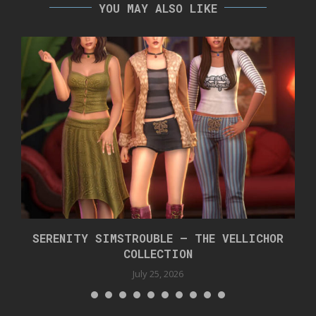
YOU MAY ALSO LIKE
SERENITY SIMSTROUBLE – THE VELLICHOR
COLLECTION
July 25, 2026