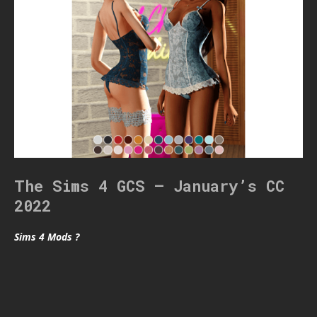
The Sims 4 GCS – January’s CC
2022
Sims 4 Mods ?