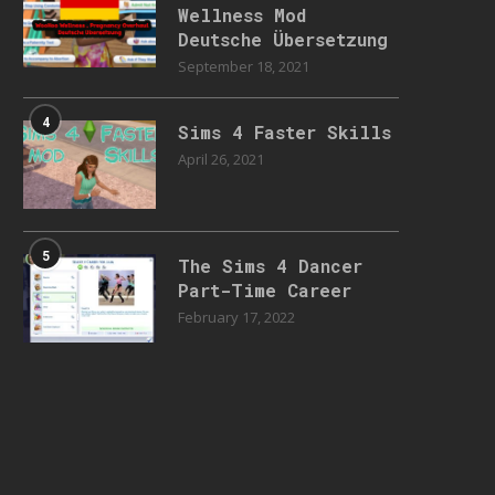
Wellness Mod
Deutsche Übersetzung
September 18, 2021
4
Sims 4 Faster Skills
April 26, 2021
5
The Sims 4 Dancer
Part-Time Career
February 17, 2022