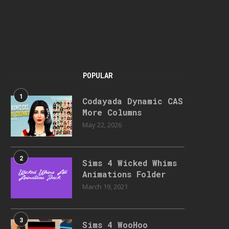
POPULAR
1
Codayada Dynamic CAS
More Columns
May 22, 2026
2
Sims 4 Wicked Whims
Animations Folder
March 19, 2021
3
Sims 4 WooHoo