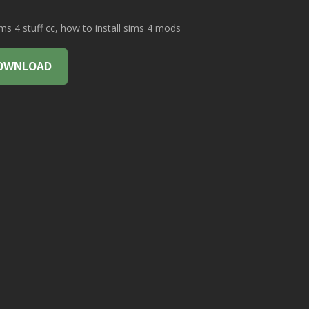
 4 stuff cc, how to install sims 4 mods
OWNLOAD