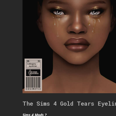
The Sims 4 Gold Tears Eyeli
Sims 4 Mods ?