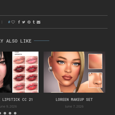
0
AY ALSO LIKE
 LIPSTICK CC 21
LOREEN MAKEUP SET
June 9, 2026
June 7, 2026