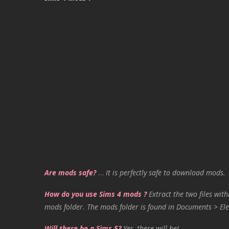
Are mods safe?
…
It is perfectly safe to download mods.
How do you use Sims 4 mods ?
Extract the two files with
mods folder. The mods folder is found in Documents > Ele
Will there be a Sims 5?
Yes, there will be!