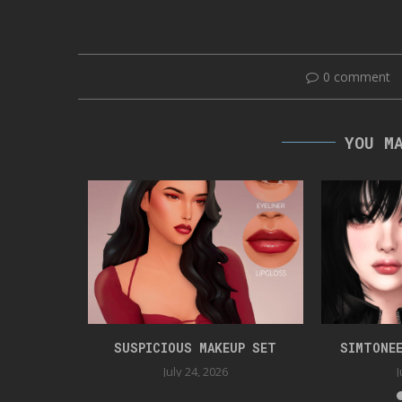
0 comment
YOU M
 CC47
SUSPICIOUS MAKEUP SET
SIMTONEE
025
July 24, 2026