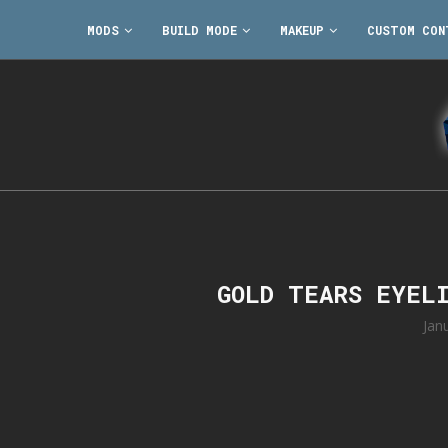
MODS
BUILD MODE
MAKEUP
CUSTOM CON
GOLD TEARS EYEL
Jan