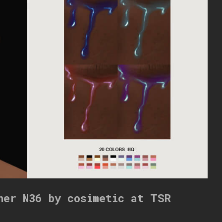
ner N36 by cosimetic at TSR