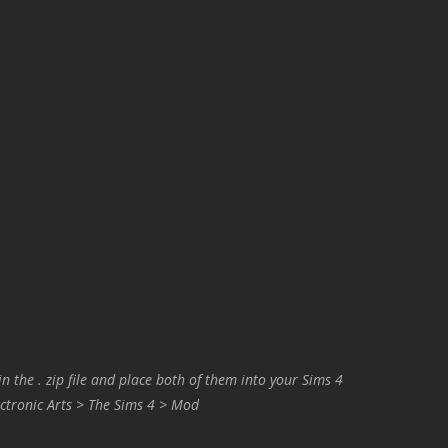
in the . zip file and place both of them into your Sims 4
ctronic Arts > The Sims 4 > Mod