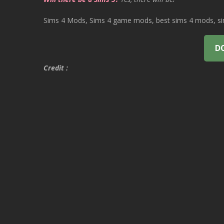
Sims 4 Mods, Sims 4 game mods, best sims 4 mods, sims
D
Credit :