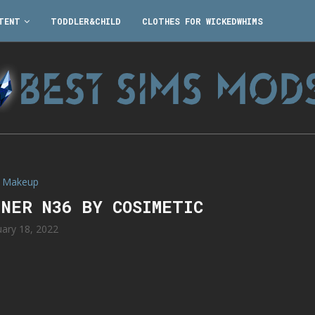
TENT
TODDLER&CHILD
CLOTHES FOR WICKEDWHIMS
Makeup
INER N36 BY COSIMETIC
uary 18, 2022