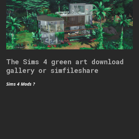
The Sims 4 green art download
gallery or simfileshare
Sims 4 Mods ?