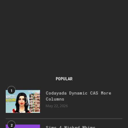
POPULAR
1
Codayada Dynamic CAS More
Columns
May 22, 2026
2
Sims 4 Wicked Whims