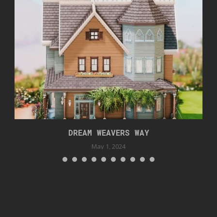
DREAM WEAVERS WAY
May 1, 2024