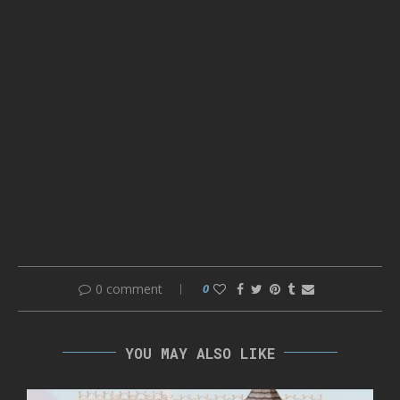
0 comment
0
YOU MAY ALSO LIKE