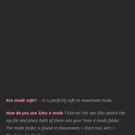
Are mods safe?
…
It is perfectly safe to download mods.
How do you use Sims 4 mods ?
Extract the two files within the .
zip file and place both of them into your Sims 4 mods folder.
The mods folder is found in Documents > Electronic Arts >