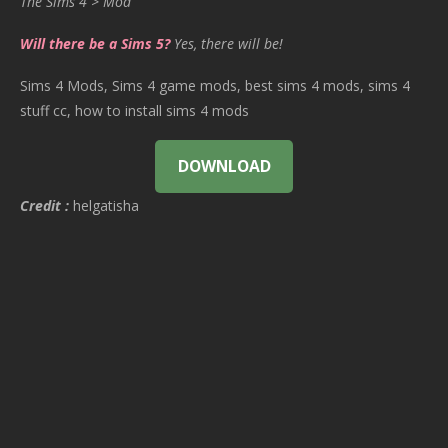
The Sims 4 > Mod
Will there be a Sims 5?
Yes, there will be!
Sims 4 Mods, Sims 4 game mods, best sims 4 mods, sims 4
stuff cc, how to install sims 4 mods
DOWNLOAD
Credit :
helgatisha