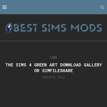
Lots
THE SIMS 4 GREEN ART DOWNLOAD GALLERY
OR SIMFILESHARE
March 8, 2022