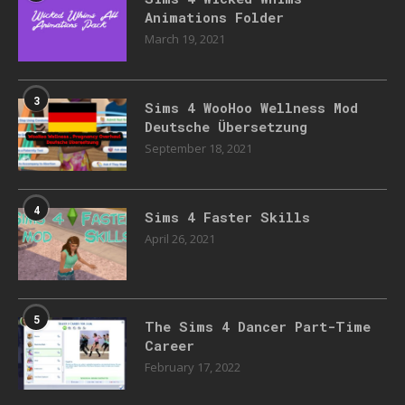
Animations Folder
March 19, 2021
3
Sims 4 WooHoo Wellness Mod
Deutsche Übersetzung
September 18, 2021
4
Sims 4 Faster Skills
April 26, 2021
5
The Sims 4 Dancer Part-Time
Career
February 17, 2022