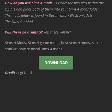
How do you use Sims 4 mods ?
Extract the two files within the .
zip file and place both of them into your Sims 4 mods folder.
The mods folder is found in Documents > Electronic Arts >
The Sims 4 > Mod
Will there be a Sims 5?
Yes, there will be!
Sims 4 Mods, Sims 4 game mods, best sims 4 mods, sims 4
stuff cc, how to install sims 4 mods
DOWNLOAD
Credit :
cgLizard