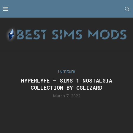
Furniture
HYPERLYFE – SIMS 1 NOSTALGIA
COLLECTION BY CGLIZARD
March 7, 2022