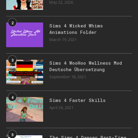
May 22, 2026
2
Sims 4 Wicked Whims
Animations Folder
March 19, 2021
3
Sims 4 WooHoo Wellness Mod
Deutsche Übersetzung
September 18, 2021
4
Sims 4 Faster Skills
April 26, 2021
5
The Sims 4 Dancer Part-Time