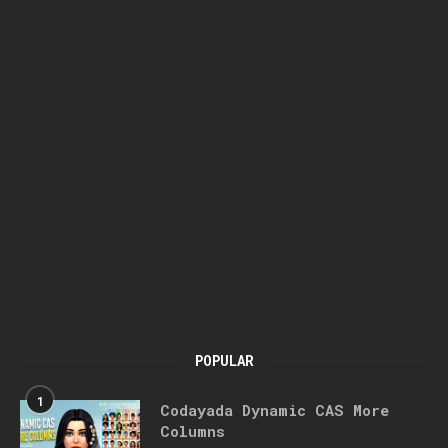
POPULAR
1
Codayada Dynamic CAS More
Columns