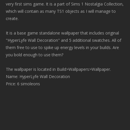
very first sims game. It is a part of Sims 1 Nostalgia Collection,
which will contain as many TS1 objects as I will manage to
create.
It is a base game standalone wallpaper that includes original
"HyperLyfe Wall Decoration" and 5 additional swatches. All of
them free to use to spike up energy levels in your builds. Are
you bold enough to use them?
The wallpaper is located in Build>Wallpapers>Wallpaper.
Name: HyperLyfe Wall Decoration
Price: 6 simoleons