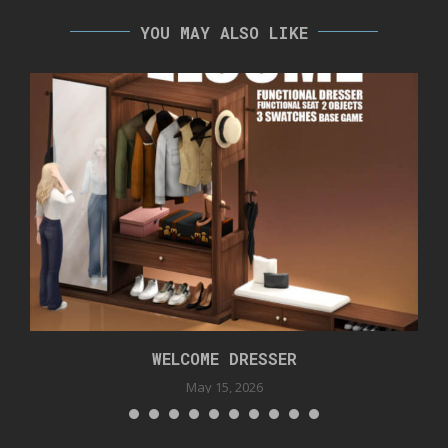
YOU MAY ALSO LIKE
WELCOME DRESSER
May 15, 2026