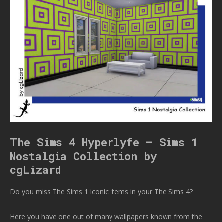
The Sims 4 Hyperlyfe – Sims 1
Nostalgia Collection by
cgLizard
Do you miss The Sims 1 iconic items in your The Sims 4?
Here you have one out of many wallpapers known from the