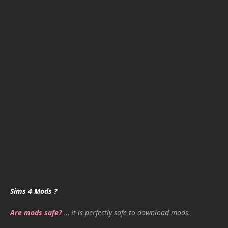
Sims 4 Mods ?
Are mods safe?
…
It is perfectly safe to download mods.