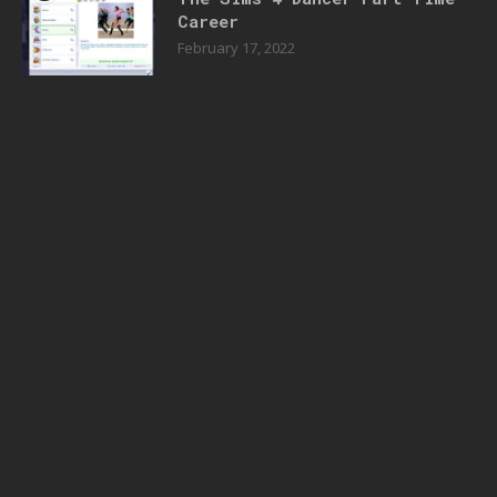
Career
February 17, 2022