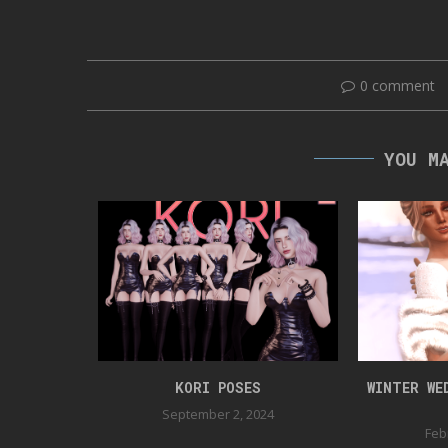
0 comment
YOU M
OSEPACK
KORI POSES
WINTER WE
September 2, 2024
Feb