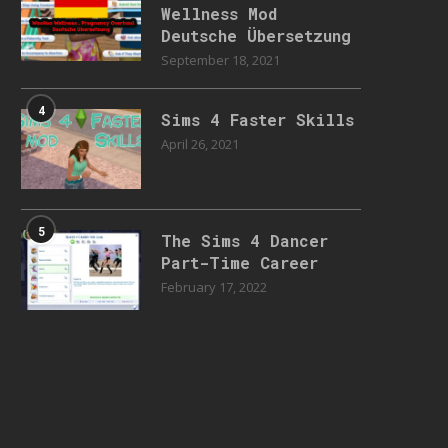
Wellness Mod
Deutsche Übersetzung
September 18, 2021
4
Sims 4 Faster Skills
April 26, 2021
5
The Sims 4 Dancer
Part-Time Career
February 17, 2022