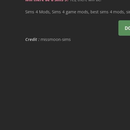
Sims 4 Mods, Sims 4 game mods, best sims 4 mods, sims
D
Credit :
missmoon-sims