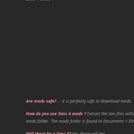
Are mods safe?
…
It is perfectly safe to download mods.
How do you use Sims 4 mods ?
Extract the two files with
mods folder. The mods folder is found in Documents > Ele
Will there be a Sims 5?
Yes, there will be!