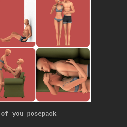
 of you posepack