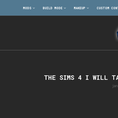
MODS
BUILD MODE
MAKEUP
CUSTOM CON
THE SIMS 4 I WILL T
Jan