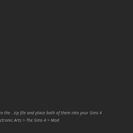
in the . zip file and place both of them into your Sims 4
ctronic Arts > The Sims 4 > Mod