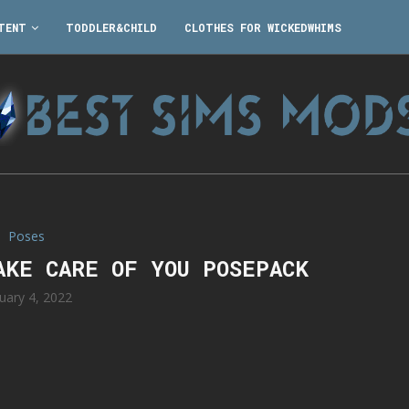
TENT
TODDLER&CHILD
CLOTHES FOR WICKEDWHIMS
Poses
AKE CARE OF YOU POSEPACK
uary 4, 2022