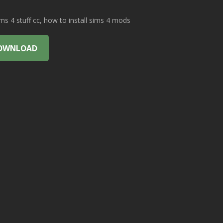
 4 stuff cc, how to install sims 4 mods
OWNLOAD