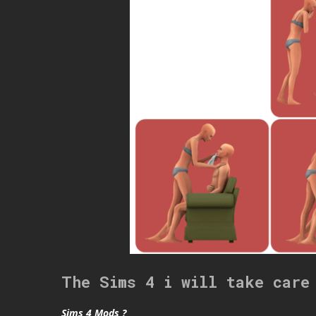
The Sims 4 i will take care
Sims 4 Mods ?