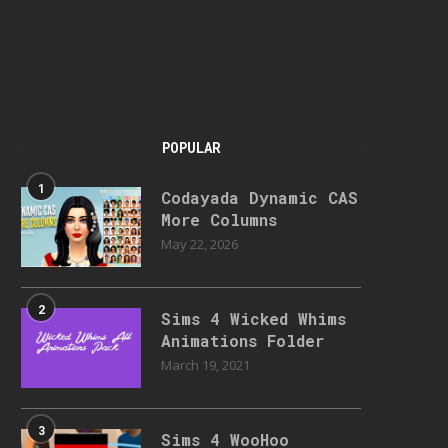
POPULAR
1
Codayada Dynamic CAS
More Columns
May 22, 2026
2
Sims 4 Wicked Whims
Animations Folder
March 19, 2021
3
Sims 4 WooHoo