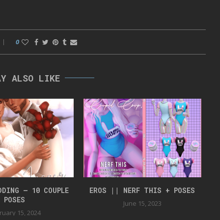
0
AY ALSO LIKE
DDING – 10 COUPLE
EROS || NERF THIS + POSES
J
POSES
June 15, 2023
ruary 15, 2024