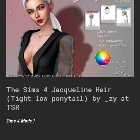
The Sims 4 Jacqueline Hair
(Tight low ponytail) by _zy at
TSR
Sims 4 Mods ?