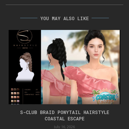
YOU MAY ALSO LIKE
S-CLUB BRAID PONYTAIL HAIRSTYLE
COASTAL ESCAPE
July 16, 2026