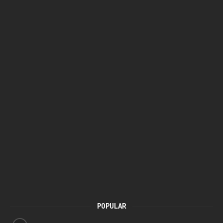
POPULAR