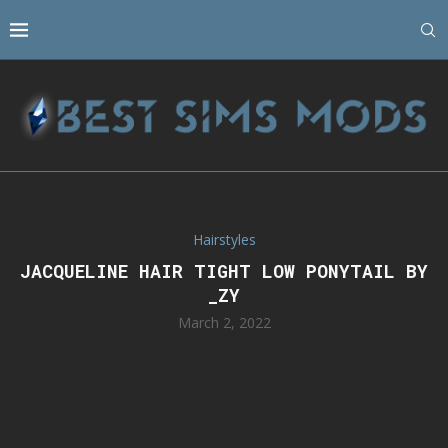
Hairstyles
JACQUELINE HAIR TIGHT LOW PONYTAIL BY
_ZY
March 2, 2022