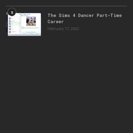
5
The Sims 4 Dancer Part-Time
Career
February 17, 2022