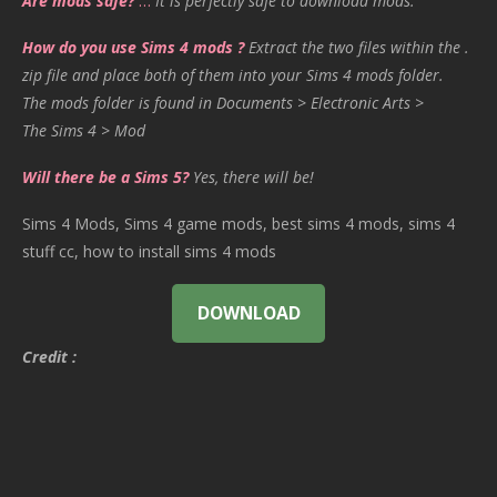
Are mods safe?
…
It is perfectly safe to download mods.
How do you use Sims 4 mods ?
Extract the two files within the .
zip file and place both of them into your Sims 4 mods folder.
The mods folder is found in Documents > Electronic Arts >
The Sims 4 > Mod
Will there be a Sims 5?
Yes, there will be!
Sims 4 Mods, Sims 4 game mods, best sims 4 mods, sims 4
stuff cc, how to install sims 4 mods
DOWNLOAD
Credit :