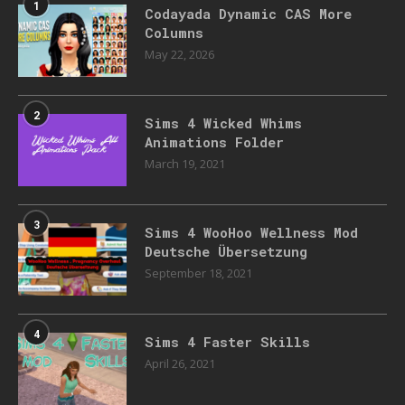
1
Codayada Dynamic CAS More
Columns
May 22, 2026
2
Sims 4 Wicked Whims
Animations Folder
March 19, 2021
3
Sims 4 WooHoo Wellness Mod
Deutsche Übersetzung
September 18, 2021
4
Sims 4 Faster Skills
April 26, 2021