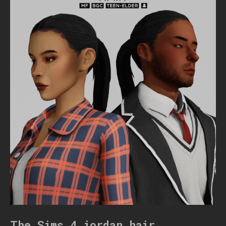
The Sims 4 jordan hair