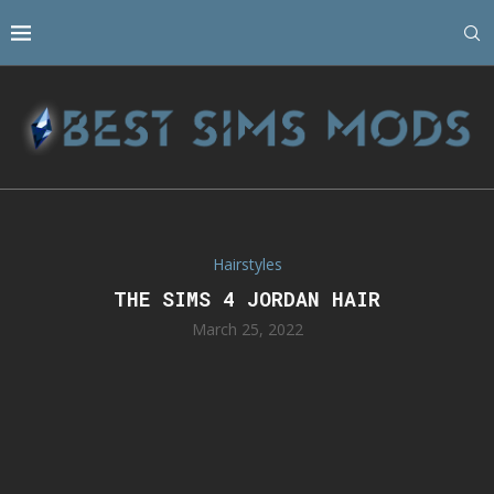
Hairstyles
THE SIMS 4 JORDAN HAIR
March 25, 2022