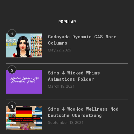
POPULAR
1
Codayada Dynamic CAS More
Columns
May 22, 2026
2
Sims 4 Wicked Whims
Animations Folder
March 19, 2021
3
Sims 4 WooHoo Wellness Mod
Deutsche Übersetzung
September 18, 2021