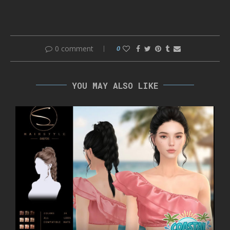
0 comment
0
YOU MAY ALSO LIKE