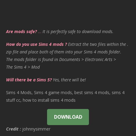
Are mods safe?
…
It is perfectly safe to download mods.
How do you use Sims 4 mods ?
Extract the two files within the .
zip file and place both of them into your Sims 4 mods folder.
The mods folder is found in Documents > Electronic Arts >
The Sims 4 > Mod
Will there be a Sims 5?
Yes, there will be!
Sims 4 Mods, Sims 4 game mods, best sims 4 mods, sims 4
stuff cc, how to install sims 4 mods
DOWNLOAD
Credit :
johnnysimmer