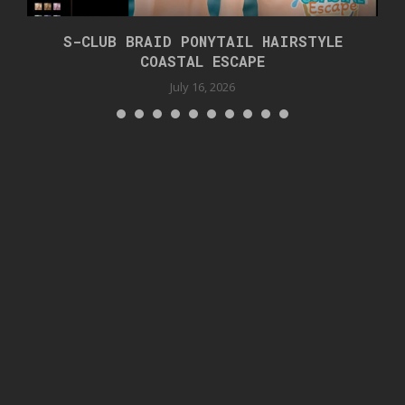
S-CLUB BRAID PONYTAIL HAIRSTYLE
COASTAL ESCAPE
July 16, 2026