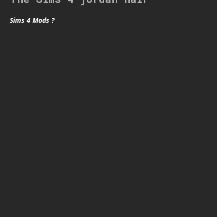
Sims 4 Mods ?