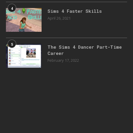
4
Sims 4 Faster Skills
April 26, 2021
5
The Sims 4 Dancer Part-Time
Career
February 17, 2022