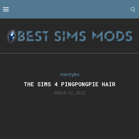
Hairstyles
THE SIMS 4 PINGPONGPIE HAIR
March 12, 2022