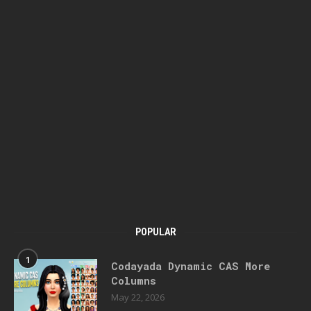
POPULAR
1
Codayada Dynamic CAS More
Columns
May 22, 2026