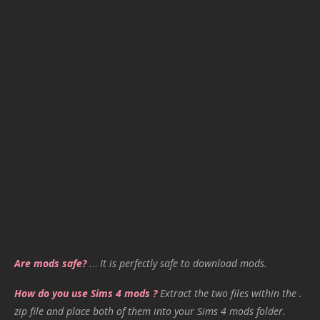
Are mods safe?
…
It is perfectly safe to download mods.
How do you use Sims 4 mods ?
Extract the two files within the .
zip file and place both of them into your Sims 4 mods folder.