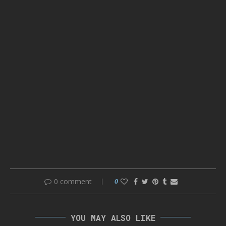
0 comment
0
YOU MAY ALSO LIKE