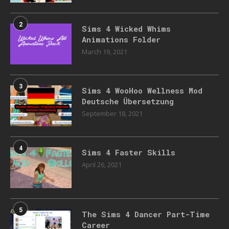
2
Sims 4 Wicked Whims
Animations Folder
March 19, 2021
3
Sims 4 WooHoo Wellness Mod
Deutsche Übersetzung
September 18, 2021
4
Sims 4 Faster Skills
April 26, 2021
5
The Sims 4 Dancer Part-Time
Career