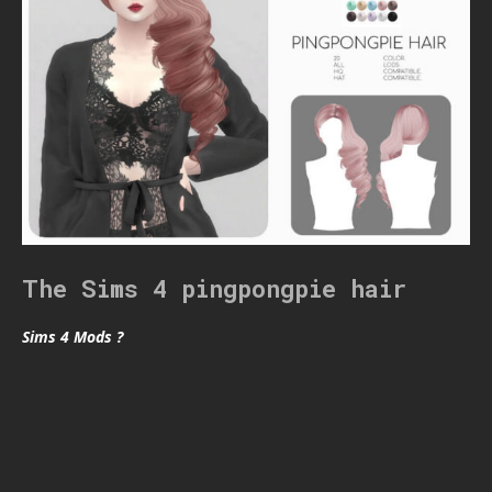
The Sims 4 pingpongpie hair
Sims 4 Mods ?