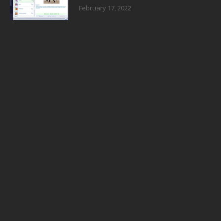
February 17, 2022