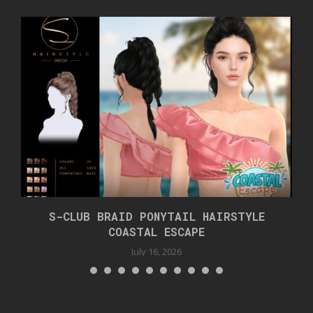
S-CLUB BRAID PONYTAIL HAIRSTYLE
COASTAL ESCAPE
July 16, 2026