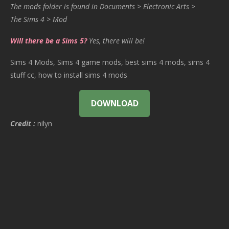
The mods folder is found in Documents > Electronic Arts >
The Sims 4 > Mod
Will there be a Sims 5?
Yes, there will be!
Sims 4 Mods, Sims 4 game mods, best sims 4 mods, sims 4
stuff cc, how to install sims 4 mods
DOWNLOAD
Credit :
nilyn