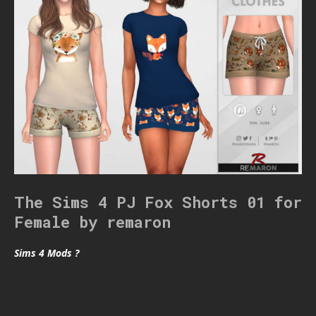
The Sims 4 PJ Fox Shorts 01 for
Female by remaron
Sims 4 Mods ?