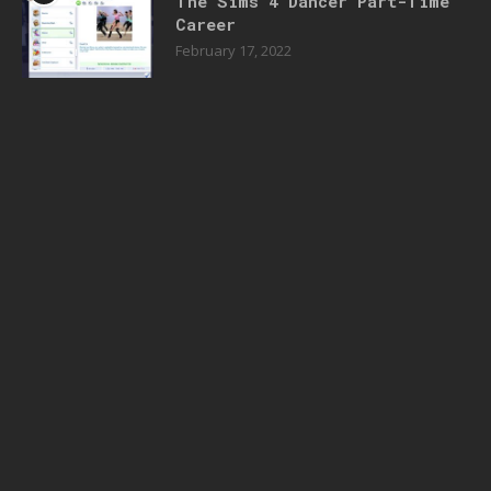
The Sims 4 Dancer Part-Time
Career
February 17, 2022