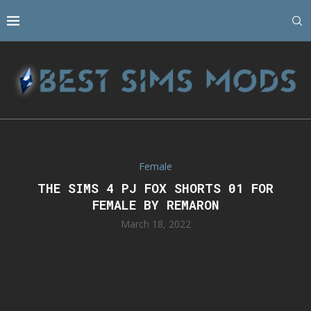
Female
THE SIMS 4 PJ FOX SHORTS 01 FOR
FEMALE BY REMARON
March 18, 2022