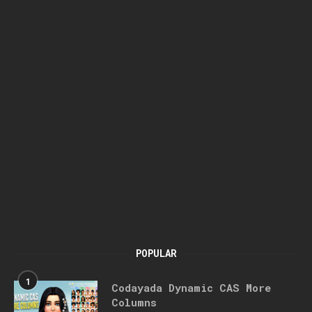
POPULAR
1
Codayada Dynamic CAS More
Columns