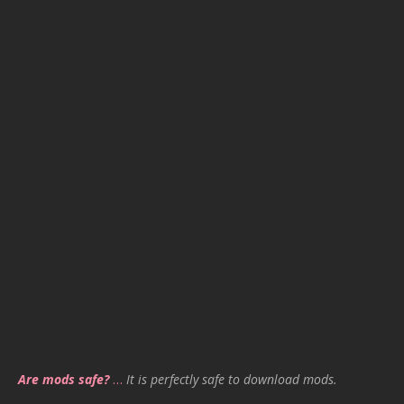
Are mods safe?
…
It is perfectly safe to download mods.