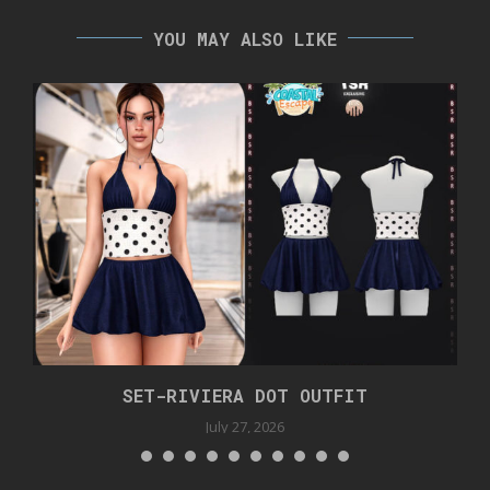
YOU MAY ALSO LIKE
SET-RIVIERA DOT OUTFIT
July 27, 2026