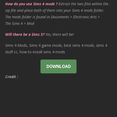
How do you use Sims 4 mods ?
Extract the two files within the .
zip file and place both of them into your Sims 4 mods folder.
The mods folder is found in Documents > Electronic Arts >
The Sims 4 > Mod
Will there be a Sims 5?
Yes, there will be!
Sims 4 Mods, Sims 4 game mods, best sims 4 mods, sims 4
stuff cc, how to install sims 4 mods
DOWNLOAD
Credit :