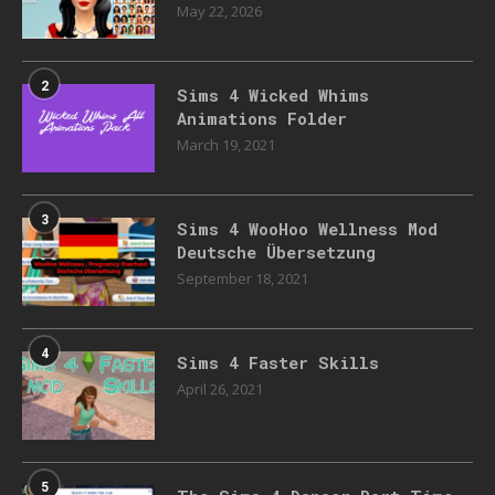
May 22, 2026
2
Sims 4 Wicked Whims
Animations Folder
March 19, 2021
3
Sims 4 WooHoo Wellness Mod
Deutsche Übersetzung
September 18, 2021
4
Sims 4 Faster Skills
April 26, 2021
5