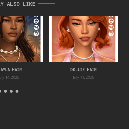
AY ALSO LIKE
HAYLA HAIR
DOLLIE HAIR
uly 14, 2026
July 11, 2026