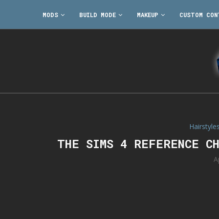
MODS
BUILD MODE
MAKEUP
CUSTOM CON
Hairstyle
THE SIMS 4 REFERENCE C
A