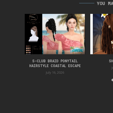
YOU M
TYLE
S-CLUB BRAID PONYTAIL
S
HAIRSTYLE COASTAL ESCAPE
J
July 16, 2026