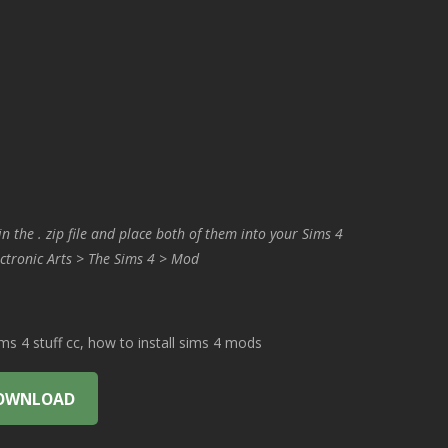
in the . zip file and place both of them into your Sims 4
ctronic Arts > The Sims 4 > Mod
 4 stuff cc, how to install sims 4 mods
OWNLOAD