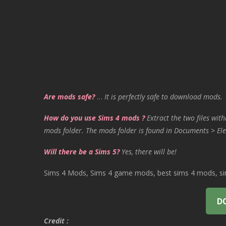
Are mods safe?
…
It is perfectly safe to download mods.
How do you use Sims 4 mods ?
Extract the two files with
mods folder. The mods folder is found in Documents > Ele
Will there be a Sims 5?
Yes, there will be!
Sims 4 Mods, Sims 4 game mods, best sims 4 mods, sims
D
Credit :