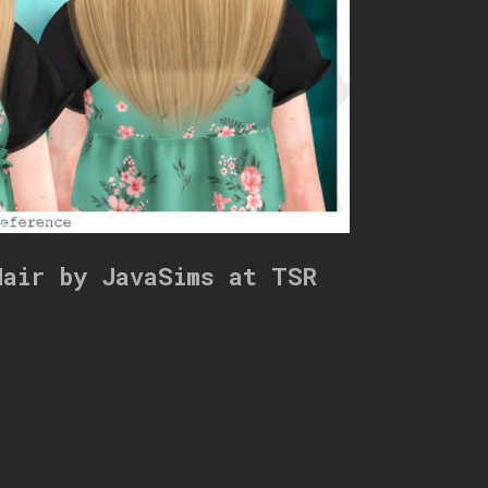
Hair by JavaSims at TSR