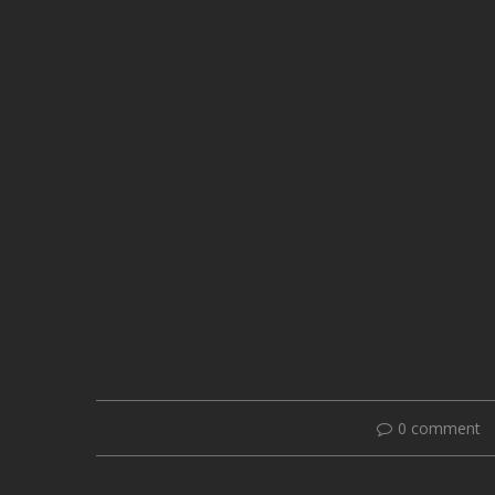
0 comment