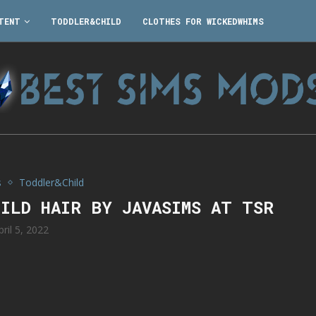
TENT
TODDLER&CHILD
CLOTHES FOR WICKEDWHIMS
s
Toddler&Child
HILD HAIR BY JAVASIMS AT TSR
pril 5, 2022