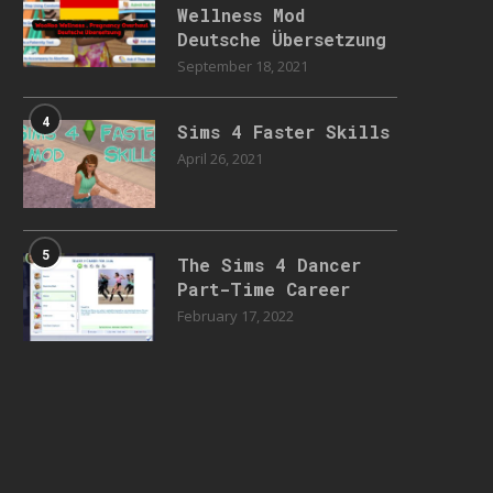
Wellness Mod
Deutsche Übersetzung
September 18, 2021
4
Sims 4 Faster Skills
April 26, 2021
5
The Sims 4 Dancer
Part-Time Career
February 17, 2022