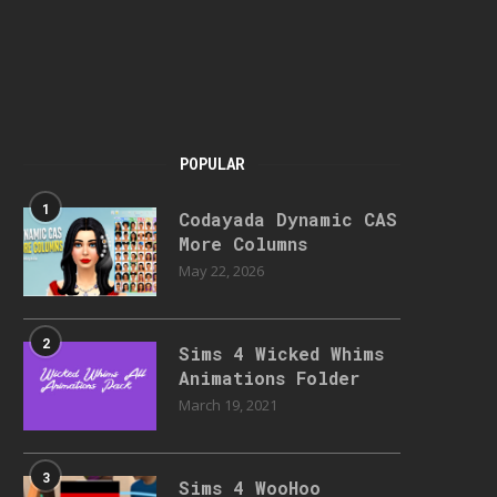
POPULAR
1
Codayada Dynamic CAS
More Columns
May 22, 2026
2
Sims 4 Wicked Whims
Animations Folder
March 19, 2021
3
Sims 4 WooHoo