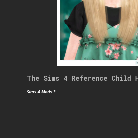
The Sims 4 Reference Child 
Sims 4 Mods ?