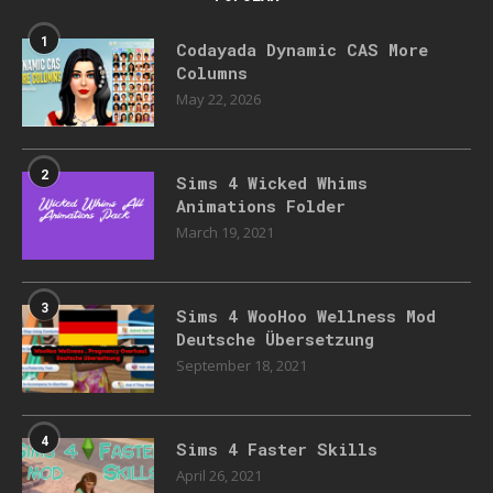
1
Codayada Dynamic CAS More
Columns
May 22, 2026
2
Sims 4 Wicked Whims
Animations Folder
March 19, 2021
3
Sims 4 WooHoo Wellness Mod
Deutsche Übersetzung
September 18, 2021
4
Sims 4 Faster Skills
April 26, 2021