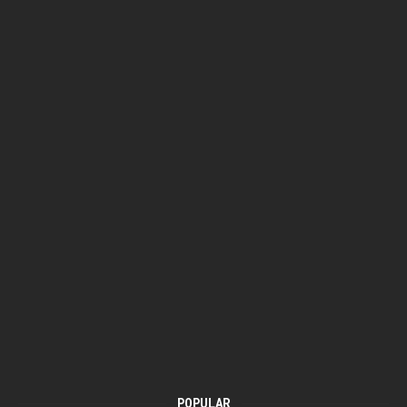
POPULAR