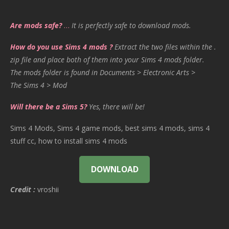
Are mods safe?
…
It is perfectly safe to download mods.
How do you use Sims 4 mods ?
Extract the two files within the .
zip file and place both of them into your Sims 4 mods folder.
The mods folder is found in Documents > Electronic Arts >
The Sims 4 > Mod
Will there be a Sims 5?
Yes, there will be!
Sims 4 Mods, Sims 4 game mods, best sims 4 mods, sims 4
stuff cc, how to install sims 4 mods
DOWNLOAD
Credit :
vroshii