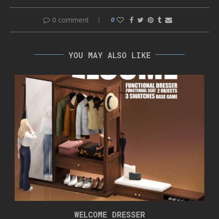
0 comment
0
YOU MAY ALSO LIKE
WELCOME DRESSER