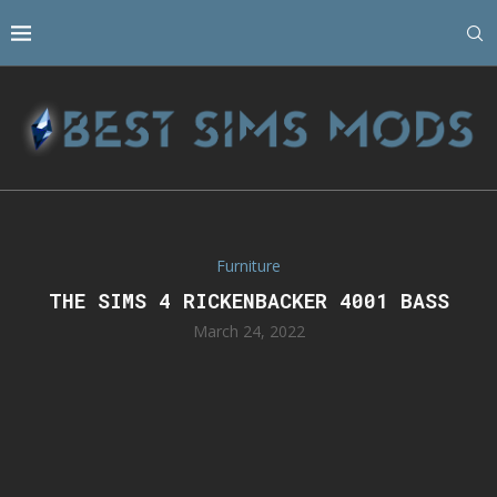
Furniture
THE SIMS 4 RICKENBACKER 4001 BASS
March 24, 2022