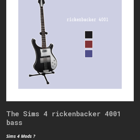
The Sims 4 rickenbacker 4001
bass
Sims 4 Mods ?