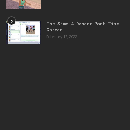
5
The Sims 4 Dancer Part-Time
Career
February 17, 2022