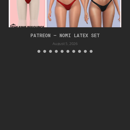
PATREON – NOMI LATEX SET
August 5, 2026