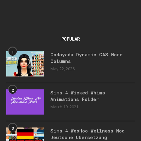
POPULAR
1
Codayada Dynamic CAS More
Columns
May 22, 2026
2
Sims 4 Wicked Whims
Animations Folder
March 19, 2021
3
Sims 4 WooHoo Wellness Mod
Deutsche Übersetzung