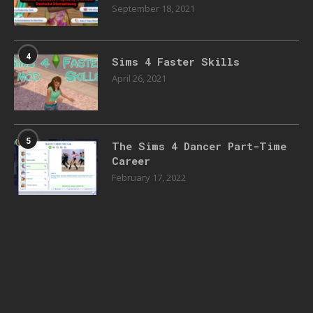
September 18, 2021
4
Sims 4 Faster Skills
April 26, 2021
5
The Sims 4 Dancer Part-Time
Career
February 17, 2022