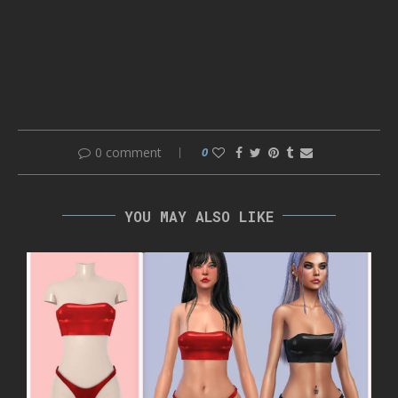
0 comment
0
YOU MAY ALSO LIKE