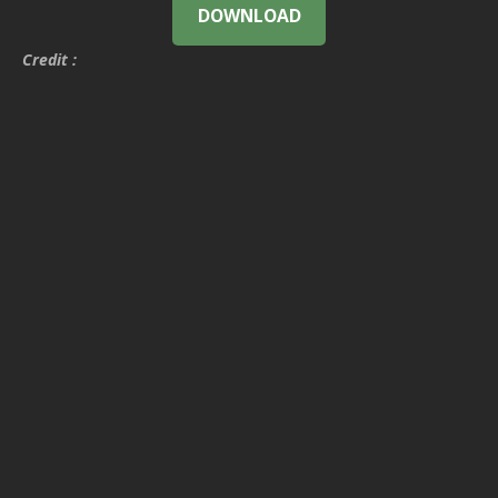
DOWNLOAD
Credit :