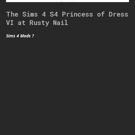
The Sims 4 S4 Princess of Dress
VI at Rusty Nail
Sims 4 Mods ?