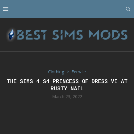
Clothing
Female
THE SIMS 4 S4 PRINCESS OF DRESS VI AT
RUSTY NAIL
March 23, 2022