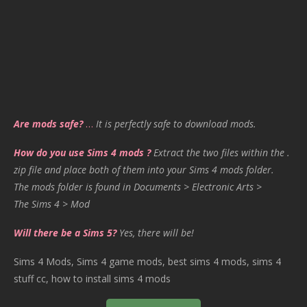
Are mods safe?
…
It is perfectly safe to download mods.
How do you use Sims 4 mods ?
Extract the two files within the .
zip file and place both of them into your Sims 4 mods folder.
The mods folder is found in Documents > Electronic Arts >
The Sims 4 > Mod
Will there be a Sims 5?
Yes, there will be!
Sims 4 Mods, Sims 4 game mods, best sims 4 mods, sims 4
stuff cc, how to install sims 4 mods