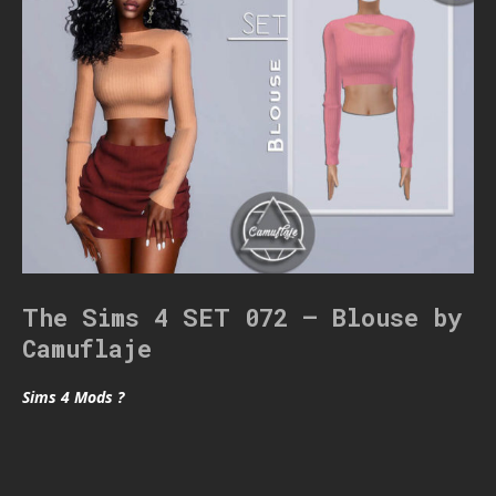
The Sims 4 SET 072 – Blouse by
Camuflaje
Sims 4 Mods ?