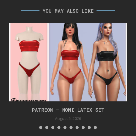
YOU MAY ALSO LIKE
PATREON – NOMI LATEX SET
August 5, 2026