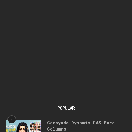
POPULAR
1
Codayada Dynamic CAS More
Columns