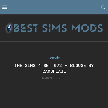
Female
THE SIMS 4 SET 072 – BLOUSE BY
CAMUFLAJE
March 13, 2022