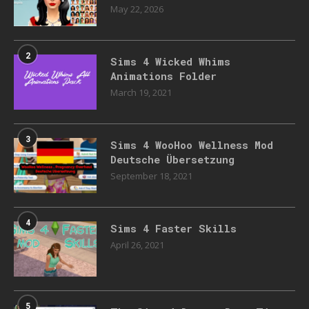
May 22, 2026
2
Sims 4 Wicked Whims
Animations Folder
March 19, 2021
3
Sims 4 WooHoo Wellness Mod
Deutsche Übersetzung
September 18, 2021
4
Sims 4 Faster Skills
April 26, 2021
5