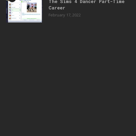
The Sims 4 Dancer Part-Time
Career
February 17, 2022