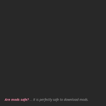
Are mods safe?
…
It is perfectly safe to download mods.