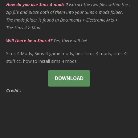
How do you use Sims 4 mods ?
Extract the two files within the .
zip file and place both of them into your Sims 4 mods folder.
The mods folder is found in Documents > Electronic Arts >
The Sims 4 > Mod
Will there be a Sims 5?
Yes, there will be!
Sims 4 Mods, Sims 4 game mods, best sims 4 mods, sims 4
stuff cc, how to install sims 4 mods
DOWNLOAD
Credit :