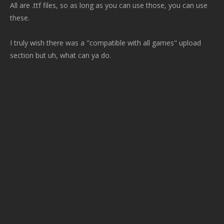
All are .ttf files, so as long as you can use those, you can use
these.
I truly wish there was a "compatible with all games" upload
section but uh, what can ya do.