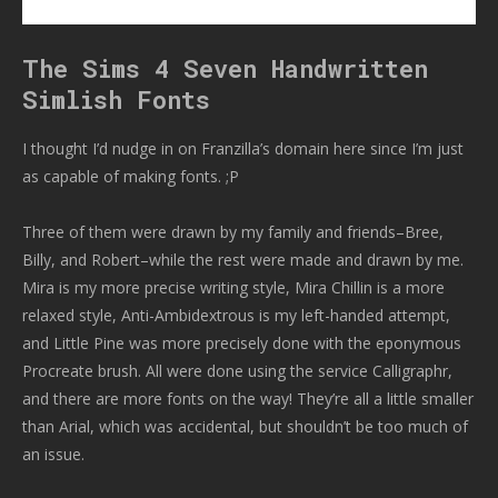
The Sims 4 Seven Handwritten
Simlish Fonts
I thought I’d nudge in on Franzilla’s domain here since I’m just
as capable of making fonts. ;P
Three of them were drawn by my family and friends–Bree,
Billy, and Robert–while the rest were made and drawn by me.
Mira is my more precise writing style, Mira Chillin is a more
relaxed style, Anti-Ambidextrous is my left-handed attempt,
and Little Pine was more precisely done with the eponymous
Procreate brush. All were done using the service Calligraphr,
and there are more fonts on the way! They’re all a little smaller
than Arial, which was accidental, but shouldn’t be too much of
an issue.