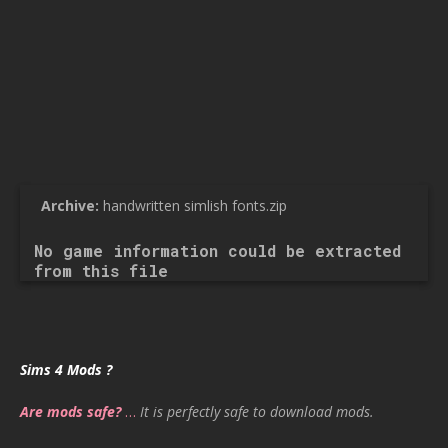
Archive:
handwritten simlish fonts.zip
No game information could be extracted
from this file
Sims 4 Mods ?
Are mods safe?
…
It is perfectly safe to download mods.