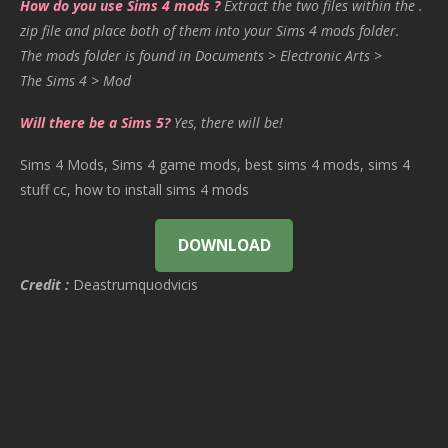
How do you use Sims 4 mods ?
Extract the two files within the .
zip file and place both of them into your Sims 4 mods folder.
The mods folder is found in Documents > Electronic Arts >
The Sims 4 > Mod
Will there be a Sims 5?
Yes, there will be!
Sims 4 Mods, Sims 4 game mods, best sims 4 mods, sims 4
stuff cc, how to install sims 4 mods
DOWNLOAD
Credit :
Deastrumquodvicis