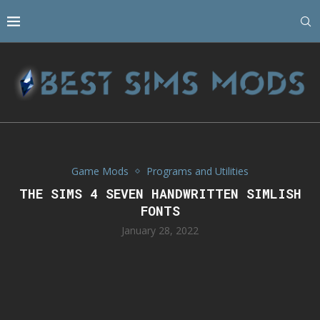
Game Mods
Programs and Utilities
THE SIMS 4 SEVEN HANDWRITTEN SIMLISH
FONTS
January 28, 2022