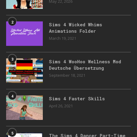
May 22, 2026
2
Sims 4 Wicked Whims
Animations Folder
March 19, 2021
3
Sims 4 WooHoo Wellness Mod
Deutsche Übersetzung
September 18, 2021
4
Sims 4 Faster Skills
April 26, 2021
5
The Sims 4 Dancer Part-Time