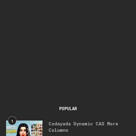
POPULAR
1
Codayada Dynamic CAS More
Columns