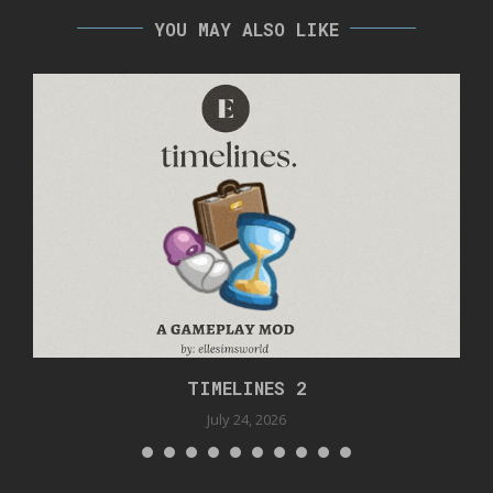
YOU MAY ALSO LIKE
TIMELINES 2
July 24, 2026