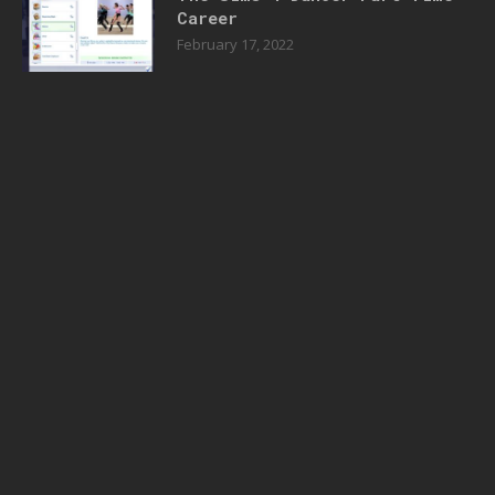
Career
February 17, 2022