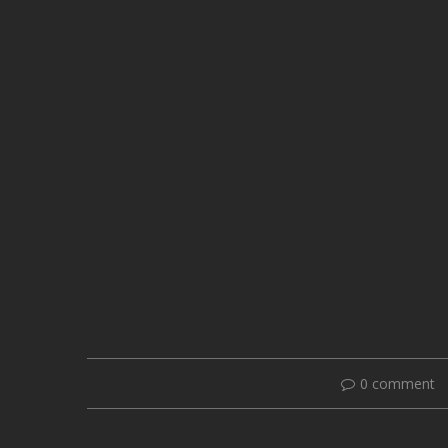
0 comment