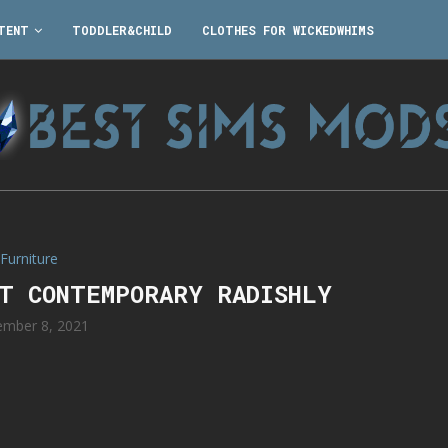
TENT
TODDLER&CHILD
CLOTHES FOR WICKEDWHIMS
Furniture
RT CONTEMPORARY RADISHLY
mber 8, 2021