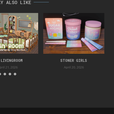
AY ALSO LIKE
 LIVINGROOM
STONER GIRLS
pril 21, 2026
April 20, 2026