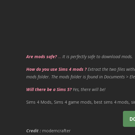
Are mods safe?
…
It is perfectly safe to download mods.
How do you use Sims 4 mods ?
Extract the two files with
mods folder. The mods folder is found in Documents > Ele
Will there be a Sims 5?
Yes, there will be!
Sims 4 Mods, Sims 4 game mods, best sims 4 mods, sims
D
Credit :
moderncrafter