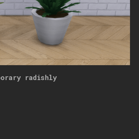
porary radishly