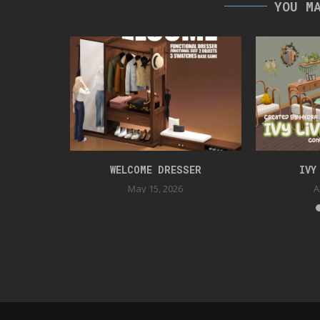
YOU M
TION
WELCOME DRESSER
IVY
May 15, 2026
A