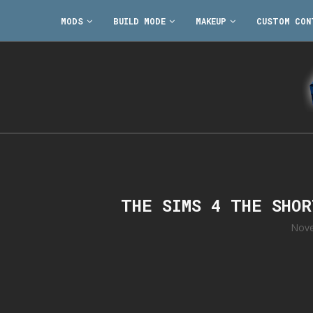
MODS
BUILD MODE
MAKEUP
CUSTOM CON
THE SIMS 4 THE SHO
Nove