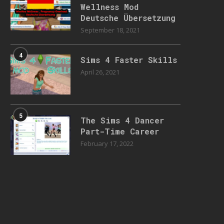
Wellness Mod
Deutsche Übersetzung
September 18, 2021
4
Sims 4 Faster Skills
April 26, 2021
5
The Sims 4 Dancer
Part-Time Career
February 17, 2022