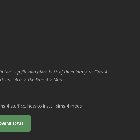
in the . zip file and place both of them into your Sims 4
ctronic Arts > The Sims 4 > Mod
 4 stuff cc, how to install sims 4 mods
OWNLOAD