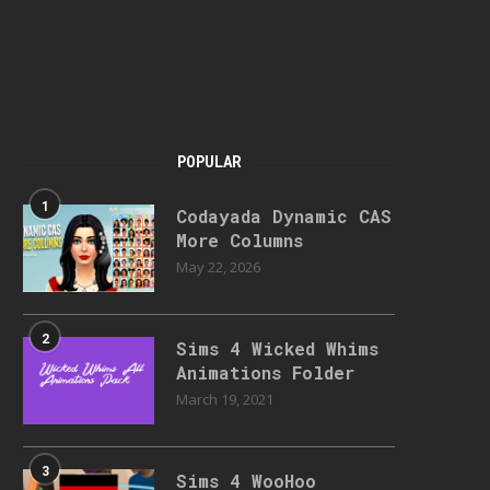
POPULAR
1
Codayada Dynamic CAS
More Columns
May 22, 2026
2
Sims 4 Wicked Whims
Animations Folder
March 19, 2021
3
Sims 4 WooHoo