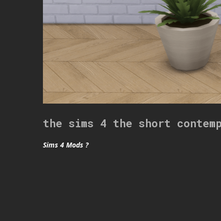
the sims 4 the short contem
Sims 4 Mods ?