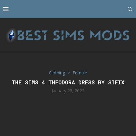
Clothing
Female
THE SIMS 4 THEODORA DRESS BY SIFIX
January 23, 2022