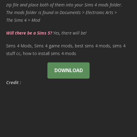
zip file and place both of them into your Sims 4 mods folder.
The mods folder is found in Documents > Electronic Arts >
The Sims 4 > Mod
Will there be a Sims 5?
Yes, there will be!
Sims 4 Mods, Sims 4 game mods, best sims 4 mods, sims 4
stuff cc, how to install sims 4 mods
DOWNLOAD
Credit :