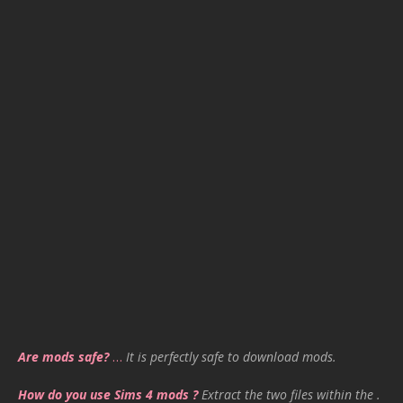
Are mods safe?
…
It is perfectly safe to download mods.
How do you use Sims 4 mods ?
Extract the two files within the .