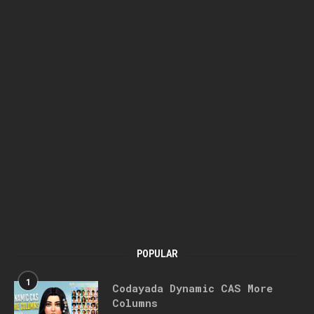
POPULAR
1
Codayada Dynamic CAS More
Columns