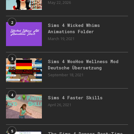
May 22, 2026
2
Sims 4 Wicked Whims
Animations Folder
March 19, 2021
3
Sims 4 WooHoo Wellness Mod
Deutsche Übersetzung
September 18, 2021
4
Sims 4 Faster Skills
April 26, 2021
5
The Sims 4 Dancer Part-Time