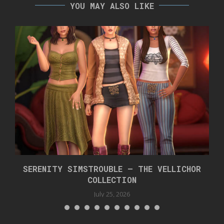
YOU MAY ALSO LIKE
SERENITY SIMSTROUBLE – THE VELLICHOR
COLLECTION
July 25, 2026