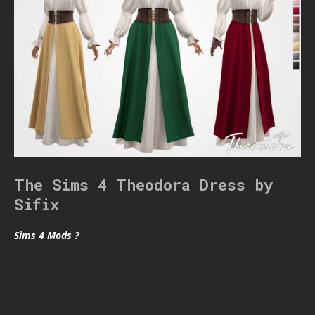
The Sims 4 Theodora Dress by
Sifix
Sims 4 Mods ?