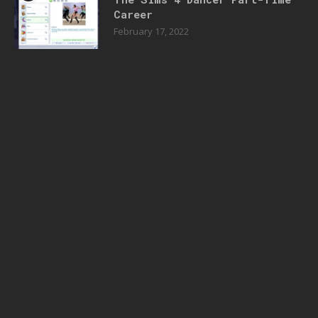
Career
February 17, 2022