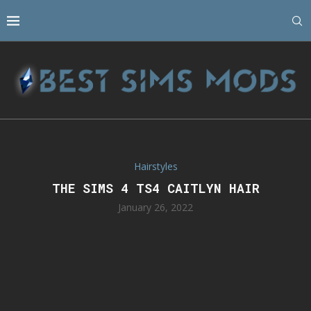
Hairstyles
THE SIMS 4 TS4 CAITLYN HAIR
January 26, 2022