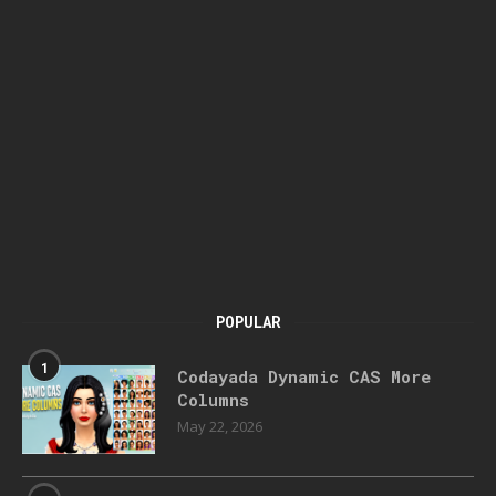
POPULAR
1
Codayada Dynamic CAS More
Columns
May 22, 2026