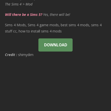
The Sims 4 > Mod
Will there be a Sims 5?
Yes, there will be!
Sims 4 Mods, Sims 4 game mods, best sims 4 mods, sims 4
stuff cc, how to install sims 4 mods
DOWNLOAD
Credit :
shimydim