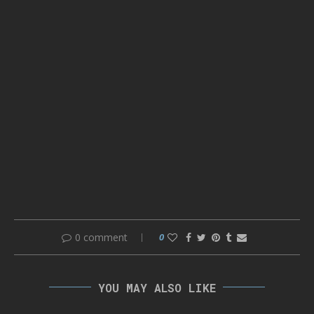
0 comment
0
YOU MAY ALSO LIKE