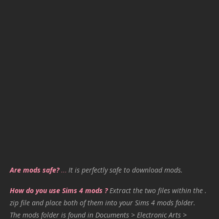
Are mods safe?
…
It is perfectly safe to download mods.
How do you use Sims 4 mods ?
Extract the two files within the .
zip file and place both of them into your Sims 4 mods folder.
The mods folder is found in Documents > Electronic Arts >