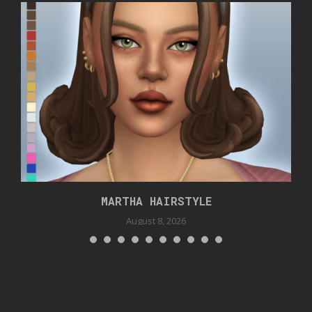
MARTHA HAIRSTYLE
August 8, 2026