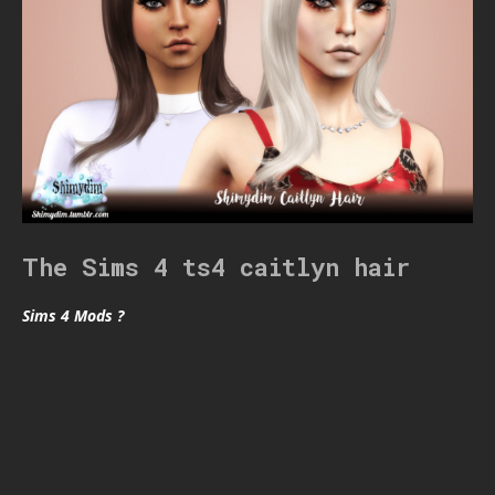
The Sims 4 ts4 caitlyn hair
Sims 4 Mods ?