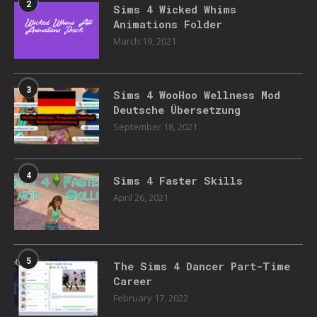
2
Sims 4 Wicked Whims
Animations Folder
March 19, 2021
3
Sims 4 WooHoo Wellness Mod
Deutsche Übersetzung
September 18, 2021
4
Sims 4 Faster Skills
April 26, 2021
5
The Sims 4 Dancer Part-Time
Career
February 17, 2022