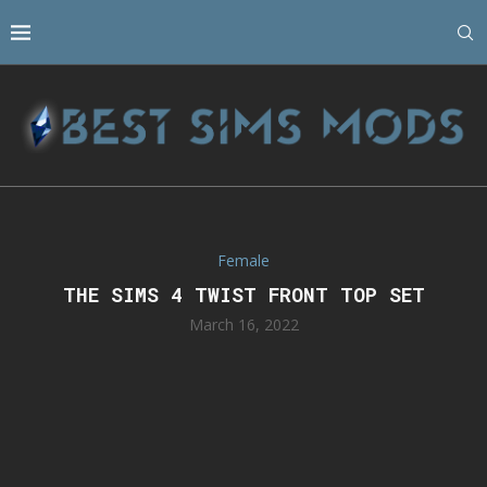
Female
THE SIMS 4 TWIST FRONT TOP SET
March 16, 2022