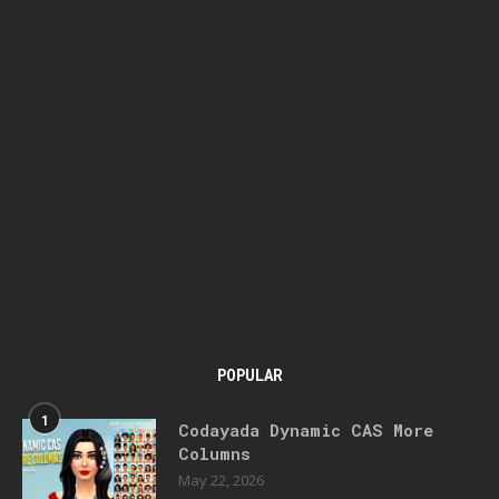
POPULAR
1
Codayada Dynamic CAS More
Columns
May 22, 2026