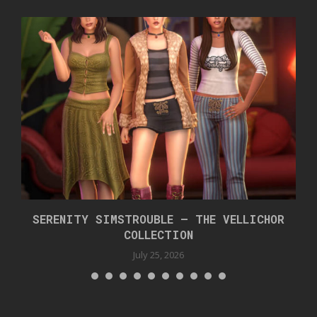
SERENITY SIMSTROUBLE – THE VELLICHOR
COLLECTION
July 25, 2026