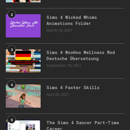
2
Sims 4 Wicked Whims
Animations Folder
March 19, 2021
3
Sims 4 WooHoo Wellness Mod
Deutsche Übersetzung
September 18, 2021
4
Sims 4 Faster Skills
April 26, 2021
5
The Sims 4 Dancer Part-Time
Career