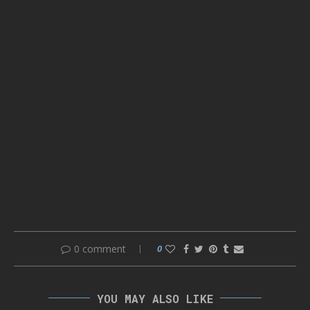
0 comment
0
YOU MAY ALSO LIKE