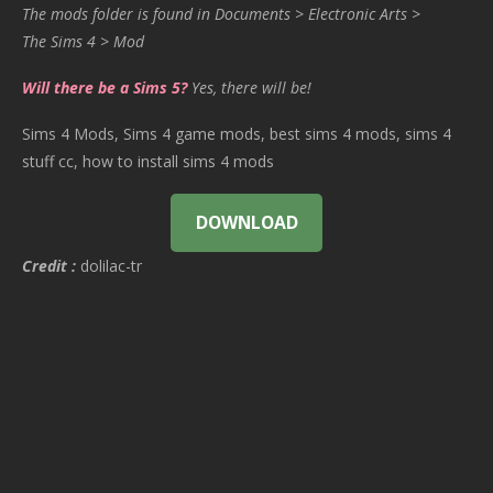
The mods folder is found in Documents > Electronic Arts >
The Sims 4 > Mod
Will there be a Sims 5?
Yes, there will be!
Sims 4 Mods, Sims 4 game mods, best sims 4 mods, sims 4
stuff cc, how to install sims 4 mods
DOWNLOAD
Credit :
dolilac-tr