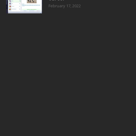
February 17, 2022