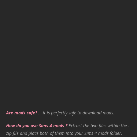
Are mods safe?
…
It is perfectly safe to download mods.
How do you use Sims 4 mods ?
Extract the two files within the .
zip file and place both of them into your Sims 4 mods folder.