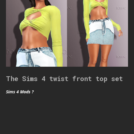
The Sims 4 twist front top set
Sims 4 Mods ?