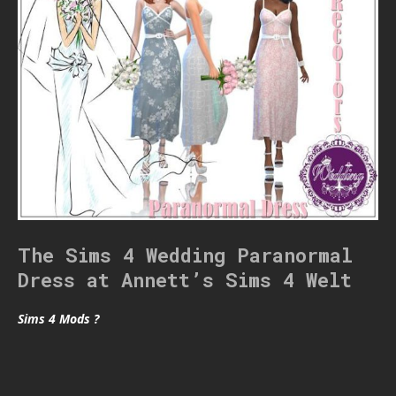
The Sims 4 Wedding Paranormal
Dress at Annett’s Sims 4 Welt
Sims 4 Mods ?