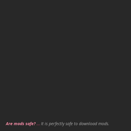
Are mods safe?
…
It is perfectly safe to download mods.