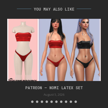
YOU MAY ALSO LIKE
PATREON – NOMI LATEX SET
August 5, 2026