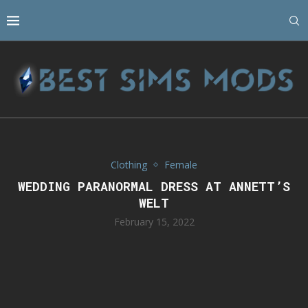
Clothing
Female
WEDDING PARANORMAL DRESS AT ANNETT’S
WELT
February 15, 2022