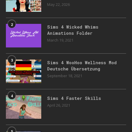
May 22, 2026
2
Sims 4 Wicked Whims
Animations Folder
March 19, 2021
3
Sims 4 WooHoo Wellness Mod
Deutsche Übersetzung
September 18, 2021
4
Sims 4 Faster Skills
April 26, 2021
5