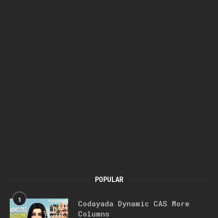
POPULAR
1
Codayada Dynamic CAS More
Columns