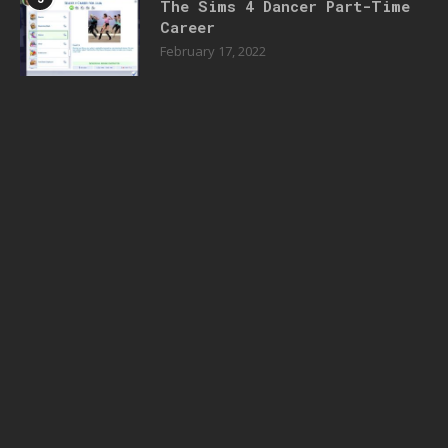
The Sims 4 Dancer Part-Time
Career
February 17, 2022