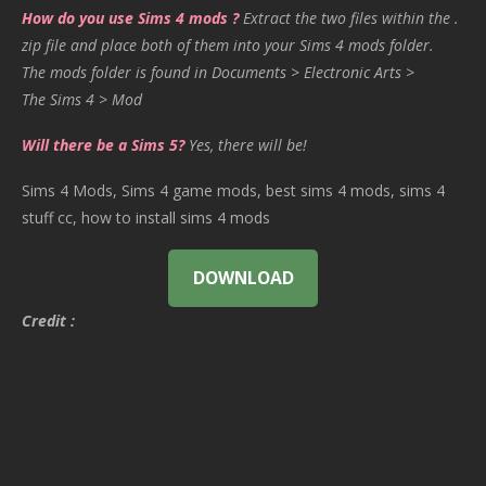
How do you use Sims 4 mods ?
Extract the two files within the .
zip file and place both of them into your Sims 4 mods folder.
The mods folder is found in Documents > Electronic Arts >
The Sims 4 > Mod
Will there be a Sims 5?
Yes, there will be!
Sims 4 Mods, Sims 4 game mods, best sims 4 mods, sims 4
stuff cc, how to install sims 4 mods
DOWNLOAD
Credit :