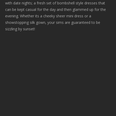
with date nights; a fresh set of bombshell style dresses that
can be kept casual for the day and then glammed up for the
evening. Whether its a cheeky sheer mini dress or a
showstopping silk gown, your sims are guaranteed to be
sizzling by sunset!