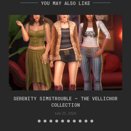
YOU MAY ALSO LIKE
SERENITY SIMSTROUBLE – THE VELLICHOR
COLLECTION
July 25, 2026