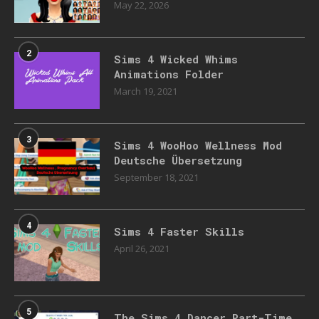
May 22, 2026
2
Sims 4 Wicked Whims
Animations Folder
March 19, 2021
3
Sims 4 WooHoo Wellness Mod
Deutsche Übersetzung
September 18, 2021
4
Sims 4 Faster Skills
April 26, 2021
5
The Sims 4 Dancer Part-Time