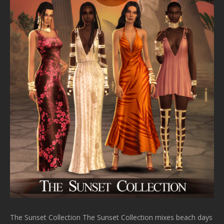
The Sunset Collection The Sunset Collection mixes beach days