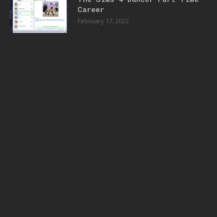
Career
February 17, 2022