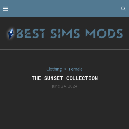
Clothing
Female
THE SUNSET COLLECTION
June 24, 2024