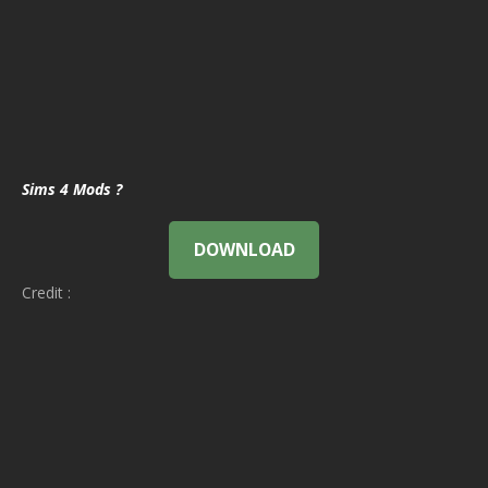
Sims 4 Mods ?
DOWNLOAD
Credit :