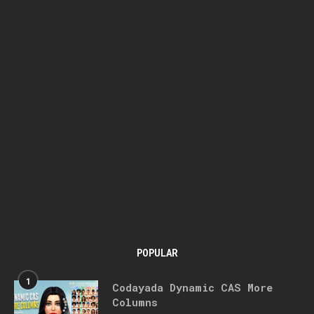
POPULAR
1
Codayada Dynamic CAS More
Columns