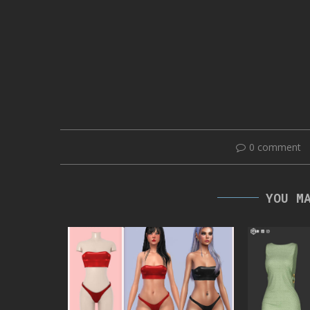
0 comment
YOU M