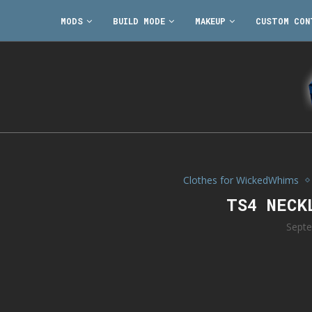
MODS
BUILD MODE
MAKEUP
CUSTOM CON
Clothes for WickedWhims
TS4 NECK
Septe