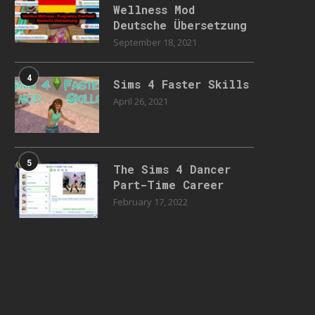
Wellness Mod
Deutsche Übersetzung
September 18, 2021
4
Sims 4 Faster Skills
April 26, 2021
5
The Sims 4 Dancer
Part-Time Career
February 17, 2022