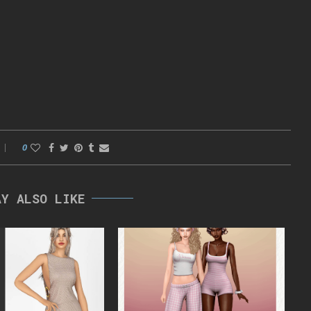
0
AY ALSO LIKE