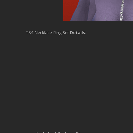
TS4 Necklace Ring Set
Details: