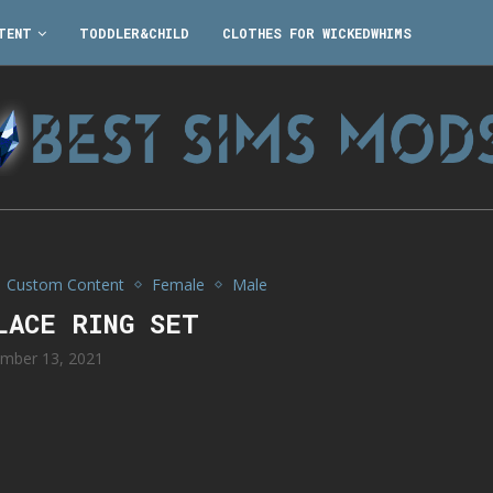
TENT
TODDLER&CHILD
CLOTHES FOR WICKEDWHIMS
Custom Content
Female
Male
LACE RING SET
mber 13, 2021