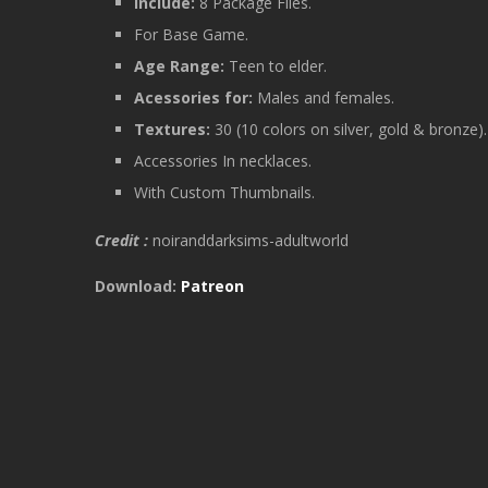
Include:
8 Package Files.
For Base Game.
Age Range:
Teen to elder.
Acessories for:
Males and females.
Textures:
30 (10 colors on silver, gold & bronze)
Accessories In necklaces.
With Custom Thumbnails.
Credit :
noiranddarksims-adultworld
Download:
Patreon