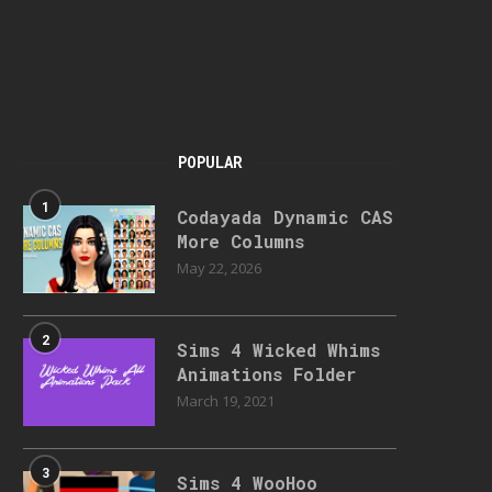
POPULAR
1
Codayada Dynamic CAS
More Columns
May 22, 2026
2
Sims 4 Wicked Whims
Animations Folder
March 19, 2021
3
Sims 4 WooHoo