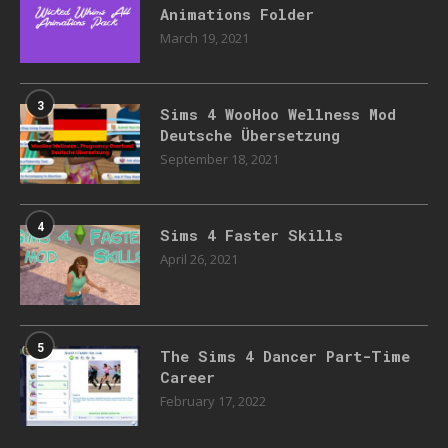
Animations Folder
March 19, 2021
3
Sims 4 WooHoo Wellness Mod
Deutsche Übersetzung
September 18, 2021
4
Sims 4 Faster Skills
April 26, 2021
5
The Sims 4 Dancer Part-Time
Career
February 17, 2022