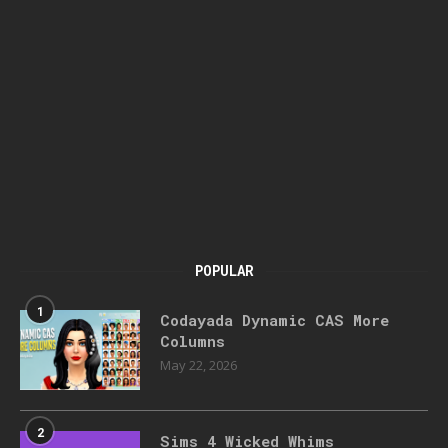
POPULAR
1
Codayada Dynamic CAS More
Columns
May 22, 2026
2
Sims 4 Wicked Whims