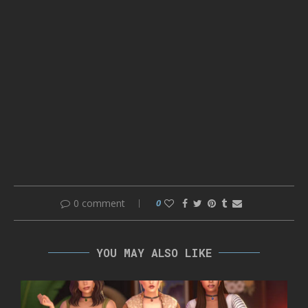
0 comment
0
YOU MAY ALSO LIKE