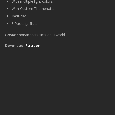
With multiple light colors.
With Custom Thumbnails.
Include:
3 Package files.
Credit :
noiranddarksims-adultworld
Download:
Patreon