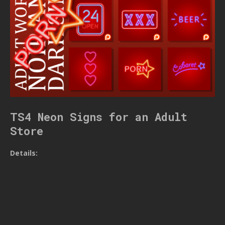
TS4 Neon Signs for an Adult
Store
Details: