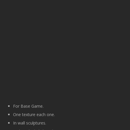
For Base Game.
One texture each one.
In wall sculptures.