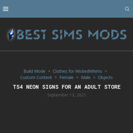
Build Mode
Clothes for WickedWhims
Custom Content
Female
Male
Objects
TS4 NEON SIGNS FOR AN ADULT STORE
September 13, 2021