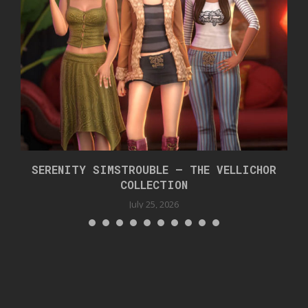
SERENITY SIMSTROUBLE – THE VELLICHOR
COLLECTION
July 25, 2026