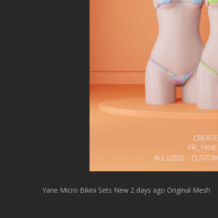
Yane Micro Bikini Sets New 2 days ago Original Mesh