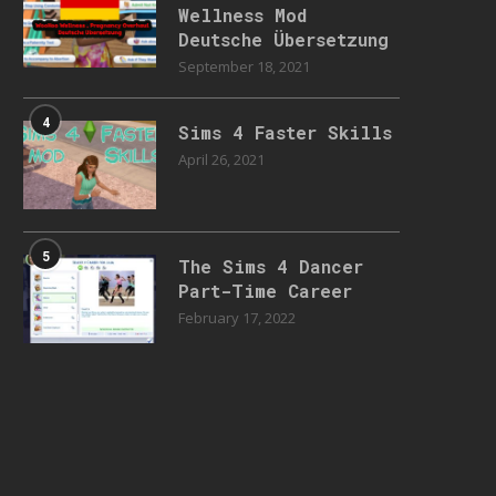
Wellness Mod
Deutsche Übersetzung
September 18, 2021
4
Sims 4 Faster Skills
April 26, 2021
5
The Sims 4 Dancer
Part-Time Career
February 17, 2022