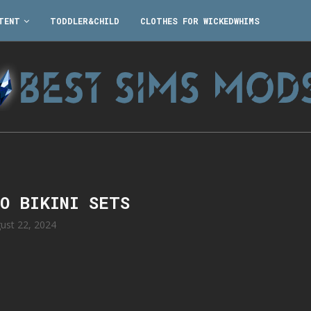
TENT
TODDLER&CHILD
CLOTHES FOR WICKEDWHIMS
RO BIKINI SETS
ust 22, 2024