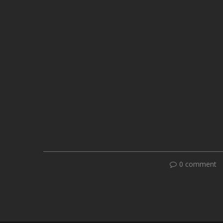
0 comment