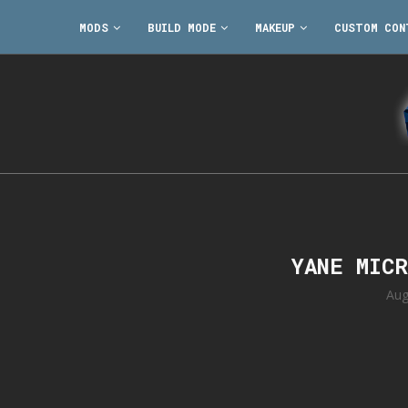
MODS
BUILD MODE
MAKEUP
CUSTOM CON
YANE MIC
Aug