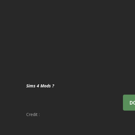
Sims 4 Mods ?
D
Credit :