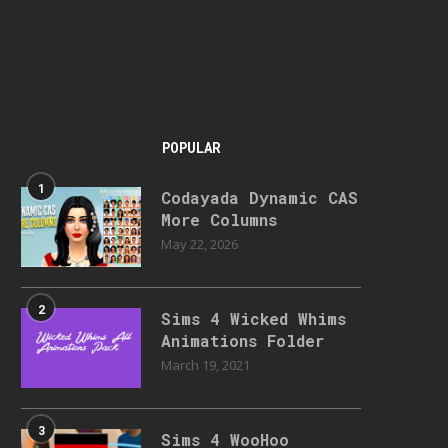
POPULAR
1
Codayada Dynamic CAS
More Columns
May 22, 2026
2
Sims 4 Wicked Whims
Animations Folder
March 19, 2021
3
Sims 4 WooHoo