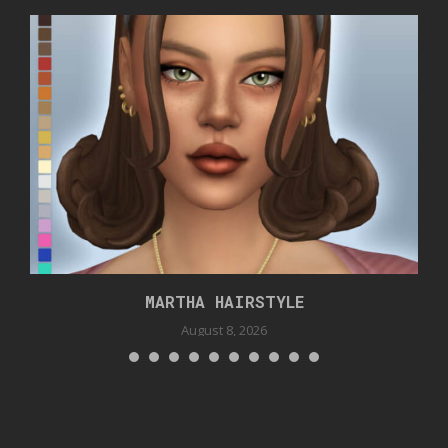
MARTHA HAIRSTYLE
August 8, 2026