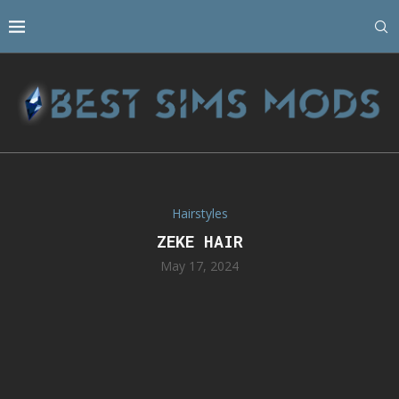
Hairstyles
ZEKE HAIR
May 17, 2024