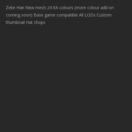
Zeke Hair New mesh 24 EA colours (more colour add on
coming soon) Base game compatible All LODs Custom
thumbnail Hat chops