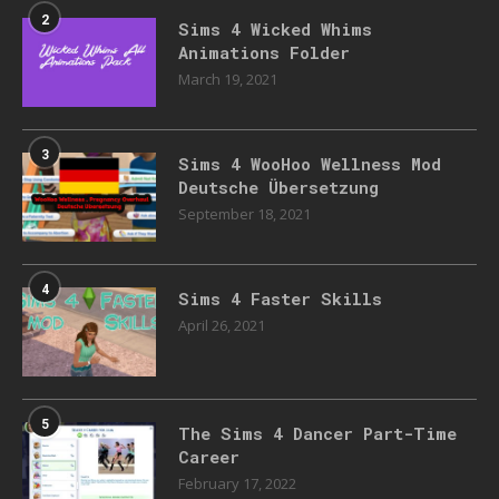
2
Sims 4 Wicked Whims
Animations Folder
March 19, 2021
3
Sims 4 WooHoo Wellness Mod
Deutsche Übersetzung
September 18, 2021
4
Sims 4 Faster Skills
April 26, 2021
5
The Sims 4 Dancer Part-Time
Career
February 17, 2022