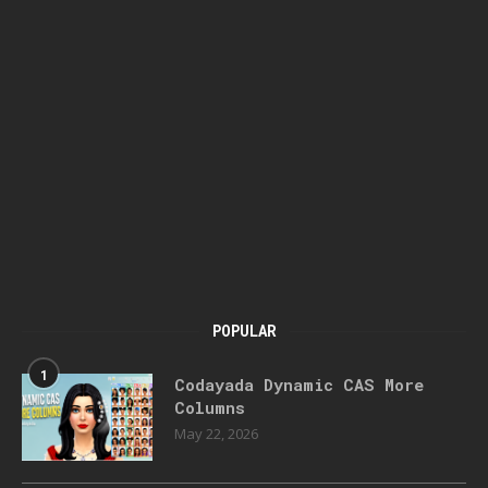
POPULAR
1
Codayada Dynamic CAS More
Columns
May 22, 2026