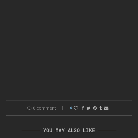
0 comment
0
YOU MAY ALSO LIKE