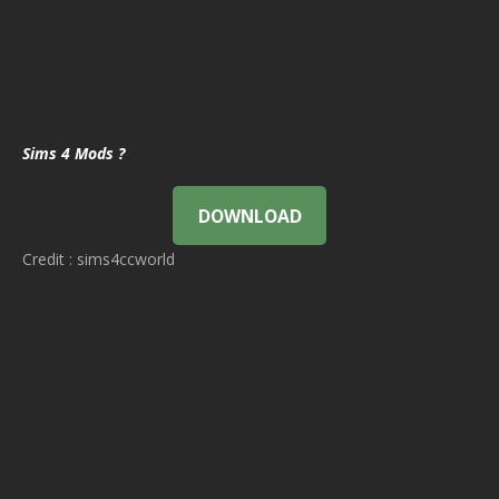
Sims 4 Mods ?
DOWNLOAD
Credit : sims4ccworld