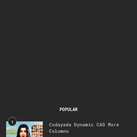
POPULAR
1
Codayada Dynamic CAS More
Columns