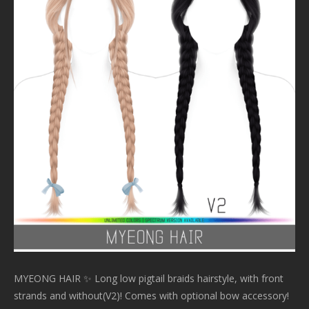
MYEONG HAIR ✨ Long low pigtail braids hairstyle, with front
strands and without(V2)! Comes with optional bow accessory!