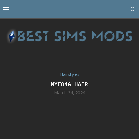
Hairstyles
MYEONG HAIR
March 24, 2024