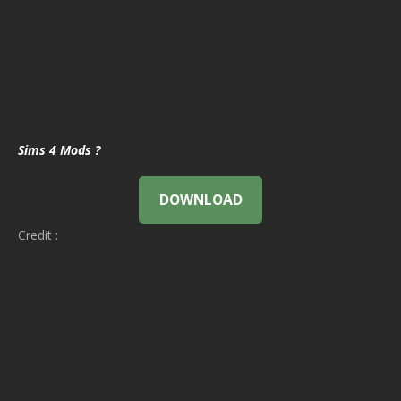
Sims 4 Mods ?
DOWNLOAD
Credit :