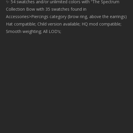
✨ 54 swatches and/or unlimited colors with “The Spectrum
Collection Bow with 35 swatches found in
Accessories>Piercings category (brow ring, above the earrings)
Hat compatible; Child version available; HQ mod compatible;
Smooth weighting; All LOD’s;