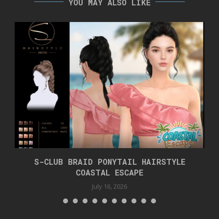
YOU MAY ALSO LIKE
S-CLUB BRAID PONYTAIL HAIRSTYLE
COASTAL ESCAPE
July 16, 2026