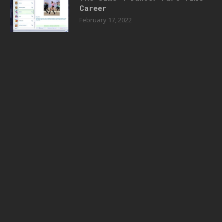
Career
February 17, 2022