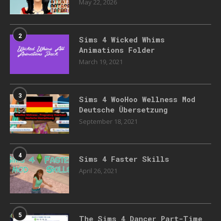
May 22, 2026
2
Sims 4 Wicked Whims
Animations Folder
March 19, 2021
3
Sims 4 WooHoo Wellness Mod
Deutsche Übersetzung
September 18, 2021
4
Sims 4 Faster Skills
April 26, 2021
5
The Sims 4 Dancer Part-Time