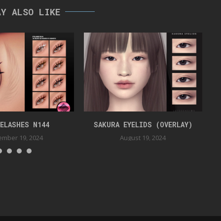
AY ALSO LIKE
YELASHES N144
SAKURA EYELIDS (OVERLAY)
mber 19, 2024
August 19, 2024