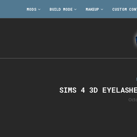
MODS
BUILD MODE
MAKEUP
CUSTOM CON
SIMS 4 3D EYELASH
Oct