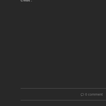
Credit :
0 comment