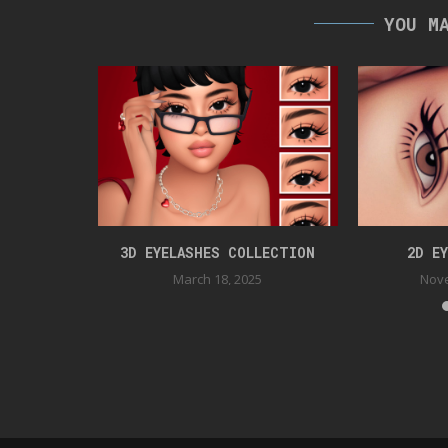
YOU M
S
3D EYELASHES COLLECTION
2D E
2
March 18, 2025
Nove