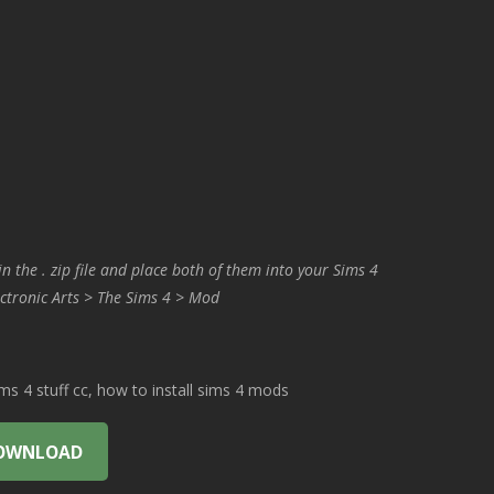
in the . zip file and place both of them into your Sims 4
ctronic Arts > The Sims 4 > Mod
 4 stuff cc, how to install sims 4 mods
OWNLOAD