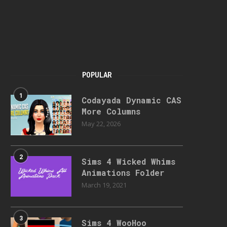
POPULAR
1
Codayada Dynamic CAS
More Columns
May 22, 2026
2
Sims 4 Wicked Whims
Animations Folder
March 19, 2021
3
Sims 4 WooHoo