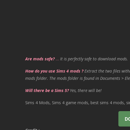
Are mods safe?
…
It is perfectly safe to download mods.
How do you use Sims 4 mods ?
Extract the two files with
mods folder. The mods folder is found in Documents > Ele
Will there be a Sims 5?
Yes, there will be!
Sims 4 Mods, Sims 4 game mods, best sims 4 mods, sims
D