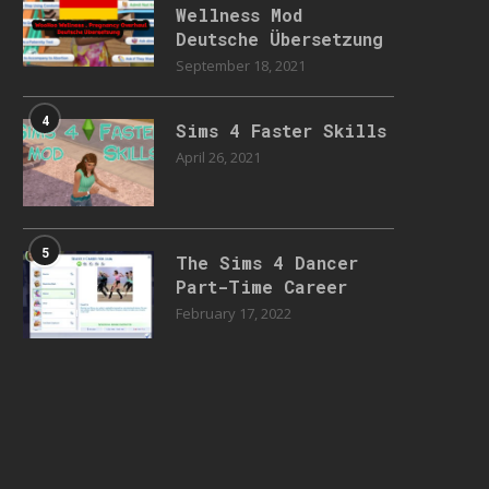
Wellness Mod
Deutsche Übersetzung
September 18, 2021
4
Sims 4 Faster Skills
April 26, 2021
5
The Sims 4 Dancer
Part-Time Career
February 17, 2022