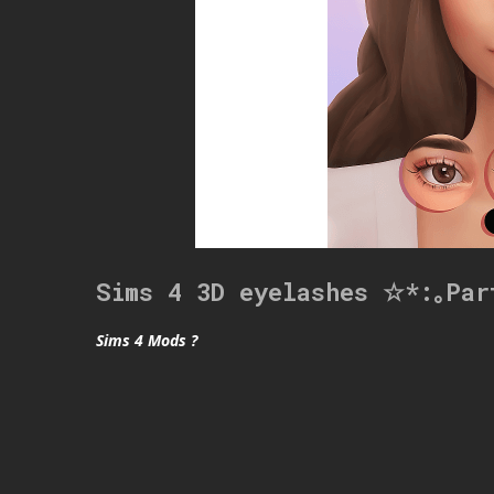
Sims 4 3D eyelashes ☆*:｡Par
Sims 4 Mods ?