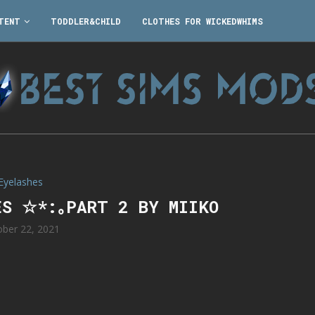
TENT
TODDLER&CHILD
CLOTHES FOR WICKEDWHIMS
Eyelashes
ES ☆*:｡PART 2 BY MIIKO
ober 22, 2021