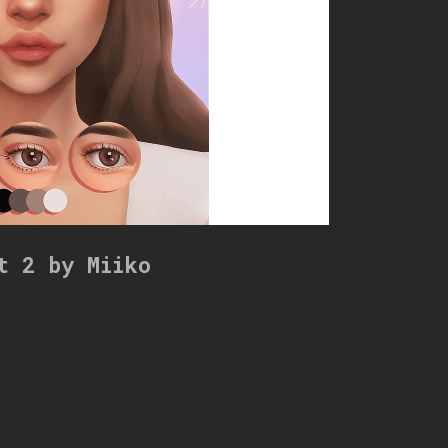
t 2 by Miiko