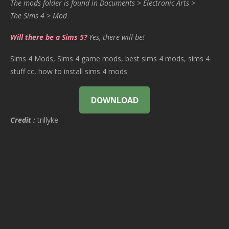
The mods folder is found in Documents > Electronic Arts >
The Sims 4 > Mod
Will there be a Sims 5?
Yes, there will be!
Sims 4 Mods, Sims 4 game mods, best sims 4 mods, sims 4
stuff cc, how to install sims 4 mods
DOWNLOAD
Credit :
trillyke