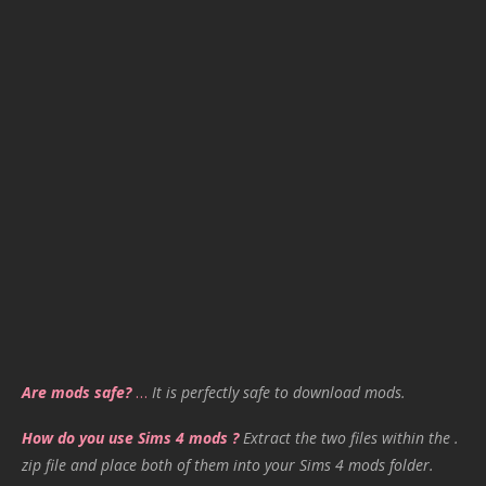
Are mods safe?
…
It is perfectly safe to download mods.
How do you use Sims 4 mods ?
Extract the two files within the .
zip file and place both of them into your Sims 4 mods folder.