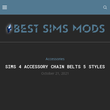
Accessories
SIMS 4 ACCESSORY CHAIN BELTS 5 STYLES
October 21, 2021