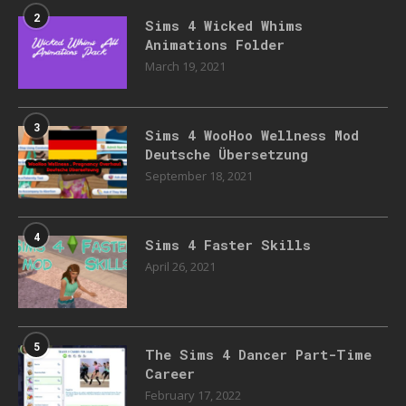
2
Sims 4 Wicked Whims
Animations Folder
March 19, 2021
3
Sims 4 WooHoo Wellness Mod
Deutsche Übersetzung
September 18, 2021
4
Sims 4 Faster Skills
April 26, 2021
5
The Sims 4 Dancer Part-Time
Career
February 17, 2022