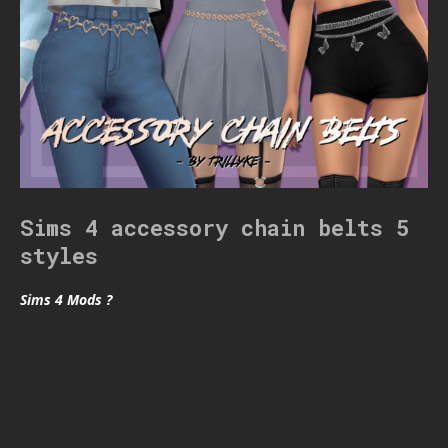
Sims 4 accessory chain belts 5
styles
Sims 4 Mods ?