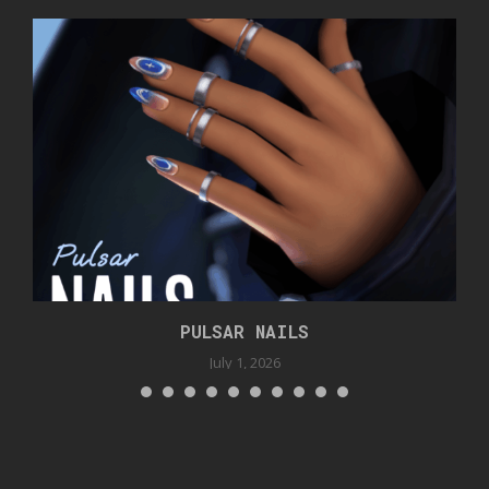
PULSAR NAILS
July 1, 2026