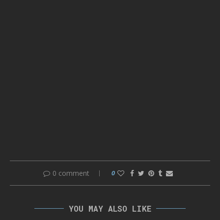
0 comment
0
YOU MAY ALSO LIKE