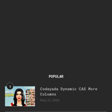
POPULAR
1
Codayada Dynamic CAS More
Columns
May 22, 2026