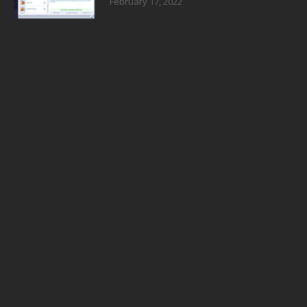
February 17, 2022