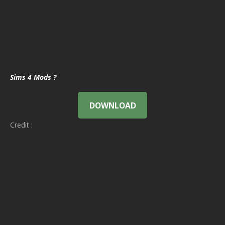
Sims 4 Mods ?
DOWNLOAD
Credit :