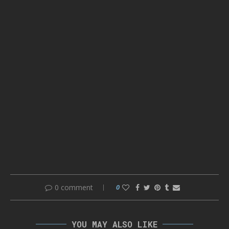
0 comment
0
YOU MAY ALSO LIKE