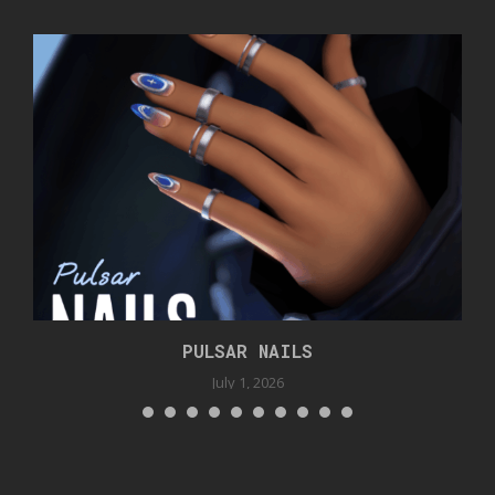
PULSAR NAILS
July 1, 2026