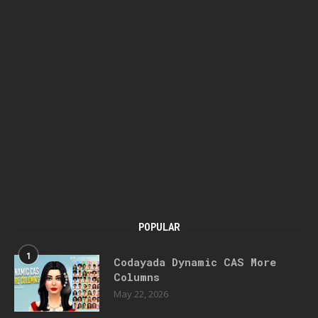
POPULAR
1
Codayada Dynamic CAS More
Columns
May 22, 2026