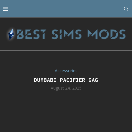
Accessories
DUMBABI PACIFIER GAG
August 24, 2025