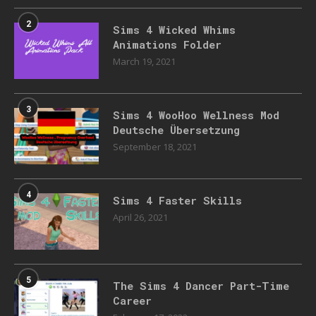
2
Sims 4 Wicked Whims
Animations Folder
March 19, 2021
3
Sims 4 WooHoo Wellness Mod
Deutsche Übersetzung
September 18, 2021
4
Sims 4 Faster Skills
April 26, 2021
5
The Sims 4 Dancer Part-Time
Career