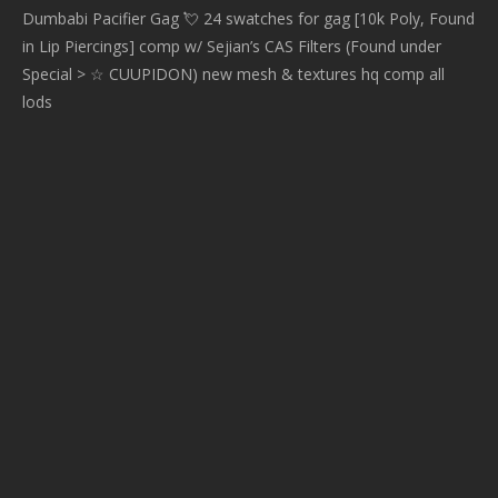
Dumbabi Pacifier Gag 💘 24 swatches for gag [10k Poly, Found
in Lip Piercings] comp w/ Sejian’s CAS Filters (Found under
Special > ☆ CUUPIDON) new mesh & textures hq comp all
lods