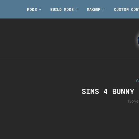
MODS
BUILD MODE
MAKEUP
CUSTOM CON
A
SIMS 4 BUNNY
Nove