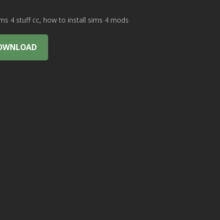
 4 stuff cc, how to install sims 4 mods
OWNLOAD