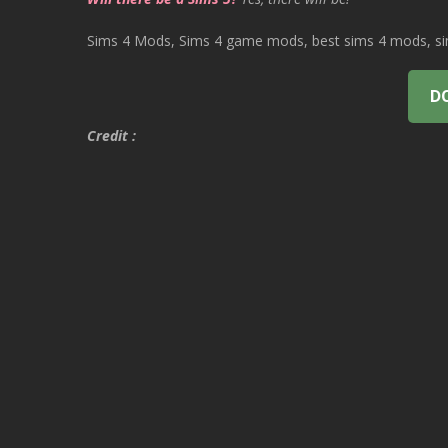
Sims 4 Mods, Sims 4 game mods, best sims 4 mods, sims
D
Credit :