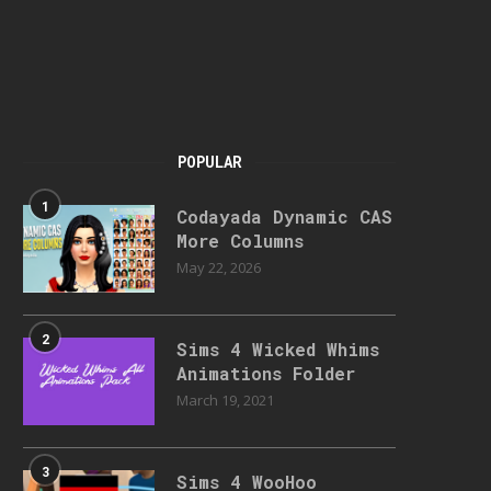
POPULAR
1
Codayada Dynamic CAS
More Columns
May 22, 2026
2
Sims 4 Wicked Whims
Animations Folder
March 19, 2021
3
Sims 4 WooHoo