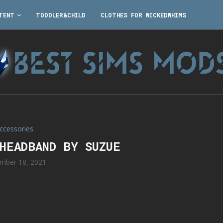
TENT
TODDLER&CHILD
CLOTHES FOR WICKEDWHIMS
ccessories
 HEADBAND BY SUZUE
mber 18, 2021