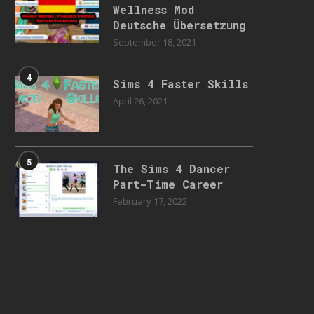
Wellness Mod
Deutsche Übersetzung
September 18, 2021
4
Sims 4 Faster Skills
April 26, 2021
5
The Sims 4 Dancer
Part-Time Career
February 17, 2022