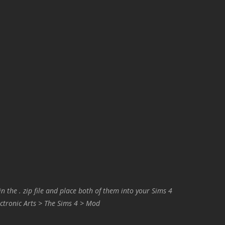
in the . zip file and place both of them into your Sims 4
ctronic Arts > The Sims 4 > Mod