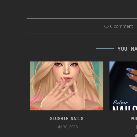
0 comment
YOU M
ER GAG
SLUSHIE NAILS
PU
5
July 30, 2026