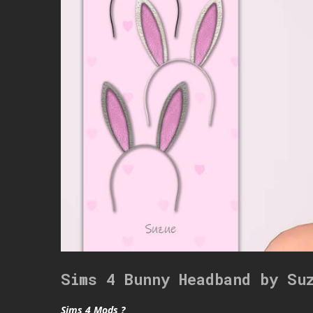
Sims 4 Bunny Headband by Su
Sims 4 Mods ?