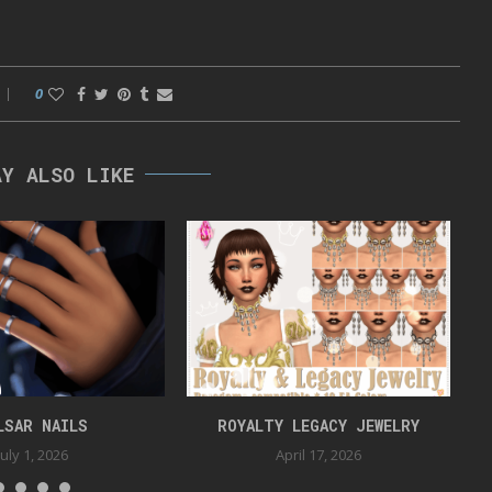
0
AY ALSO LIKE
LSAR NAILS
ROYALTY LEGACY JEWELRY
July 1, 2026
April 17, 2026