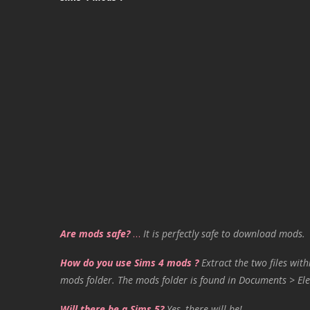
Are mods safe?
…
It is perfectly safe to download mods.
How do you use Sims 4 mods ?
Extract the two files with
mods folder. The mods folder is found in Documents > Ele
Will there be a Sims 5?
Yes, there will be!