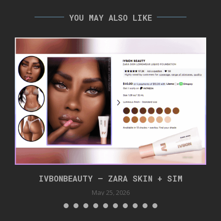
YOU MAY ALSO LIKE
IVBONBEAUTY – ZARA SKIN + SIM
May 25, 2026