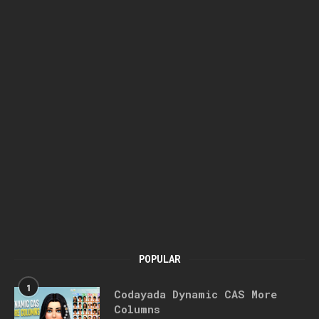
POPULAR
1
Codayada Dynamic CAS More
Columns