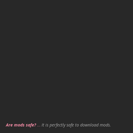
Are mods safe?
…
It is perfectly safe to download mods.