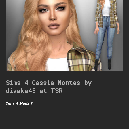
Sims 4 Cassia Montes by
divaka45 at TSR
Sims 4 Mods ?