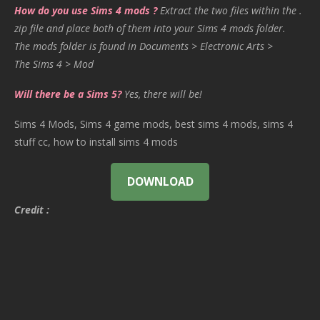
How do you use Sims 4 mods ?
Extract the two files within the .
zip file and place both of them into your Sims 4 mods folder.
The mods folder is found in Documents > Electronic Arts >
The Sims 4 > Mod
Will there be a Sims 5?
Yes, there will be!
Sims 4 Mods, Sims 4 game mods, best sims 4 mods, sims 4
stuff cc, how to install sims 4 mods
DOWNLOAD
Credit :