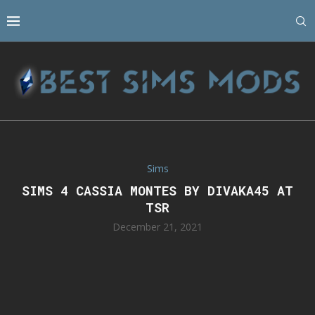
Sims
SIMS 4 CASSIA MONTES BY DIVAKA45 AT
TSR
December 21, 2021