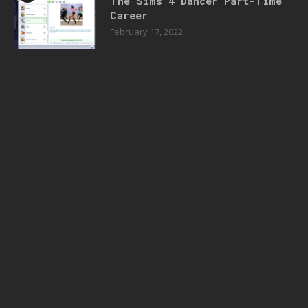
The Sims 4 Dancer Part-Time
Career
February 17, 2022