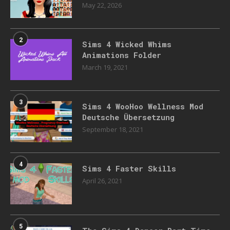
May 22, 2026
2
Sims 4 Wicked Whims
Animations Folder
March 19, 2021
3
Sims 4 WooHoo Wellness Mod
Deutsche Übersetzung
September 18, 2021
4
Sims 4 Faster Skills
April 26, 2021
5