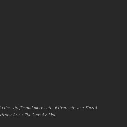
in the . zip file and place both of them into your Sims 4
ctronic Arts > The Sims 4 > Mod