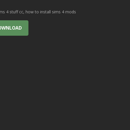
 4 stuff cc, how to install sims 4 mods
OWNLOAD