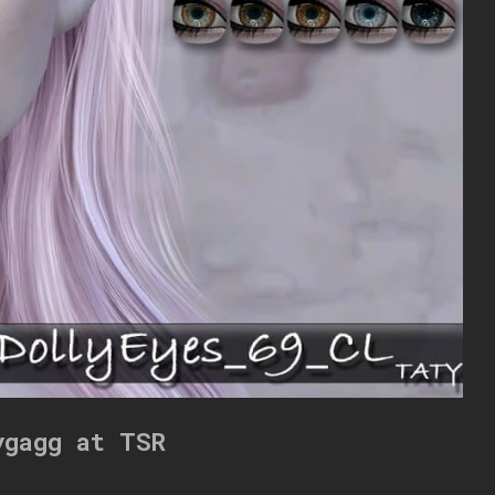
ygagg at TSR