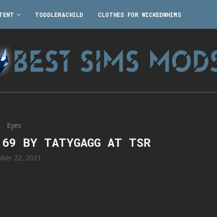
TENT
TODDLER&CHILD
CLOTHES FOR WICKEDWHIMS
Eyes
 69 BY TATYGAGG AT TSR
ober 22, 2021