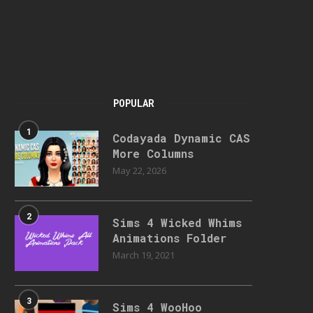
POPULAR
1
Codayada Dynamic CAS
More Columns
May 22, 2026
2
Sims 4 Wicked Whims
Animations Folder
March 19, 2021
3
Sims 4 WooHoo