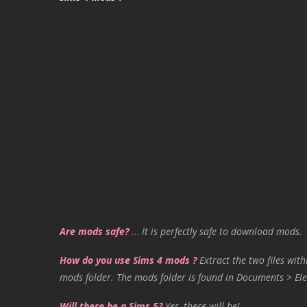
Are mods safe?
…
It is perfectly safe to download mods.
How do you use Sims 4 mods ?
Extract the two files with
mods folder. The mods folder is found in Documents > Ele
Will there be a Sims 5?
Yes, there will be!