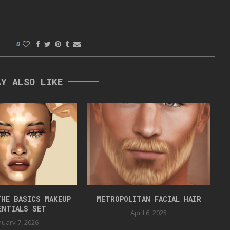
0
AY ALSO LIKE
HE BASICS MAKEUP
METROPOLITAN FACIAL HAIR
ENTIALS SET
April 6, 2025
nuary 7, 2026