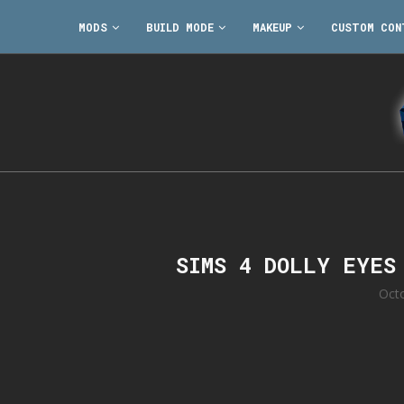
MODS
BUILD MODE
MAKEUP
CUSTOM CON
SIMS 4 DOLLY EYES
Oct