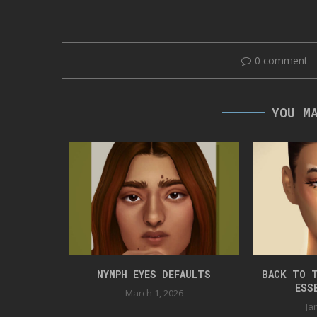
0 comment
YOU M
TED-CAT
NYMPH EYES DEFAULTS
BACK TO T
ESS
23
March 1, 2026
Ja