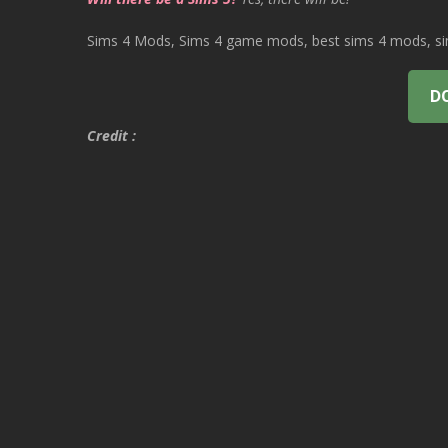
Sims 4 Mods, Sims 4 game mods, best sims 4 mods, sims
D
Credit :