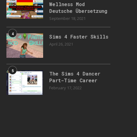
Wellness Mod
Deutsche Übersetzung
September 18, 2021
4
Sims 4 Faster Skills
April 26, 2021
5
The Sims 4 Dancer
Part-Time Career
February 17, 2022