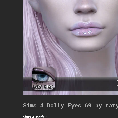
Sims 4 Dolly Eyes 69 by tat
Sims 4 Mods ?