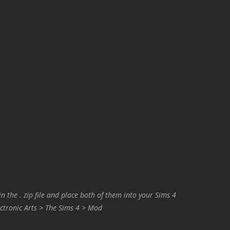
in the . zip file and place both of them into your Sims 4
ctronic Arts > The Sims 4 > Mod