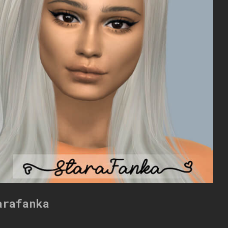
arafanka