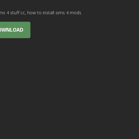
 4 stuff cc, how to install sims 4 mods
OWNLOAD