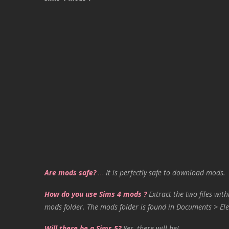
Are mods safe?
…
It is perfectly safe to download mods.
How do you use Sims 4 mods ?
Extract the two files with
mods folder. The mods folder is found in Documents > Ele
Will there be a Sims 5?
Yes, there will be!