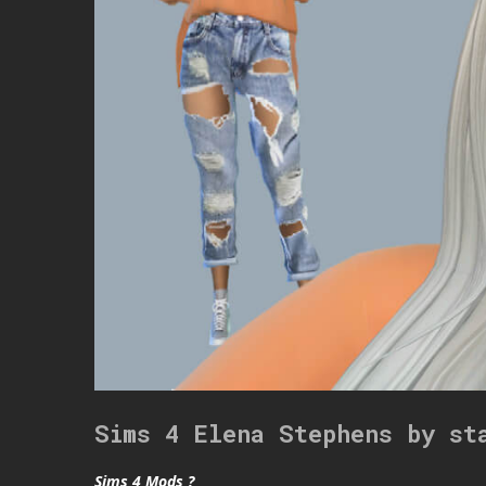
Sims 4 Elena Stephens by st
Sims 4 Mods ?