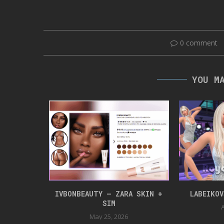
0 comment
YOU M
NLOAD
IVBONBEAUTY – ZARA SKIN +
LABEIKO
SIM
24
A
May 25, 2026