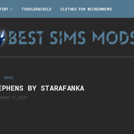
TENT
TODDLER&CHILD
CLOTHES FOR WICKEDWHIMS
Sims
EPHENS BY STARAFANKA
mber 11, 2021