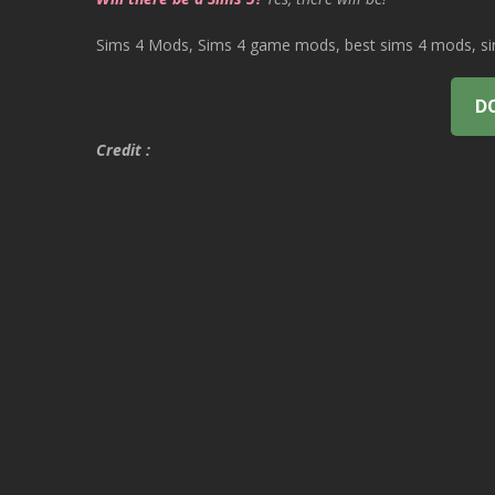
Sims 4 Mods, Sims 4 game mods, best sims 4 mods, sims
D
Credit :