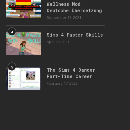
Wellness Mod
Deutsche Übersetzung
September 18, 2021
4
Sims 4 Faster Skills
April 26, 2021
5
The Sims 4 Dancer
Part-Time Career
February 17, 2022