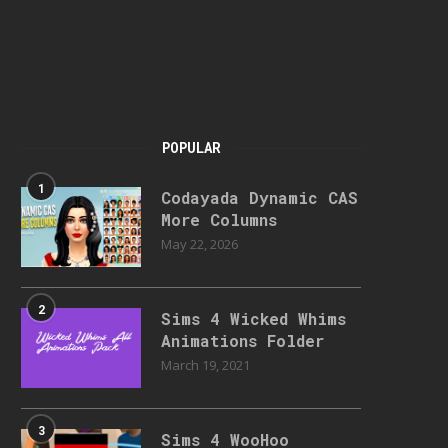
POPULAR
1
Codayada Dynamic CAS
More Columns
May 22, 2026
2
Sims 4 Wicked Whims
Animations Folder
March 19, 2021
3
Sims 4 WooHoo