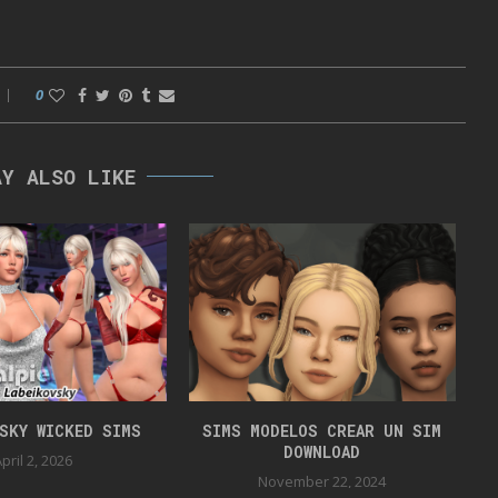
0
AY ALSO LIKE
VSKY WICKED SIMS
SIMS MODELOS CREAR UN SIM
DOWNLOAD
pril 2, 2026
November 22, 2024