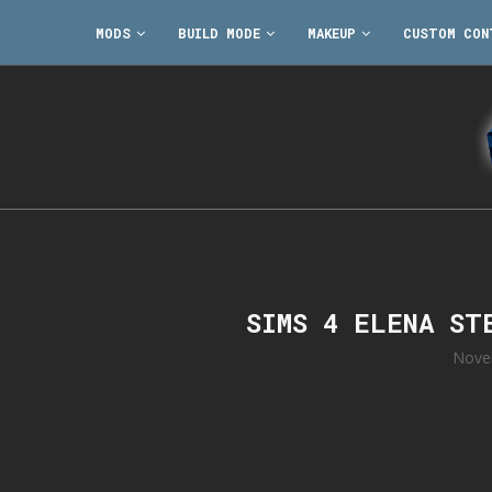
MODS
BUILD MODE
MAKEUP
CUSTOM CON
SIMS 4 ELENA ST
Nove