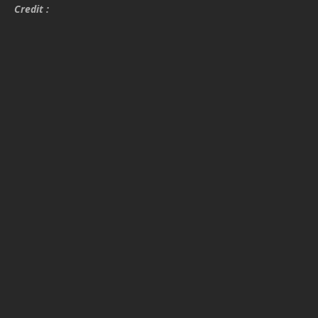
Credit :