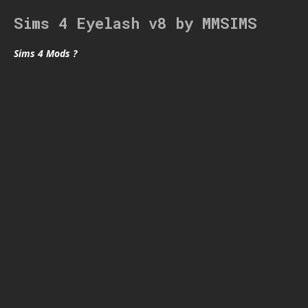
Sims 4 Eyelash v8 by MMSIMS
Sims 4 Mods ?