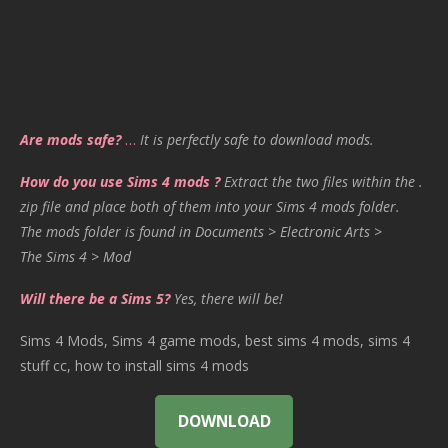
Are mods safe?
…
It is perfectly safe to download mods.
How do you use Sims 4 mods ?
Extract the two files within the .
zip file and place both of them into your Sims 4 mods folder.
The mods folder is found in Documents > Electronic Arts >
The Sims 4 > Mod
Will there be a Sims 5?
Yes, there will be!
Sims 4 Mods, Sims 4 game mods, best sims 4 mods, sims 4
stuff cc, how to install sims 4 mods
DOWNLOAD