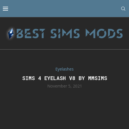
Eyelashes
SIMS 4 EYELASH V8 BY MMSIMS
November 5, 2021