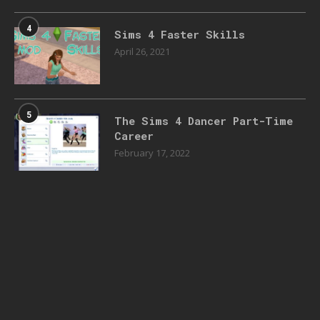
4
Sims 4 Faster Skills
April 26, 2021
5
The Sims 4 Dancer Part-Time
Career
February 17, 2022