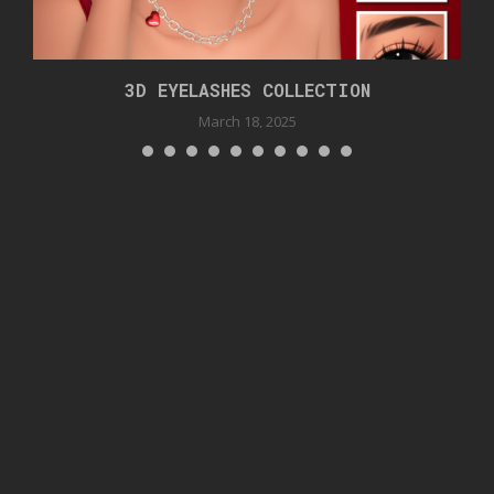
3D EYELASHES COLLECTION
March 18, 2025