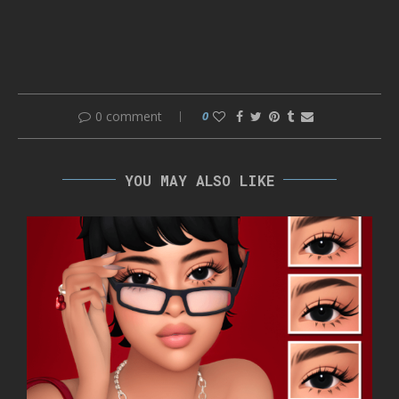
0 comment
0
YOU MAY ALSO LIKE