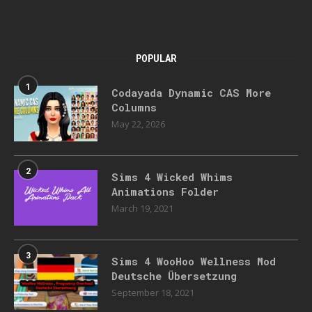
POPULAR
1
Codayada Dynamic CAS More
Columns
May 22, 2026
2
Sims 4 Wicked Whims
Animations Folder
March 19, 2021
3
Sims 4 WooHoo Wellness Mod
Deutsche Übersetzung
September 18, 2021