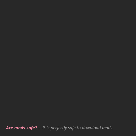
Are mods safe?
…
It is perfectly safe to download mods.