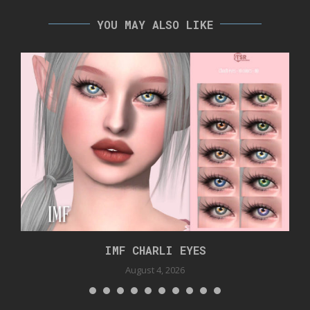
YOU MAY ALSO LIKE
IMF CHARLI EYES
August 4, 2026