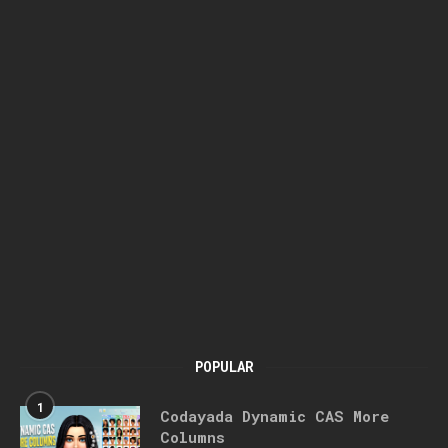
POPULAR
1
Codayada Dynamic CAS More
Columns