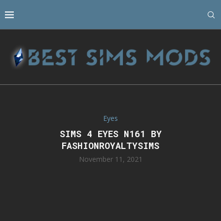
Eyes
SIMS 4 EYES N161 BY
FASHIONROYALTYSIMS
November 11, 2021