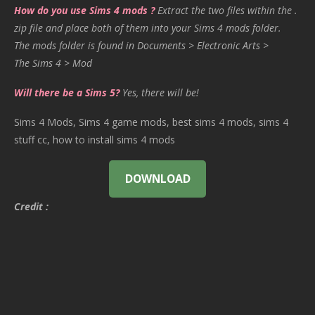
How do you use Sims 4 mods ?
Extract the two files within the .
zip file and place both of them into your Sims 4 mods folder.
The mods folder is found in Documents > Electronic Arts >
The Sims 4 > Mod
Will there be a Sims 5?
Yes, there will be!
Sims 4 Mods, Sims 4 game mods, best sims 4 mods, sims 4
stuff cc, how to install sims 4 mods
DOWNLOAD
Credit :