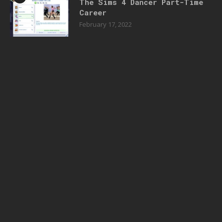
The Sims 4 Dancer Part-Time
Career
February 17, 2022