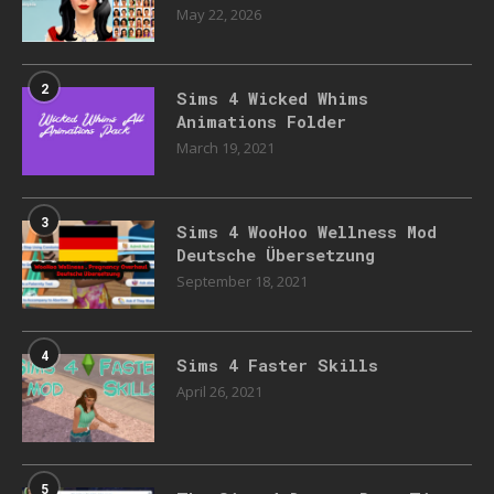
May 22, 2026
2
Sims 4 Wicked Whims
Animations Folder
March 19, 2021
3
Sims 4 WooHoo Wellness Mod
Deutsche Übersetzung
September 18, 2021
4
Sims 4 Faster Skills
April 26, 2021
5