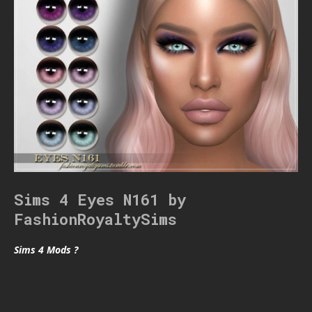
Sims 4 Eyes N161 by
FashionRoyaltySims
Sims 4 Mods ?