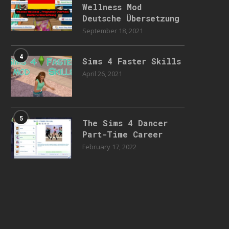
Wellness Mod
Deutsche Übersetzung
September 18, 2021
4
Sims 4 Faster Skills
April 26, 2021
5
The Sims 4 Dancer
Part-Time Career
February 17, 2022