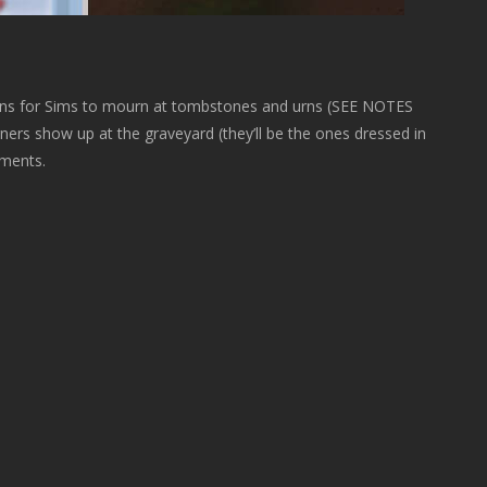
ns for Sims to mourn at tombstones and urns (SEE NOTES
rs show up at the graveyard (they’ll be the ones dressed in
ements.