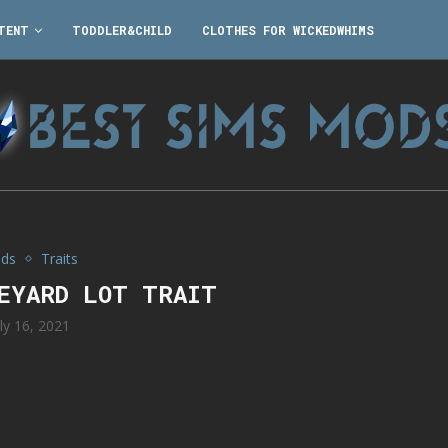
TENT
TODDLER&CHILD
CLOTHES FOR WICKEDWHIMS
ds
Traits
VEYARD LOT TRAIT
uly 16, 2021