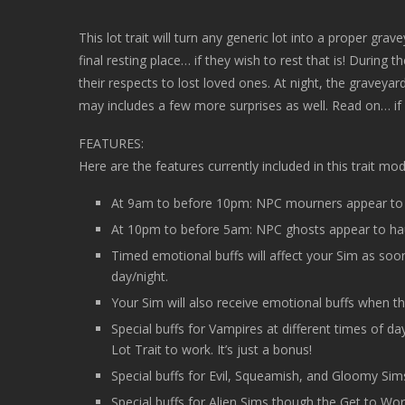
This lot trait will turn any generic lot into a proper gra
final resting place… if they wish to rest that is! During
their respects to lost loved ones. At night, the graveya
may includes a few more surprises as well. Read on… if
FEATURES:
Here are the features currently included in this trait mod
At 9am to before 10pm: NPC mourners appear to g
At 10pm to before 5am: NPC ghosts appear to hau
Timed emotional buffs will affect your Sim as soon
day/night.
Your Sim will also receive emotional buffs when the
Special buffs for Vampires at different times of 
Lot Trait to work. It’s just a bonus!
Special buffs for Evil, Squeamish, and Gloomy Sims 
Special buffs for Alien Sims though the Get to Wo