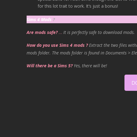
for this lot trait to work. It’s just a bonus!
Sims 4 Mods
?
Are mods safe?
…
It is perfectly safe to download mods.
How do you use Sims 4 mods ?
Extract the two files with
mods folder. The mods folder is found in Documents > Ele
Will there be a Sims 5?
Yes, there will be!
D