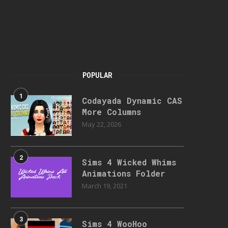
POPULAR
1
Codayada Dynamic CAS
More Columns
May 22, 2026
2
Sims 4 Wicked Whims
Animations Folder
March 19, 2021
3
Sims 4 WooHoo