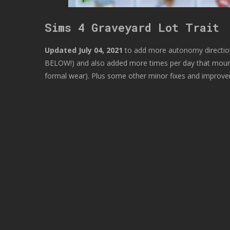
Sims 4 Graveyard Lot Trait
Updated July 04, 2021
to add more autonomy directio
BELOW!) and also added more times per day that mourne
formal wear). Plus some other minor fixes and improv