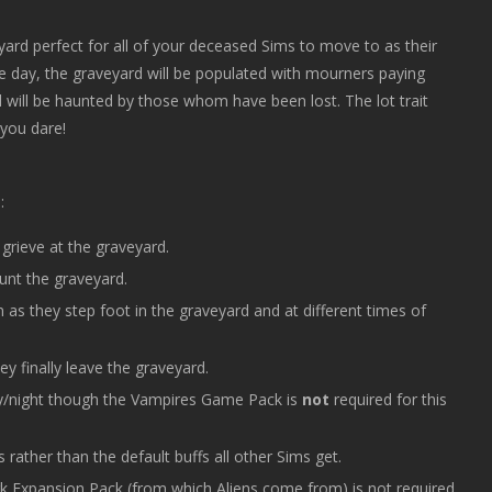
veyard perfect for all of your deceased Sims to move to as their
 the day, the graveyard will be populated with mourners paying
rd will be haunted by those whom have been lost. The lot trait
 you dare!
:
rieve at the graveyard.
nt the graveyard.
 as they step foot in the graveyard and at different times of
y finally leave the graveyard.
day/night though the Vampires Game Pack is
not
required for this
rather than the default buffs all other Sims get.
rk Expansion Pack (from which Aliens come from) is not required