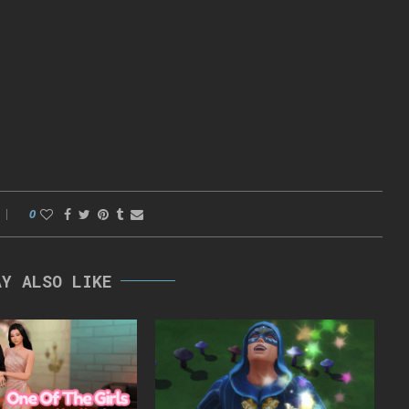
0
AY ALSO LIKE