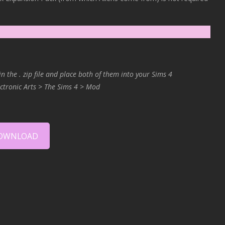
in the . zip file and place both of them into your Sims 4
ctronic Arts > The Sims 4 > Mod
OWNLOAD