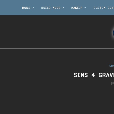
MODS
BUILD MODE
MAKEUP
CUSTOM CON
Mo
SIMS 4 GRA
J