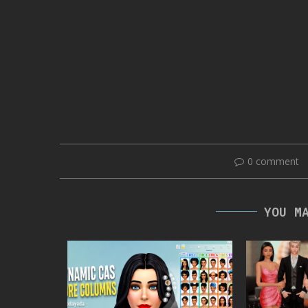
0 comment
YOU M