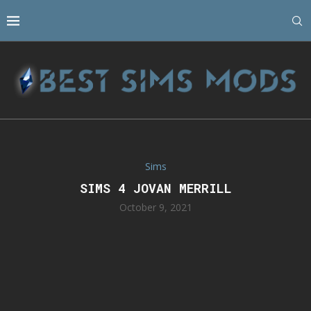
Sims
SIMS 4 JOVAN MERRILL
October 9, 2021