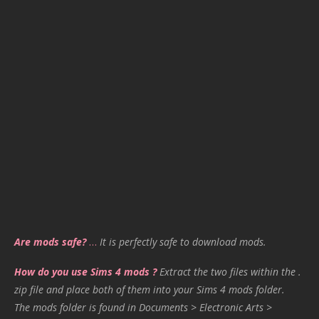
Are mods safe?
…
It is perfectly safe to download mods.
How do you use Sims 4 mods ?
Extract the two files within the .
zip file and place both of them into your Sims 4 mods folder.
The mods folder is found in Documents > Electronic Arts >