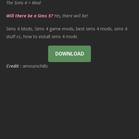
The Sims 4 > Mod
Will there be a Sims 5?
Yes, there will be!
Sims 4 Mods, Sims 4 game mods, best sims 4 mods, sims 4
stuff cc, how to install sims 4 mods
DOWNLOAD
Credit :
amourxchills