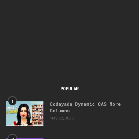
POPULAR
1
Codayada Dynamic CAS More
Columns
May 22, 2026
2