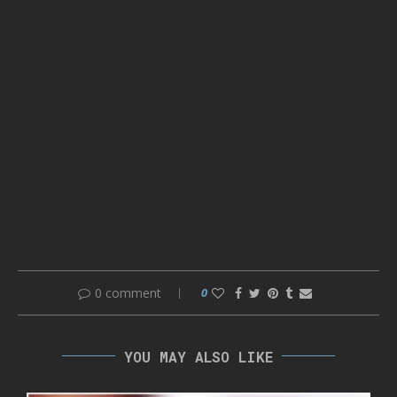
0 comment
0
YOU MAY ALSO LIKE