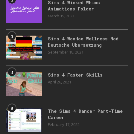
Sims 4 Wicked Whims
Animations Folder
March 19, 2021
3
Sims 4 WooHoo Wellness Mod
Deutsche Übersetzung
September 18, 2021
4
Sims 4 Faster Skills
April 26, 2021
5
The Sims 4 Dancer Part-Time
Career
February 17, 2022