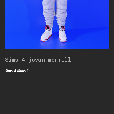
Sims 4 jovan merrill
Sims 4 Mods ?