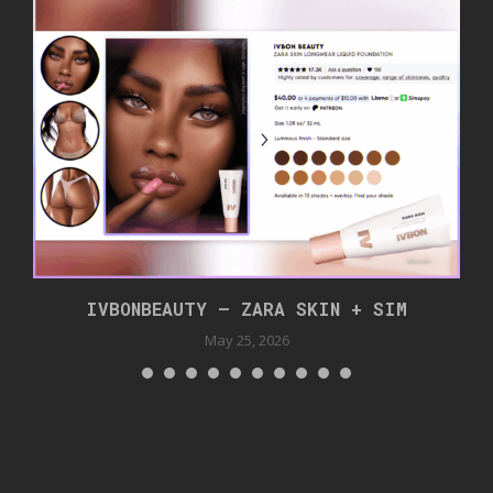
IVBONBEAUTY – ZARA SKIN + SIM
May 25, 2026