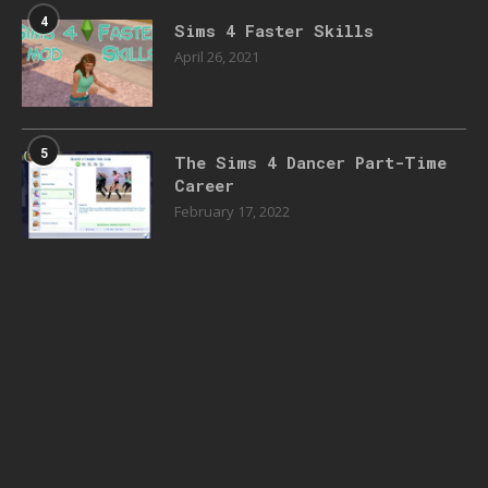
4
Sims 4 Faster Skills
April 26, 2021
5
The Sims 4 Dancer Part-Time
Career
February 17, 2022