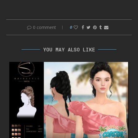
0 comment
0
YOU MAY ALSO LIKE