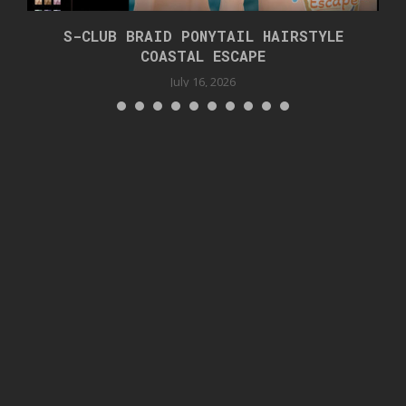
S-CLUB BRAID PONYTAIL HAIRSTYLE
COASTAL ESCAPE
July 16, 2026