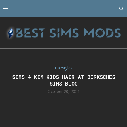
Hairstyles
SIMS 4 KIM KIDS HAIR AT BIRKSCHES
SIMS BLOG
October 20, 2021