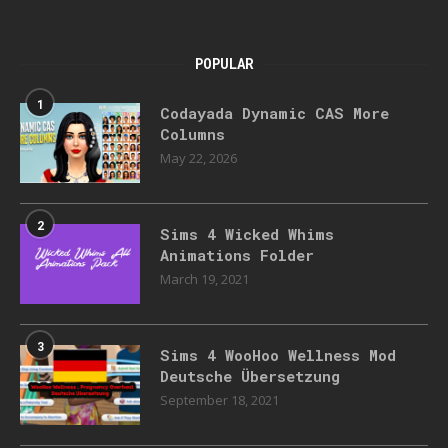
POPULAR
1
Codayada Dynamic CAS More
Columns
May 22, 2026
2
Sims 4 Wicked Whims
Animations Folder
March 19, 2021
3
Sims 4 WooHoo Wellness Mod
Deutsche Übersetzung
September 18, 2021