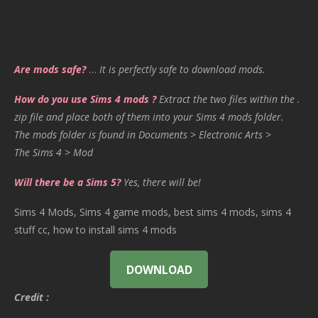
Are mods safe?
…
It is perfectly safe to download mods.
How do you use Sims 4 mods ?
Extract the two files within the .
zip file and place both of them into your Sims 4 mods folder.
The mods folder is found in Documents > Electronic Arts >
The Sims 4 > Mod
Will there be a Sims 5?
Yes, there will be!
Sims 4 Mods, Sims 4 game mods, best sims 4 mods, sims 4
stuff cc, how to install sims 4 mods
DOWNLOAD
Credit :