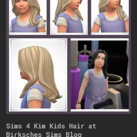
Sims 4 Kim Kids Hair at
Birksches Sims Blog