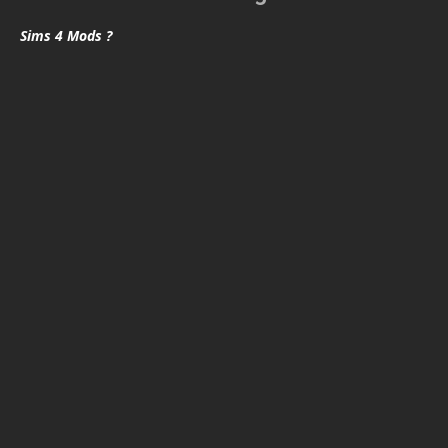
Sims 4 Mods ?