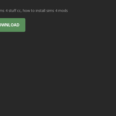
 4 stuff cc, how to install sims 4 mods
OWNLOAD