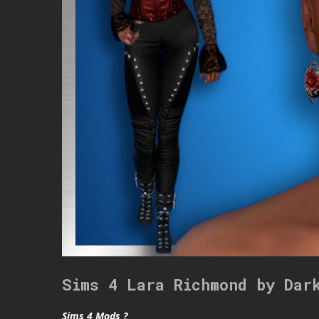
Sims 4 Lara Richmond by Dar
Sims 4 Mods ?