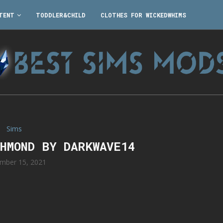
TENT
TODDLER&CHILD
CLOTHES FOR WICKEDWHIMS
Sims
CHMOND BY DARKWAVE14
mber 15, 2021