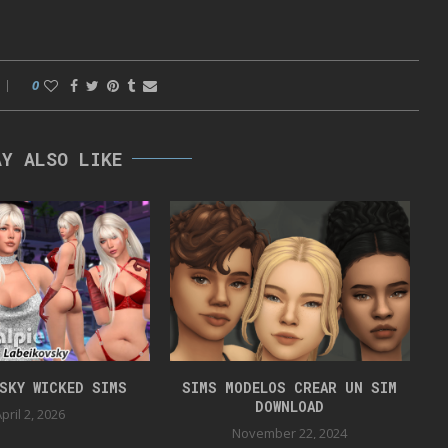
0
AY ALSO LIKE
VSKY WICKED SIMS
SIMS MODELOS CREAR UN SIM
DOWNLOAD
pril 2, 2026
November 22, 2024