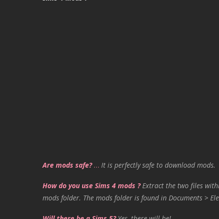
Are mods safe?
…
It is perfectly safe to download mods.
How do you use Sims 4 mods ?
Extract the two files with
mods folder. The mods folder is found in Documents > Ele
Will there be a Sims 5?
Yes, there will be!