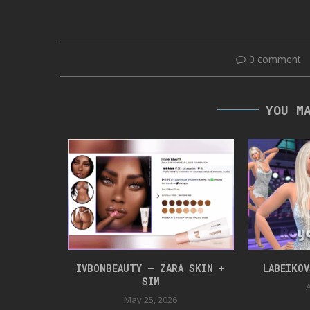
0 comment
YOU M
NLOAD
IVBONBEAUTY – ZARA SKIN +
LABEIKO
SIM
24
A
May 25, 2026