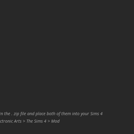
in the . zip file and place both of them into your Sims 4
ctronic Arts > The Sims 4 > Mod