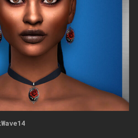
kWave14