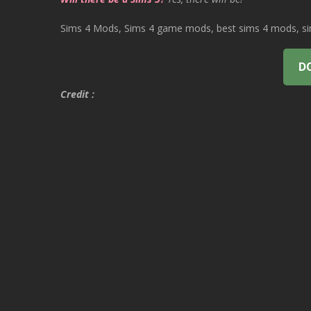
Sims 4 Mods, Sims 4 game mods, best sims 4 mods, sims
D
Credit :