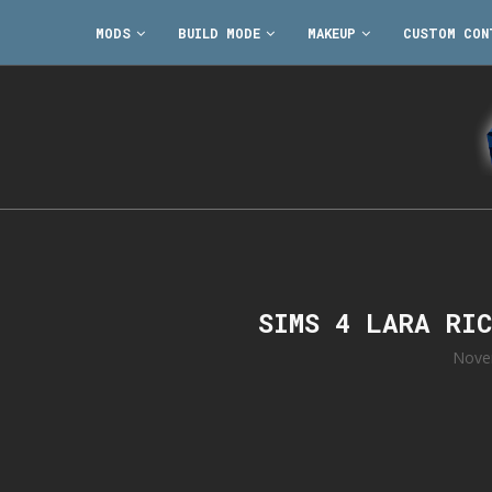
MODS
BUILD MODE
MAKEUP
CUSTOM CON
SIMS 4 LARA RI
Nove