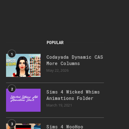
POPULAR
1
Codayada Dynamic CAS
More Columns
May 22, 2026
2
Sims 4 Wicked Whims
Animations Folder
March 19, 2021
3
Sims 4 WooHoo