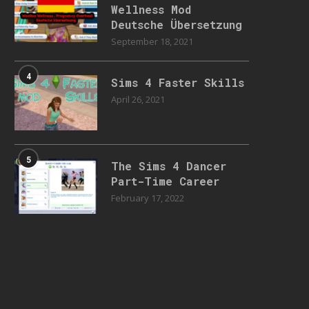
Wellness Mod
Deutsche Übersetzung
September 18, 2021
4
Sims 4 Faster Skills
April 26, 2021
5
The Sims 4 Dancer
Part-Time Career
February 17, 2022