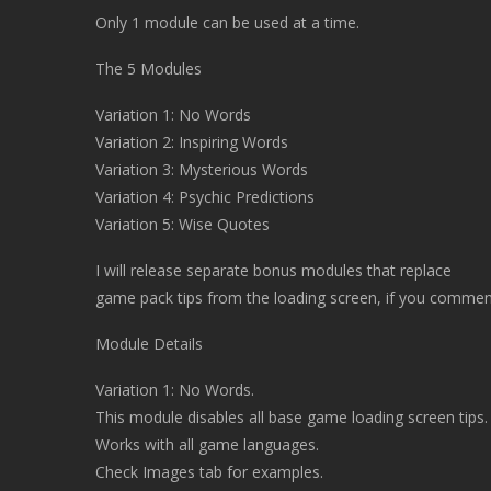
Only 1 module can be used at a time.
The 5 Modules
Variation 1: No Words
Variation 2: Inspiring Words
Variation 3: Mysterious Words
Variation 4: Psychic Predictions
Variation 5: Wise Quotes
I will release separate bonus modules that replace
game pack tips from the loading screen, if you commen
Module Details
Variation 1: No Words.
This module disables all base game loading screen tips.
Works with all game languages.
Check Images tab for examples.