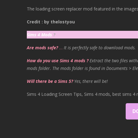
The loading screen replacer mod featured in the images 
Credit : by thelostyou
Sims 4 Mods
?
Are mods safe?
…
It is perfectly safe to download mods.
How do you use Sims 4 mods ?
Extract the two files with
mods folder. The mods folder is found in Documents > Ele
Will there be a Sims 5?
Yes, there will be!
Sims 4 Loading Screen Tips, Sims 4 mods, best sims 4 
D