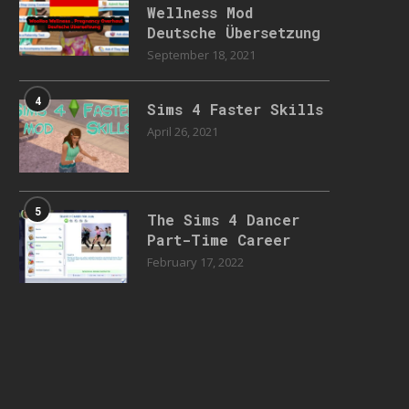
Wellness Mod
Deutsche Übersetzung
September 18, 2021
4
Sims 4 Faster Skills
April 26, 2021
5
The Sims 4 Dancer
Part-Time Career
February 17, 2022