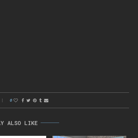
0
AY ALSO LIKE