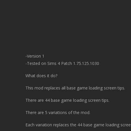
-Version 1
-Tested on Sims 4 Patch 1.75.125.1030
What does it do?
This mod replaces all base game loading screen tips.
There are 44 base game loading screen tips.
There are 5 variations of the mod.
Each variation replaces the 44 base game loading screen