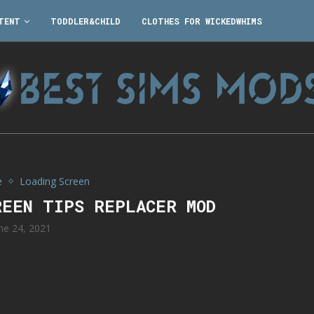
TENT
TODDLER&CHILD
CLOTHES FOR WICKEDWHIMS
e
Loading Screen
REEN TIPS REPLACER MOD
ne 24, 2021