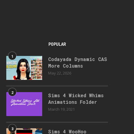
POPULAR
1
Codayada Dynamic CAS
More Columns
May 22, 2026
2
Sims 4 Wicked Whims
Animations Folder
March 19, 2021
3
Sims 4 WooHoo