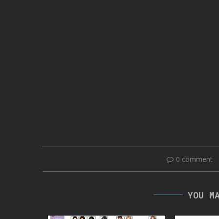
0 comment
YOU M