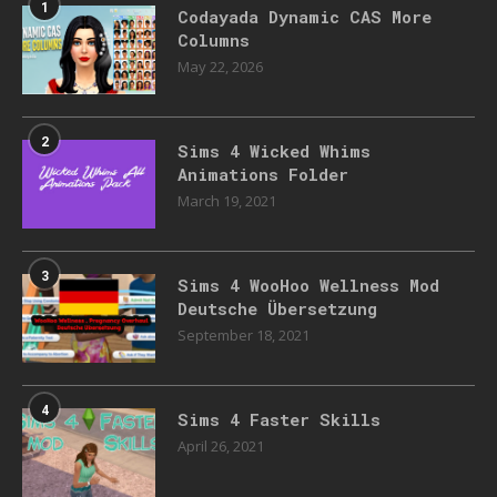
1
Codayada Dynamic CAS More
Columns
May 22, 2026
2
Sims 4 Wicked Whims
Animations Folder
March 19, 2021
3
Sims 4 WooHoo Wellness Mod
Deutsche Übersetzung
September 18, 2021
4
Sims 4 Faster Skills
April 26, 2021