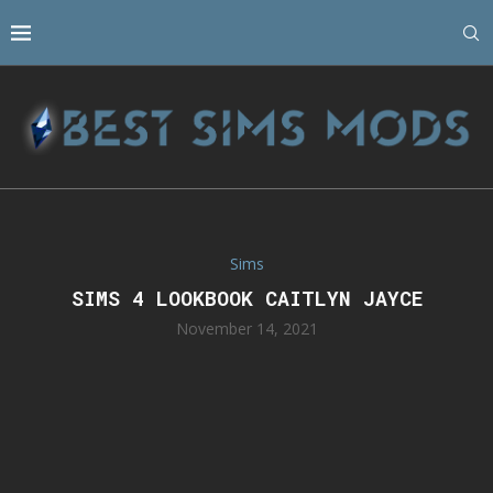
Sims
SIMS 4 LOOKBOOK CAITLYN JAYCE
November 14, 2021