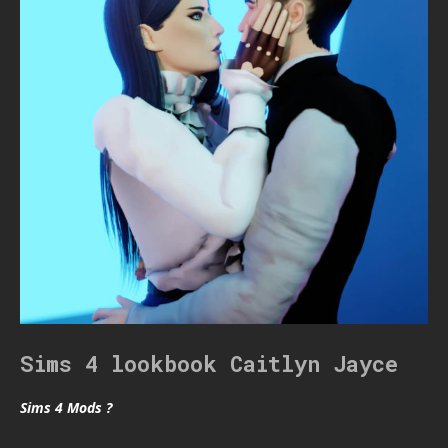
Sims 4 lookbook Caitlyn Jayce
Sims 4 Mods ?