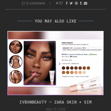
0 comment
0
YOU MAY ALSO LIKE
IVBONBEAUTY – ZARA SKIN + SIM
May 25, 2026