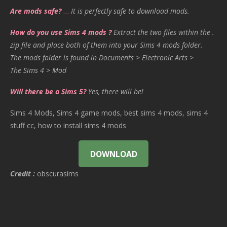
Are mods safe?
…
It is perfectly safe to download mods.
How do you use Sims 4 mods ?
Extract the two files within the .
zip file and place both of them into your Sims 4 mods folder.
The mods folder is found in Documents > Electronic Arts >
The Sims 4 > Mod
Will there be a Sims 5?
Yes, there will be!
Sims 4 Mods, Sims 4 game mods, best sims 4 mods, sims 4
stuff cc, how to install sims 4 mods
DOWNLOAD
Credit :
obscurasims