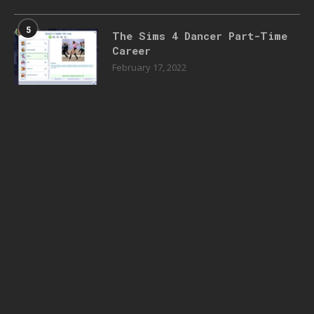
5
The Sims 4 Dancer Part-Time
Career
February 17, 2022