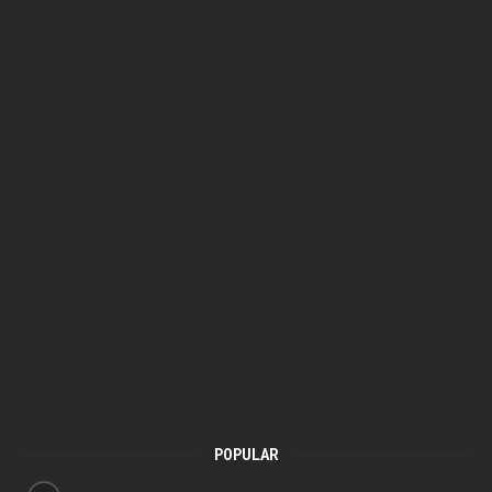
POPULAR