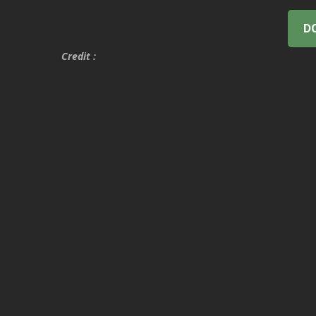
D
Credit :