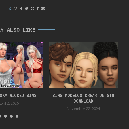
0
AY ALSO LIKE
VSKY WICKED SIMS
SIMS MODELOS CREAR UN SIM
DOWNLOAD
pril 2, 2026
November 22, 2024