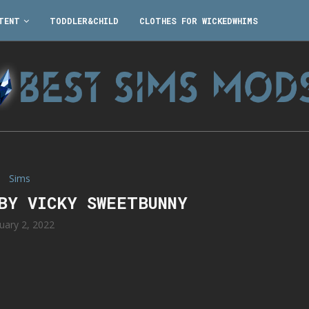
TENT
TODDLER&CHILD
CLOTHES FOR WICKEDWHIMS
Sims
 BY VICKY SWEETBUNNY
uary 2, 2022