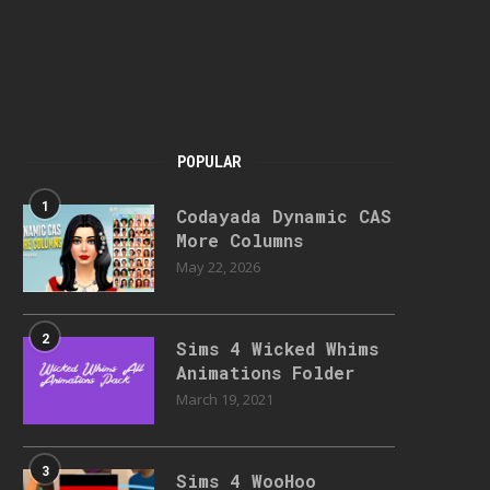
POPULAR
1
Codayada Dynamic CAS
More Columns
May 22, 2026
2
Sims 4 Wicked Whims
Animations Folder
March 19, 2021
3
Sims 4 WooHoo