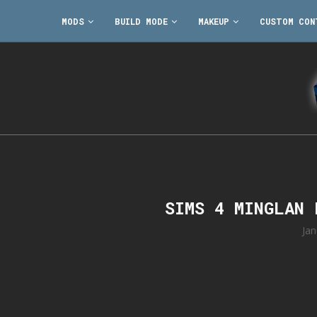
MODS
BUILD MODE
MAKEUP
CUSTOM CON
SIMS 4 MINGLAN
Jan