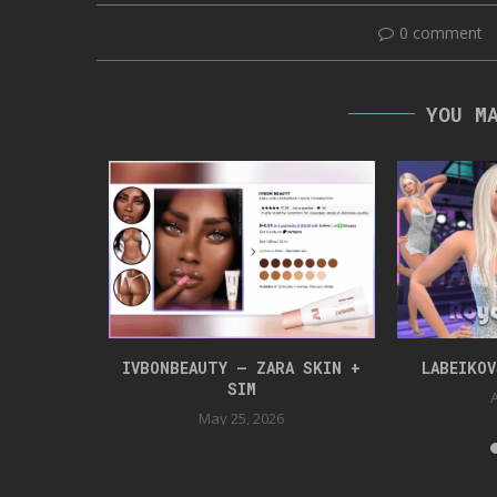
0 comment
YOU M
NLOAD
IVBONBEAUTY – ZARA SKIN +
LABEIKO
SIM
24
A
May 25, 2026