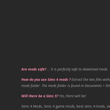
Are mods safe?
…
It is perfectly safe to download mods.
How do you use Sims 4 mods ?
Extract the two files with
mods folder. The mods folder is found in Documents > Ele
Will there be a Sims 5?
Yes, there will be!
Sims 4 Mods, Sims 4 game mods, best sims 4 mods, sims