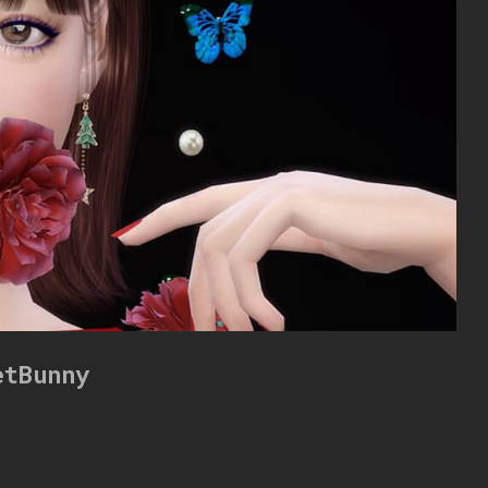
etBunny