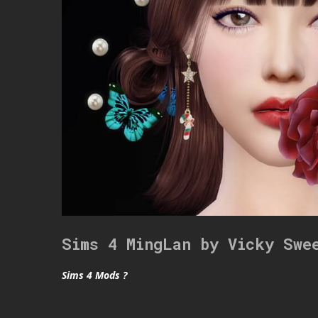
Sims 4 MingLan by Vicky Swe
Sims 4 Mods ?