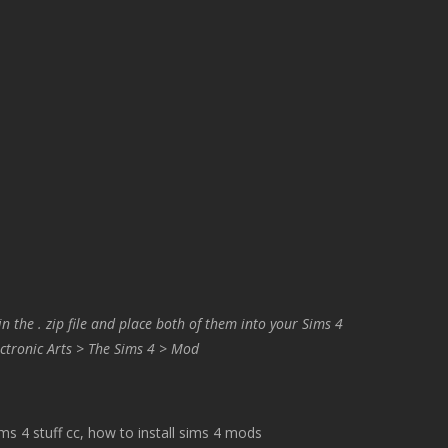
in the . zip file and place both of them into your Sims 4
ctronic Arts > The Sims 4 > Mod
 4 stuff cc, how to install sims 4 mods