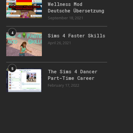
Wellness Mod
Deutsche Übersetzung
September 18, 2021
4
Sims 4 Faster Skills
April 26, 2021
5
The Sims 4 Dancer
Part-Time Career
February 17, 2022