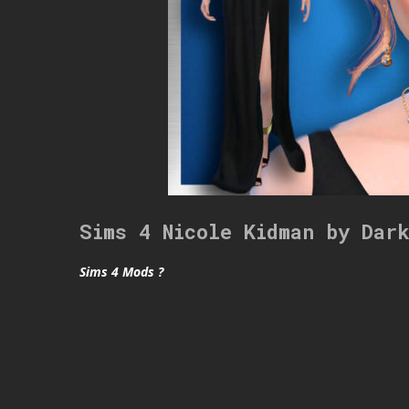
Sims 4 Nicole Kidman by Dar
Sims 4 Mods ?