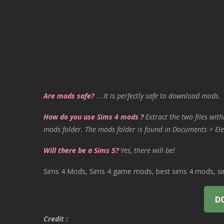
Are mods safe?
…
It is perfectly safe to download mods.
How do you use Sims 4 mods ?
Extract the two files with
mods folder. The mods folder is found in Documents > Ele
Will there be a Sims 5?
Yes, there will be!
Sims 4 Mods, Sims 4 game mods, best sims 4 mods, sims
D
Credit :