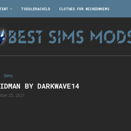
TENT
TODDLER&CHILD
CLOTHES FOR WICKEDWHIMS
Sims
KIDMAN BY DARKWAVE14
ober 25, 2021