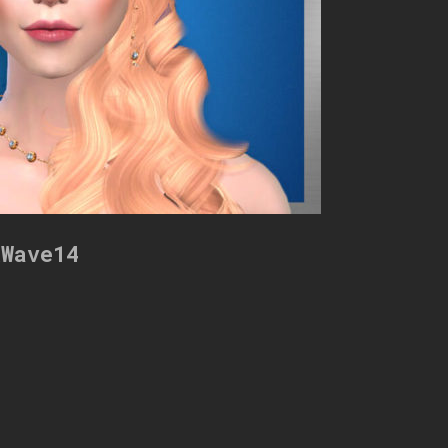
kWave14