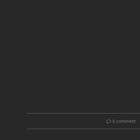
0 comment