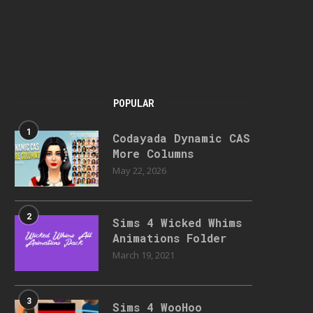
POPULAR
1
Codayada Dynamic CAS
More Columns
May 22, 2026
2
Sims 4 Wicked Whims
Animations Folder
March 19, 2021
3
Sims 4 WooHoo