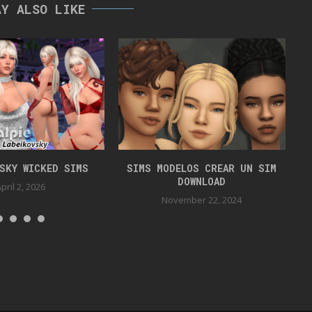
AY ALSO LIKE
VSKY WICKED SIMS
SIMS MODELOS CREAR UN SIM
DOWNLOAD
pril 2, 2026
November 22, 2024