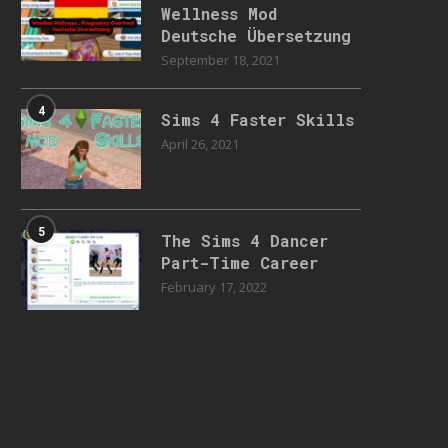
Wellness Mod
Deutsche Übersetzung
September 18, 2021
4
Sims 4 Faster Skills
April 26, 2021
5
The Sims 4 Dancer
Part-Time Career
February 17, 2022