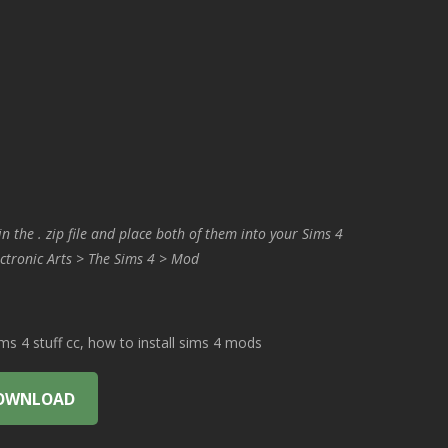
in the . zip file and place both of them into your Sims 4
ctronic Arts > The Sims 4 > Mod
 4 stuff cc, how to install sims 4 mods
OWNLOAD