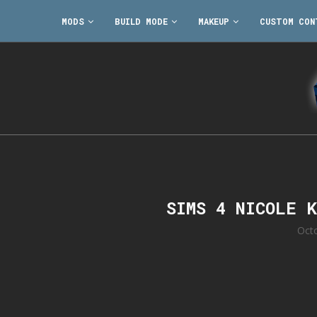
MODS
BUILD MODE
MAKEUP
CUSTOM CON
SIMS 4 NICOLE 
Oct