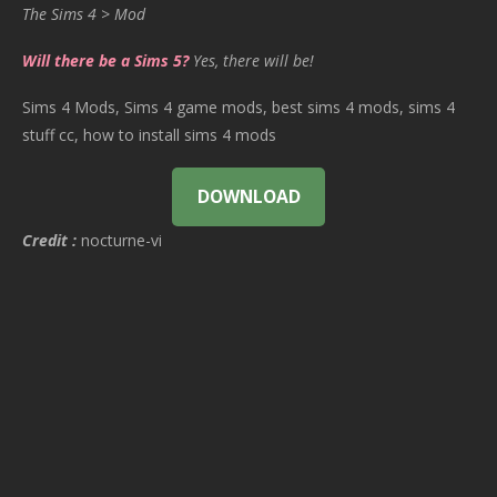
The Sims 4 > Mod
Will there be a Sims 5?
Yes, there will be!
Sims 4 Mods, Sims 4 game mods, best sims 4 mods, sims 4
stuff cc, how to install sims 4 mods
DOWNLOAD
Credit :
nocturne-vi