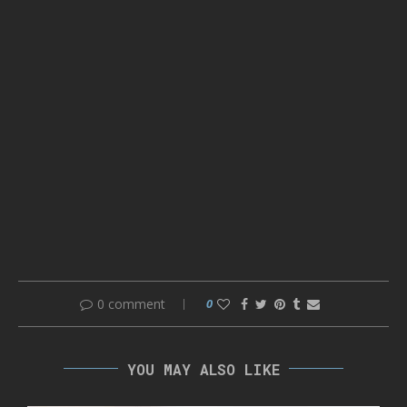
0 comment
0
YOU MAY ALSO LIKE