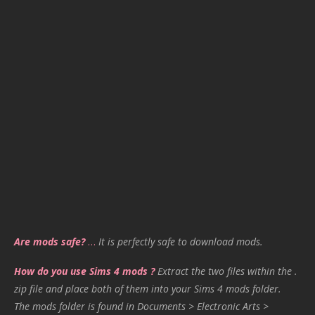
Are mods safe?
…
It is perfectly safe to download mods.
How do you use Sims 4 mods ?
Extract the two files within the .
zip file and place both of them into your Sims 4 mods folder.
The mods folder is found in Documents > Electronic Arts >