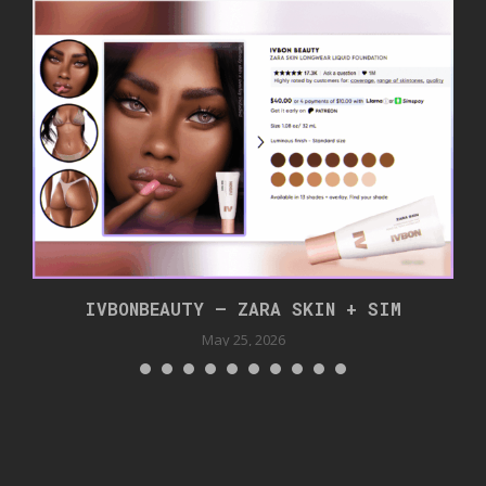
IVBONBEAUTY – ZARA SKIN + SIM
May 25, 2026