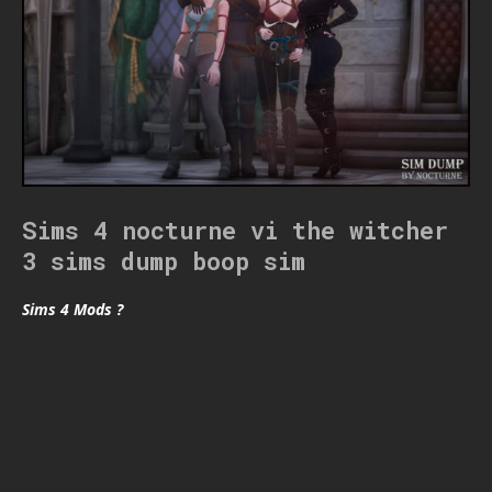
Sims 4 nocturne vi the witcher
3 sims dump boop sim
Sims 4 Mods ?