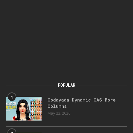
POPULAR
1
Codayada Dynamic CAS More
Columns
May 22, 2026