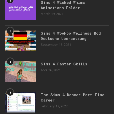
2
Sims 4 Wicked Whims
Animations Folder
March 19, 2021
3
Sims 4 WooHoo Wellness Mod
Deutsche Übersetzung
September 18, 2021
4
Sims 4 Faster Skills
April 26, 2021
5
The Sims 4 Dancer Part-Time
Career
February 17, 2022