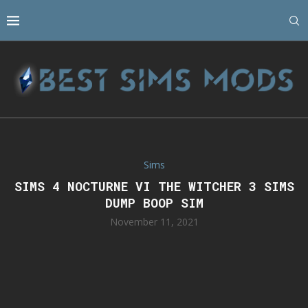
Sims
SIMS 4 NOCTURNE VI THE WITCHER 3 SIMS
DUMP BOOP SIM
November 11, 2021