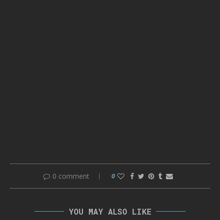
0 comment
0
YOU MAY ALSO LIKE