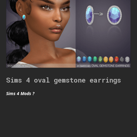
Sims 4 oval gemstone earrings
Sims 4 Mods ?