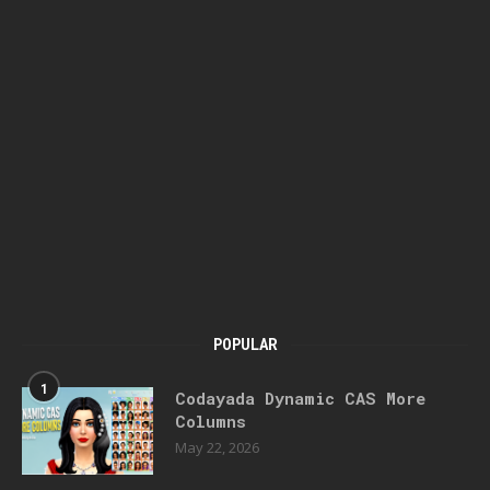
POPULAR
1
Codayada Dynamic CAS More
Columns
May 22, 2026