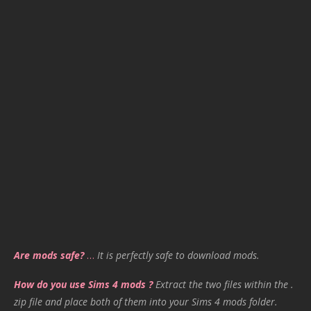
Are mods safe?
…
It is perfectly safe to download mods.
How do you use Sims 4 mods ?
Extract the two files within the .
zip file and place both of them into your Sims 4 mods folder.