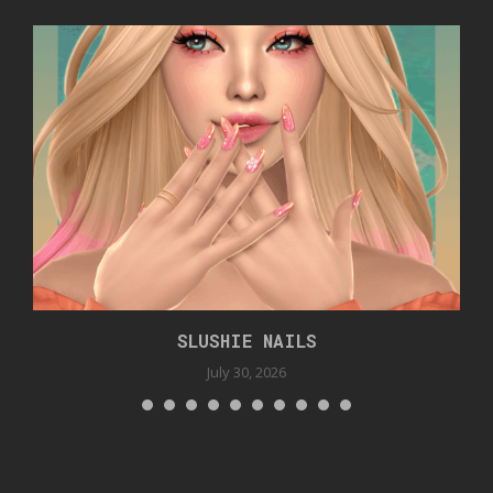
SLUSHIE NAILS
July 30, 2026