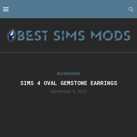
Accessories
SIMS 4 OVAL GEMSTONE EARRINGS
November 5, 2021