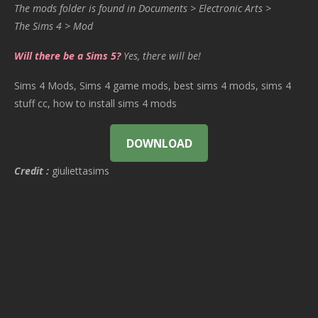
The mods folder is found in Documents > Electronic Arts >
The Sims 4 > Mod
Will there be a Sims 5?
Yes, there will be!
Sims 4 Mods, Sims 4 game mods, best sims 4 mods, sims 4
stuff cc, how to install sims 4 mods
DOWNLOAD
Credit :
giuliettasims