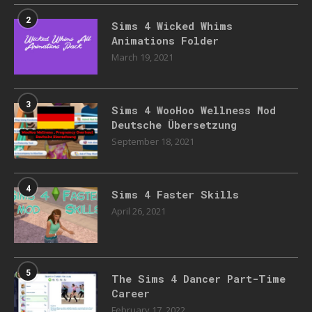
2
Sims 4 Wicked Whims
Animations Folder
March 19, 2021
3
Sims 4 WooHoo Wellness Mod
Deutsche Übersetzung
September 18, 2021
4
Sims 4 Faster Skills
April 26, 2021
5
The Sims 4 Dancer Part-Time
Career
February 17, 2022