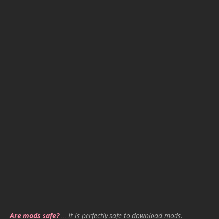
Are mods safe?
…
It is perfectly safe to download mods.