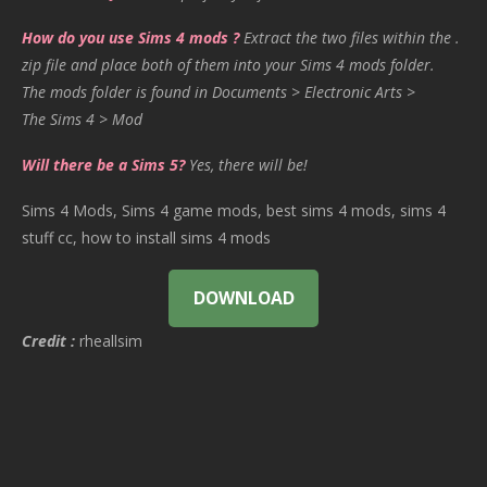
How do you use Sims 4 mods ?
Extract the two files within the .
zip file and place both of them into your Sims 4 mods folder.
The mods folder is found in Documents > Electronic Arts >
The Sims 4 > Mod
Will there be a Sims 5?
Yes, there will be!
Sims 4 Mods, Sims 4 game mods, best sims 4 mods, sims 4
stuff cc, how to install sims 4 mods
DOWNLOAD
Credit :
rheallsim