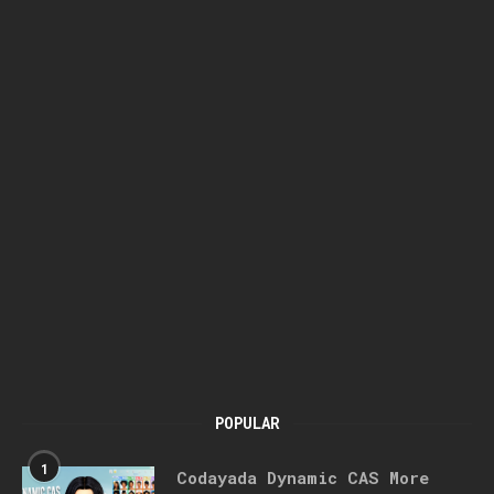
POPULAR
1
Codayada Dynamic CAS More