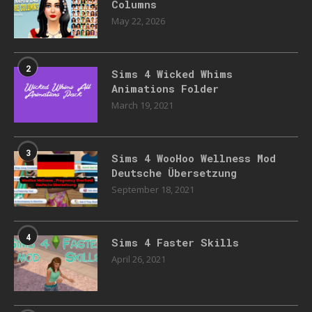
Columns
May 22, 2026
2
Sims 4 Wicked Whims
Animations Folder
March 19, 2021
3
Sims 4 WooHoo Wellness Mod
Deutsche Übersetzung
September 18, 2021
4
Sims 4 Faster Skills
April 26, 2021