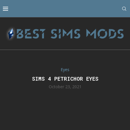
Eyes
SIMS 4 PETRICHOR EYES
October 23, 2021