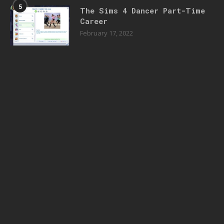
5
The Sims 4 Dancer Part-Time
Career
February 17, 2022