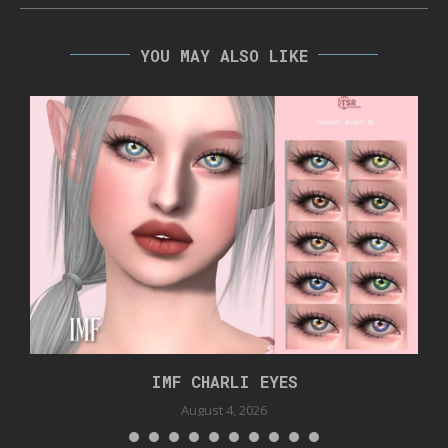
YOU MAY ALSO LIKE
IMF CHARLI EYES
August 4, 2026