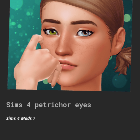
Sims 4 petrichor eyes
Sims 4 Mods ?