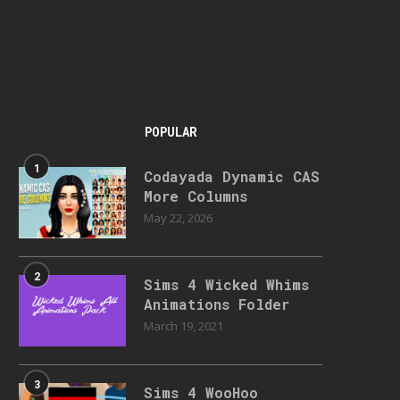
POPULAR
1
Codayada Dynamic CAS
More Columns
May 22, 2026
2
Sims 4 Wicked Whims
Animations Folder
March 19, 2021
3
Sims 4 WooHoo