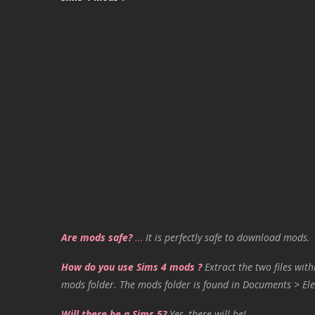
Are mods safe?
…
It is perfectly safe to download mods.
How do you use Sims 4 mods ?
Extract the two files with
mods folder. The mods folder is found in Documents > Ele
Will there be a Sims 5?
Yes, there will be!