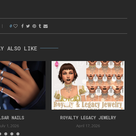
0
AY ALSO LIKE
LSAR NAILS
ROYALTY LEGACY JEWELRY
July 1, 2026
April 17, 2026