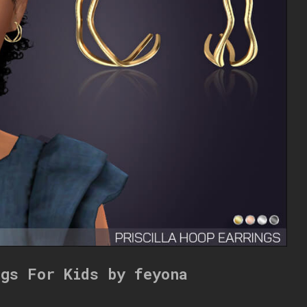
ngs For Kids by feyona