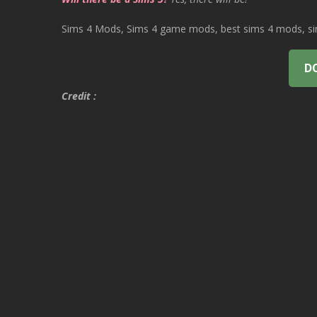
Sims 4 Mods, Sims 4 game mods, best sims 4 mods, sims
D
Credit :