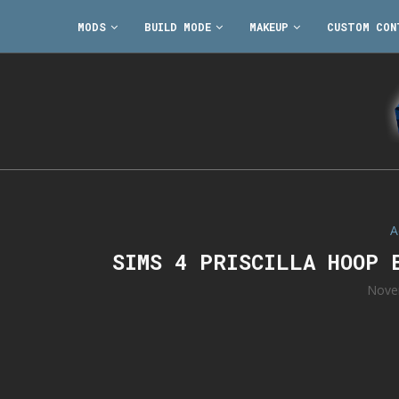
MODS
BUILD MODE
MAKEUP
CUSTOM CON
A
SIMS 4 PRISCILLA HOOP 
Nove