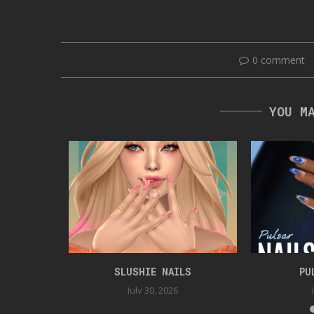
0 comment
YOU M
ER GAG
SLUSHIE NAILS
PU
5
July 30, 2026