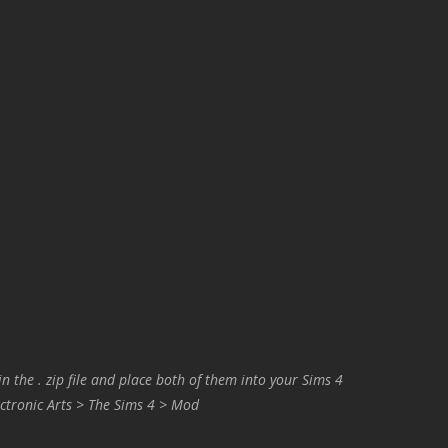
in the . zip file and place both of them into your Sims 4
ctronic Arts > The Sims 4 > Mod