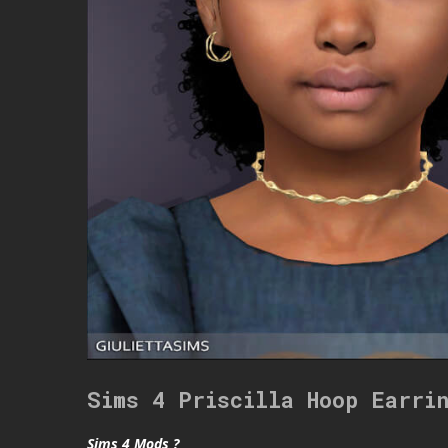
Sims 4 Priscilla Hoop Earri
Sims 4 Mods ?