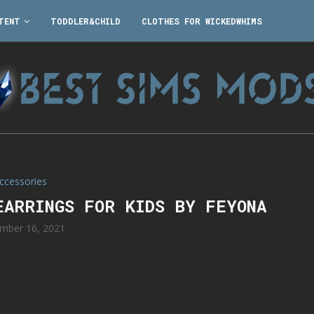
TENT
TODDLER&CHILD
CLOTHES FOR WICKEDWHIMS
ccessories
EARRINGS FOR KIDS BY FEYONA
mber 16, 2021