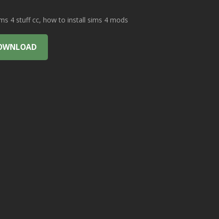
 4 stuff cc, how to install sims 4 mods
OWNLOAD