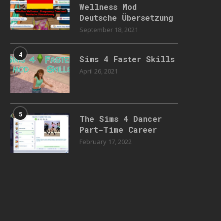
Wellness Mod
Deutsche Übersetzung
September 18, 2021
4
Sims 4 Faster Skills
April 26, 2021
5
The Sims 4 Dancer
Part-Time Career
February 17, 2022