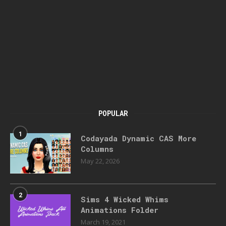
POPULAR
1
Codayada Dynamic CAS More
Columns
May 22, 2026
2
Sims 4 Wicked Whims
Animations Folder
March 19, 2021