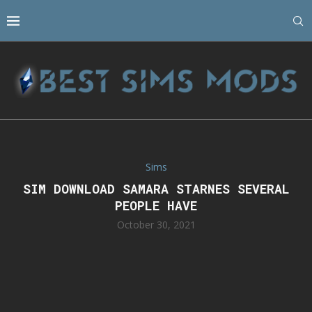
Sims
SIM DOWNLOAD SAMARA STARNES SEVERAL
PEOPLE HAVE
October 30, 2021