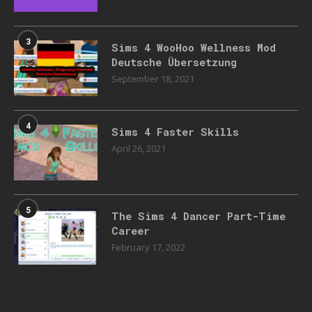
3
Sims 4 WooHoo Wellness Mod
Deutsche Übersetzung
September 18, 2021
4
Sims 4 Faster Skills
April 26, 2021
5
The Sims 4 Dancer Part-Time
Career
February 17, 2022