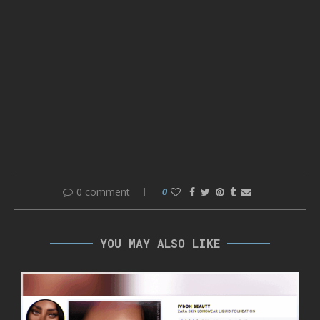
0 comment
0
YOU MAY ALSO LIKE