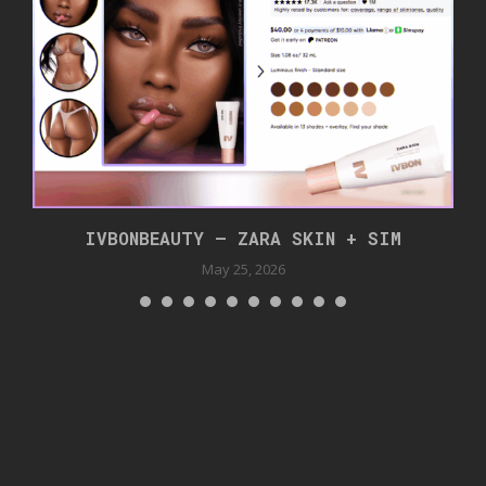
IVBONBEAUTY – ZARA SKIN + SIM
May 25, 2026