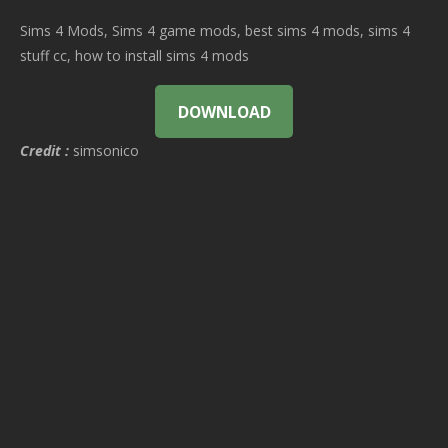
Sims 4 Mods, Sims 4 game mods, best sims 4 mods, sims 4
stuff cc, how to install sims 4 mods
DOWNLOAD
Credit :
simsonico