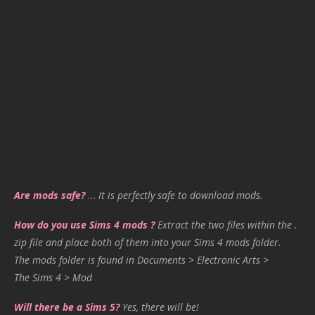
Are mods safe?
…
It is perfectly safe to download mods.
How do you use Sims 4 mods ?
Extract the two files within the .
zip file and place both of them into your Sims 4 mods folder.
The mods folder is found in Documents > Electronic Arts >
The Sims 4 > Mod
Will there be a Sims 5?
Yes, there will be!