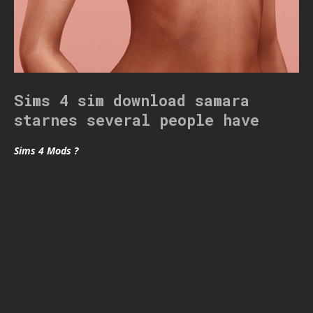
Sims 4 sim download samara
starnes several people have
Sims 4 Mods ?