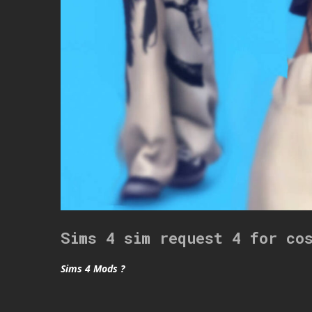
Sims 4 sim request 4 for co
Sims 4 Mods ?