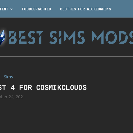
TENT
TODDLER&CHILD
CLOTHES FOR WICKEDWHIMS
Sims
ST 4 FOR COSMIKCLOUDS
ober 24, 2021