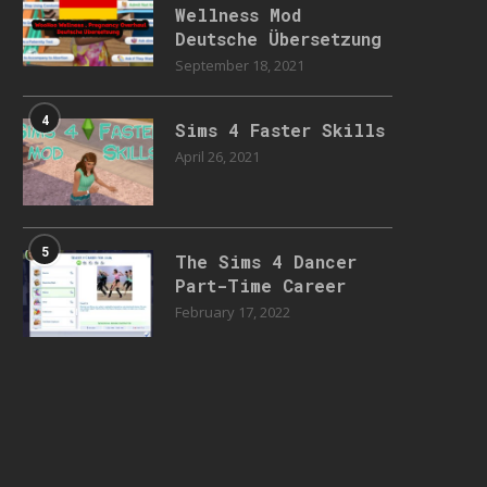
Wellness Mod
Deutsche Übersetzung
September 18, 2021
4
Sims 4 Faster Skills
April 26, 2021
5
The Sims 4 Dancer
Part-Time Career
February 17, 2022