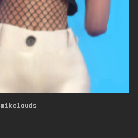
smikclouds