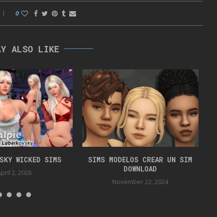
0
AY ALSO LIKE
VSKY WICKED SIMS
SIMS MODELOS CREAR UN SIM
DOWNLOAD
pril 2, 2026
November 22, 2024