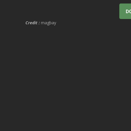
D
Credit :
magbay