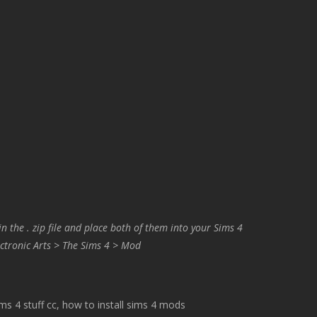
in the . zip file and place both of them into your Sims 4
ctronic Arts > The Sims 4 > Mod
 4 stuff cc, how to install sims 4 mods