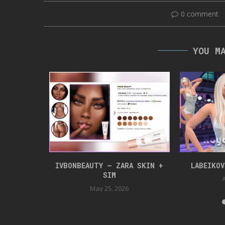
0 comment
YOU M
NLOAD
IVBONBEAUTY – ZARA SKIN +
LABEIKO
SIM
24
A
May 25, 2026