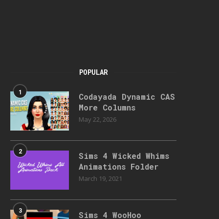
POPULAR
1
Codayada Dynamic CAS
More Columns
May 22, 2026
2
Sims 4 Wicked Whims
Animations Folder
March 19, 2021
3
Sims 4 WooHoo