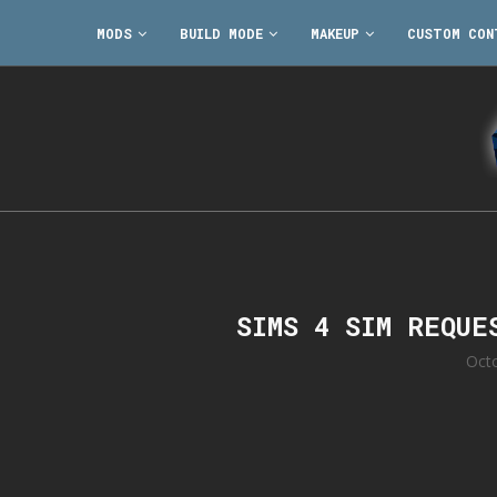
MODS
BUILD MODE
MAKEUP
CUSTOM CON
SIMS 4 SIM REQUE
Oct