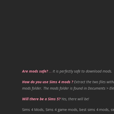
Are mods safe?
…
It is perfectly safe to download mods.
How do you use Sims 4 mods ?
Extract the two files with
mods folder. The mods folder is found in Documents > Ele
Will there be a Sims 5?
Yes, there will be!
Sims 4 Mods, Sims 4 game mods, best sims 4 mods, sims